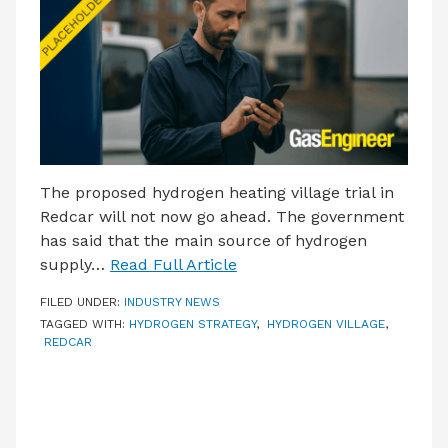
LATEST ISSUE
CONTACT US
The proposed hydrogen heating village trial in
Redcar will not now go ahead. The government
has said that the main source of hydrogen
supply…
Read Full Article
FILED UNDER:
INDUSTRY NEWS
TAGGED WITH:
HYDROGEN STRATEGY
,
HYDROGEN VILLAGE
,
REDCAR