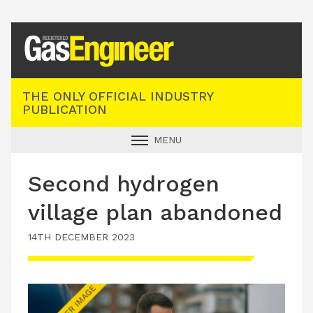
Registered Gas Engineer
THE ONLY OFFICIAL INDUSTRY
PUBLICATION
MENU
GAS SAFE NEWS
Second hydrogen
INDUSTRY NEWS
village plan abandoned
TECHNICAL
14TH DECEMBER 2023
PRODUCTS
TRAINING
JOBS