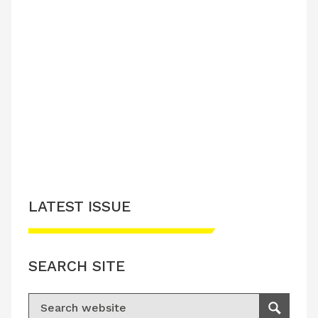
LATEST ISSUE
SEARCH SITE
Search for:
Search