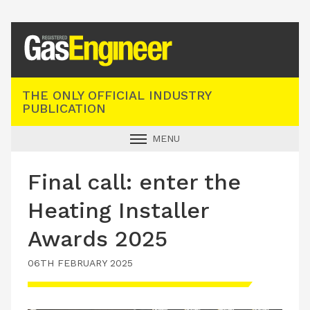
Registered Gas Engineer
THE ONLY OFFICIAL INDUSTRY
PUBLICATION
MENU
GAS SAFE NEWS
Final call: enter the
INDUSTRY NEWS
Heating Installer
TECHNICAL
Awards 2025
PRODUCTS
06TH FEBRUARY 2025
TRAINING
JOBS