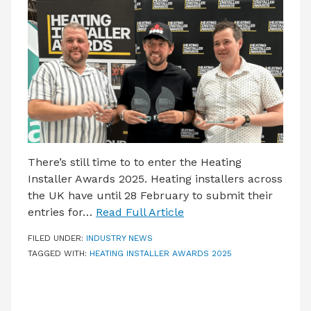
LATEST ISSUE
CONTACT US
There’s still time to to enter the Heating
Installer Awards 2025. Heating installers across
the UK have until 28 February to submit their
entries for…
Read Full Article
FILED UNDER:
INDUSTRY NEWS
TAGGED WITH:
HEATING INSTALLER AWARDS 2025