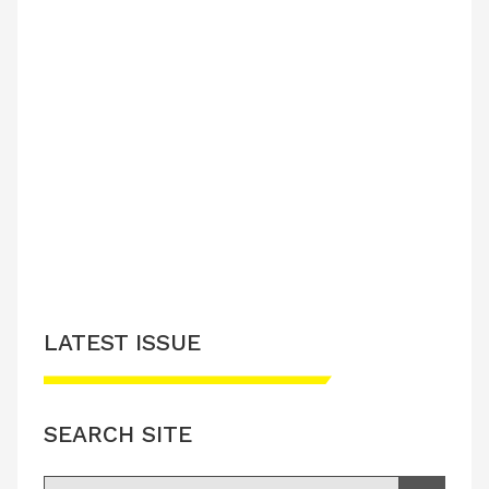
LATEST ISSUE
SEARCH SITE
Search for: