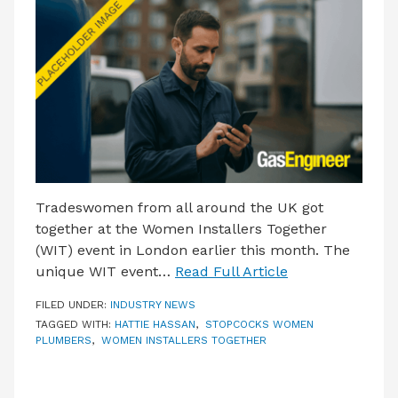
LATEST ISSUE
CONTACT US
Tradeswomen from all around the UK got
together at the Women Installers Together
(WIT) event in London earlier this month. The
unique WIT event…
Read Full Article
FILED UNDER:
INDUSTRY NEWS
TAGGED WITH:
HATTIE HASSAN
,
STOPCOCKS WOMEN
PLUMBERS
,
WOMEN INSTALLERS TOGETHER