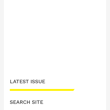
LATEST ISSUE
SEARCH SITE