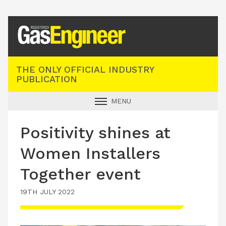
Registered Gas Engineer
THE ONLY OFFICIAL INDUSTRY
PUBLICATION
MENU
GAS SAFE NEWS
Positivity shines at
INDUSTRY NEWS
Women Installers
TECHNICAL
Together event
PRODUCTS
19TH JULY 2022
TRAINING
JOBS