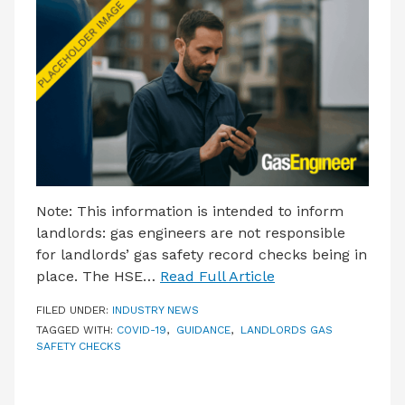
LATEST ISSUE
CONTACT US
Note: This information is intended to inform
landlords: gas engineers are not responsible
for landlords’ gas safety record checks being in
place. The HSE…
Read Full Article
FILED UNDER:
INDUSTRY NEWS
TAGGED WITH:
COVID-19
,
GUIDANCE
,
LANDLORDS GAS
SAFETY CHECKS