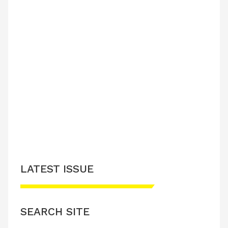
LATEST ISSUE
SEARCH SITE