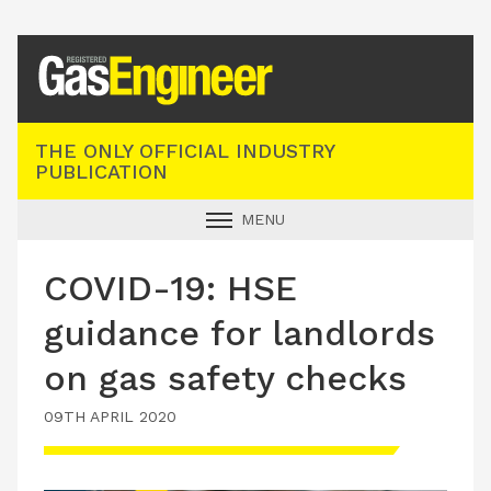
Registered Gas Engineer
THE ONLY OFFICIAL INDUSTRY
PUBLICATION
MENU
GAS SAFE NEWS
COVID-19: HSE
INDUSTRY NEWS
guidance for landlords
TECHNICAL
on gas safety checks
PRODUCTS
09TH APRIL 2020
TRAINING
JOBS