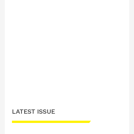
LATEST ISSUE