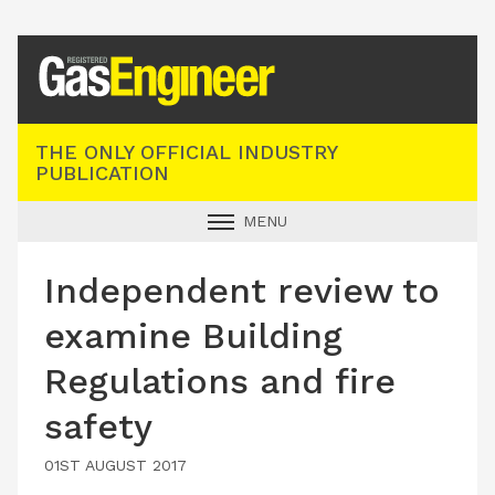
Registered Gas Engineer
THE ONLY OFFICIAL INDUSTRY
PUBLICATION
MENU
GAS SAFE NEWS
Independent review to
INDUSTRY NEWS
examine Building
TECHNICAL
Regulations and fire
PRODUCTS
safety
TRAINING
JOBS
01ST AUGUST 2017