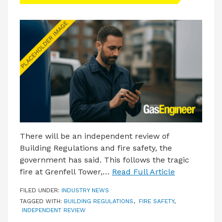
LATEST ISSUE
CONTACT US
There will be an independent review of
Building Regulations and fire safety, the
government has said. This follows the tragic
fire at Grenfell Tower,…
Read Full Article
FILED UNDER:
INDUSTRY NEWS
TAGGED WITH:
BUILDING REGULATIONS
,
FIRE SAFETY
,
INDEPENDENT REVIEW