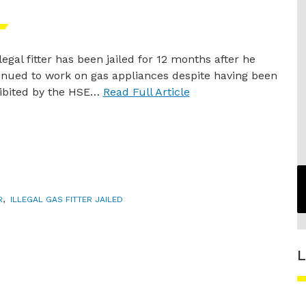
legal fitter has been jailed for 12 months after he
inued to work on gas appliances despite having been
ibited by the HSE…
Read Full Article
R
,
ILLEGAL GAS FITTER JAILED
L