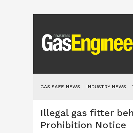
GAS SAFE NEWS
INDUSTRY NEWS
Illegal gas fitter be
Prohibition Notice