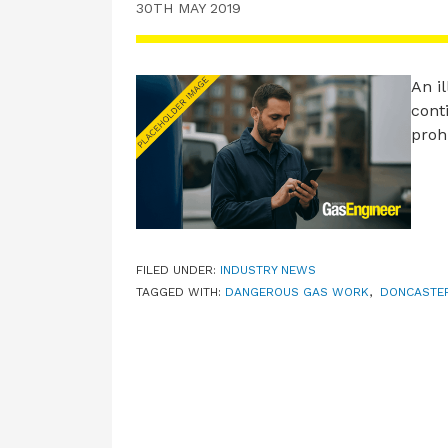
30TH MAY 2019
An il
cont
proh
FILED UNDER:
INDUSTRY NEWS
TAGGED WITH:
DANGEROUS GAS WORK
,
DONCASTE