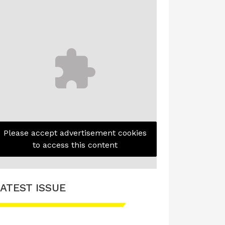
Please accept advertisement cookies
to access this content
ATEST ISSUE