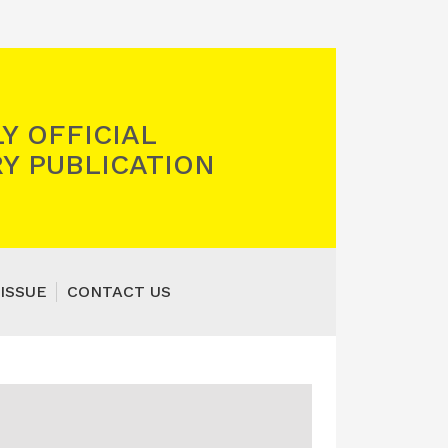
Y OFFICIAL
Y PUBLICATION
ISSUE
CONTACT US