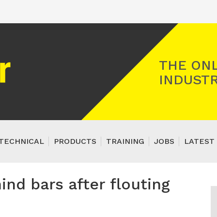
Registered Gas Engineer
THE ONL
INDUSTR
TECHNICAL
PRODUCTS
TRAINING
JOBS
LATEST 
hind bars after flouting