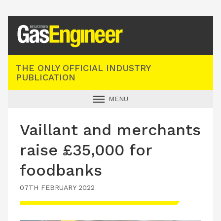
Registered Gas Engineer
THE ONLY OFFICIAL INDUSTRY
PUBLICATION
MENU
GAS SAFE NEWS
Vaillant and merchants
INDUSTRY NEWS
raise £35,000 for
TECHNICAL
foodbanks
PRODUCTS
07TH FEBRUARY 2022
TRAINING
JOBS