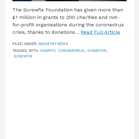
The Screwfix Foundation has given more than
£1 million in grants to 200 charities and not-
for-profit organisations during the coronavirus
crisis, thanks to donations…
Read Full Article
FILED UNDER:
INDUSTRY NEWS
TAGGED WITH:
CHARITY
,
CORONAVIRUS
,
DONATION
,
SCREWFIX