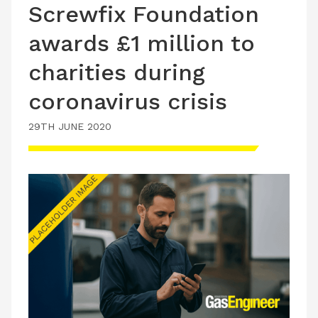
Screwfix Foundation
awards £1 million to
charities during
coronavirus crisis
29TH JUNE 2020