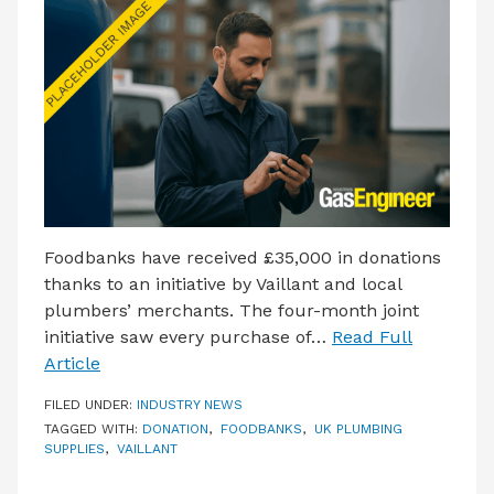
LATEST ISSUE
CONTACT US
Foodbanks have received £35,000 in donations
thanks to an initiative by Vaillant and local
plumbers’ merchants. The four-month joint
initiative saw every purchase of…
Read Full
Article
FILED UNDER:
INDUSTRY NEWS
TAGGED WITH:
DONATION
,
FOODBANKS
,
UK PLUMBING
SUPPLIES
,
VAILLANT