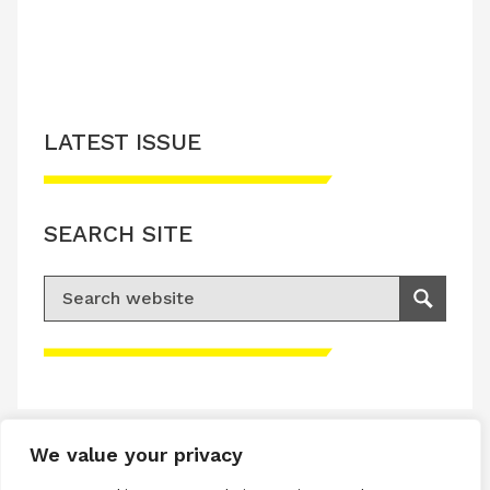
LATEST ISSUE
SEARCH SITE
Search for:
Search
Please accept advertisement cookies to
access this content
We value your privacy
Terms & Conditions