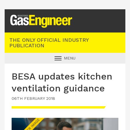
Registered Gas Engineer
THE ONLY OFFICIAL INDUSTRY
PUBLICATION
MENU
GAS SAFE NEWS
BESA updates kitchen
INDUSTRY NEWS
ventilation guidance
TECHNICAL
06TH FEBRUARY 2018
PRODUCTS
TRAINING
JOBS