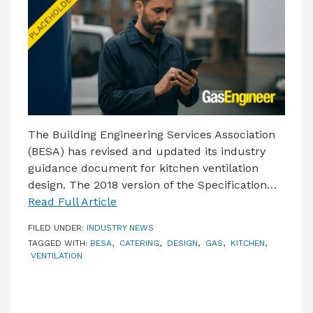
LATEST ISSUE
CONTACT US
The Building Engineering Services Association
(BESA) has revised and updated its industry
guidance document for kitchen ventilation
design. The 2018 version of the Specification…
Read Full Article
FILED UNDER:
INDUSTRY NEWS
TAGGED WITH:
BESA
,
CATERING
,
DESIGN
,
GAS
,
KITCHEN
,
VENTILATION