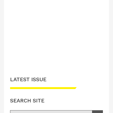
LATEST ISSUE
SEARCH SITE
Search for: