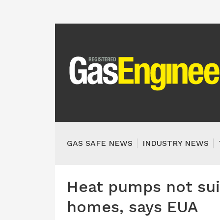
GAS SAFE NEWS
INDUSTRY NEWS
Heat pumps not suit
homes, says EUA