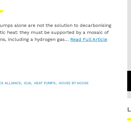
umps alone are not the solution to decarbonising
ic heat: they must be supported by a mosaic of
ons, including a hydrogen gas…
Read Full Article
IES ALLIANCE
,
EUA
,
HEAT PUMPS
,
HOUSE BY HOUSE
L