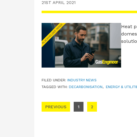
21ST APRIL 2021
Heat p
domest
soluti
FILED UNDER:
INDUSTRY NEWS
TAGGED WITH:
DECARBONISATION
,
ENERGY & UTILIT
Posts pagination
PREVIOUS
1
2