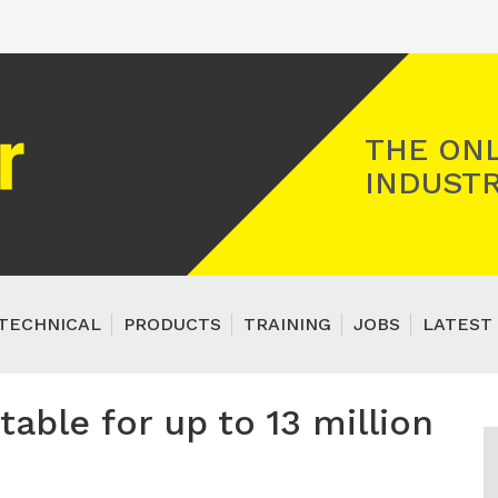
Registered Gas Engineer
THE ONL
INDUSTR
TECHNICAL
PRODUCTS
TRAINING
JOBS
LATEST 
able for up to 13 million