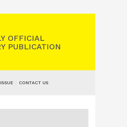
Y OFFICIAL
Y PUBLICATION
ISSUE
CONTACT US