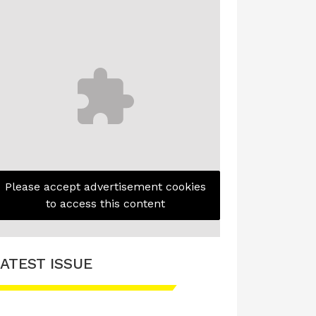
Please accept advertisement cookies
to access this content
ATEST ISSUE