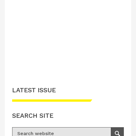
LATEST ISSUE
SEARCH SITE
Search for: