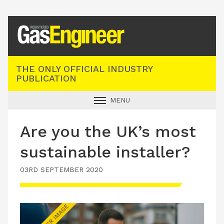
Registered Gas Engineer
THE ONLY OFFICIAL INDUSTRY
PUBLICATION
MENU
GAS SAFE NEWS
Are you the UK’s most
INDUSTRY NEWS
sustainable installer?
TECHNICAL
03RD SEPTEMBER 2020
PRODUCTS
TRAINING
JOBS