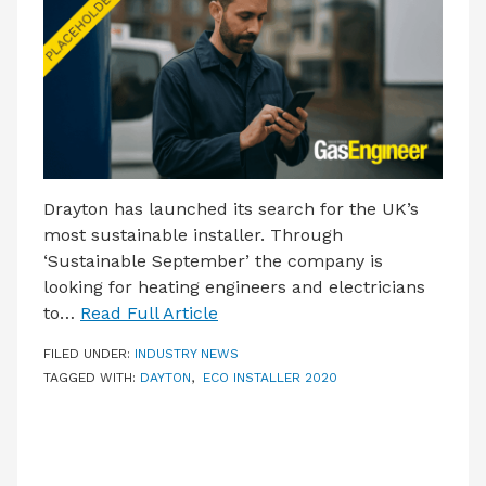
LATEST ISSUE
CONTACT US
Drayton has launched its search for the UK’s
most sustainable installer. Through
‘Sustainable September’ the company is
looking for heating engineers and electricians
to…
Read Full Article
FILED UNDER:
INDUSTRY NEWS
TAGGED WITH:
DAYTON
,
ECO INSTALLER 2020