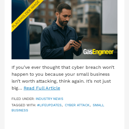
LATEST ISSUE
CONTACT US
If you’ve ever thought that cyber breach won’t
happen to you because your small business
isn’t worth attacking, think again. It’s not just
big…
Read Full Article
FILED UNDER:
INDUSTRY NEWS
TAGGED WITH:
#LIFEUPDATES
,
CYBER ATTACK
,
SMALL
BUSINESS