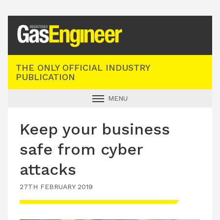
Registered Gas Engineer
THE ONLY OFFICIAL INDUSTRY
PUBLICATION
MENU
GAS SAFE NEWS
Keep your business
INDUSTRY NEWS
safe from cyber
TECHNICAL
attacks
PRODUCTS
27TH FEBRUARY 2019
TRAINING
JOBS