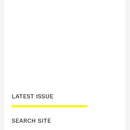
LATEST ISSUE
SEARCH SITE