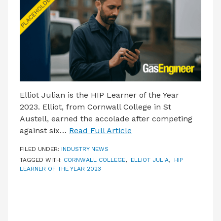
LATEST ISSUE
CONTACT US
Elliot Julian is the HIP Learner of the Year
2023. Elliot, from Cornwall College in St
Austell, earned the accolade after competing
against six…
Read Full Article
FILED UNDER:
INDUSTRY NEWS
TAGGED WITH:
CORNWALL COLLEGE
,
ELLIOT JULIA
,
HIP
LEARNER OF THE YEAR 2023