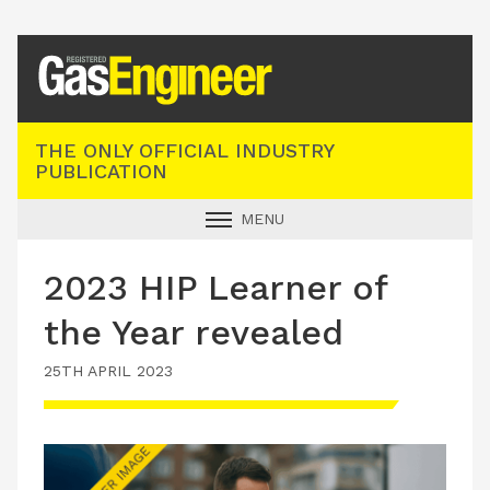
Registered Gas Engineer
THE ONLY OFFICIAL INDUSTRY
PUBLICATION
MENU
GAS SAFE NEWS
2023 HIP Learner of
INDUSTRY NEWS
the Year revealed
TECHNICAL
25TH APRIL 2023
PRODUCTS
TRAINING
JOBS