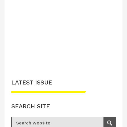
LATEST ISSUE
SEARCH SITE
Search for:
Search