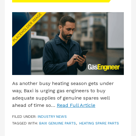
LATEST ISSUE
CONTACT US
As another busy heating season gets under
way, Baxi is urging gas engineers to buy
adequate supplies of genuine spares well
ahead of time so…
Read Full Article
FILED UNDER:
INDUSTRY NEWS
TAGGED WITH:
BAXI GENUINE PARTS
,
HEATING SPARE PARTS