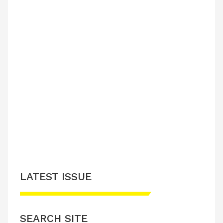
LATEST ISSUE
SEARCH SITE