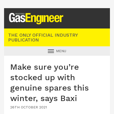
Registered Gas Engineer
THE ONLY OFFICIAL INDUSTRY
PUBLICATION
MENU
GAS SAFE NEWS
Make sure you’re
INDUSTRY NEWS
stocked up with
TECHNICAL
genuine spares this
PRODUCTS
winter, says Baxi
TRAINING
JOBS
26TH OCTOBER 2021