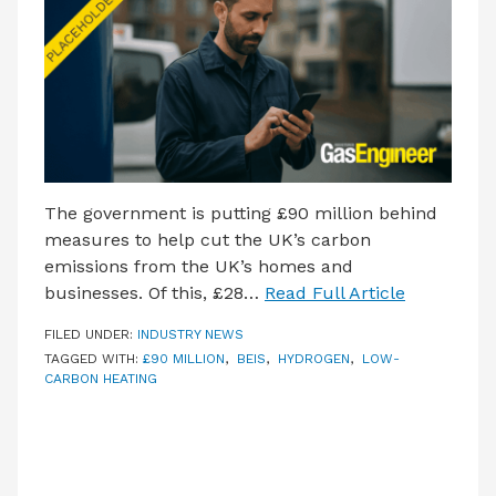
LATEST ISSUE
CONTACT US
The government is putting £90 million behind
measures to help cut the UK’s carbon
emissions from the UK’s homes and
businesses. Of this, £28…
Read Full Article
FILED UNDER:
INDUSTRY NEWS
TAGGED WITH:
£90 MILLION
,
BEIS
,
HYDROGEN
,
LOW-
CARBON HEATING