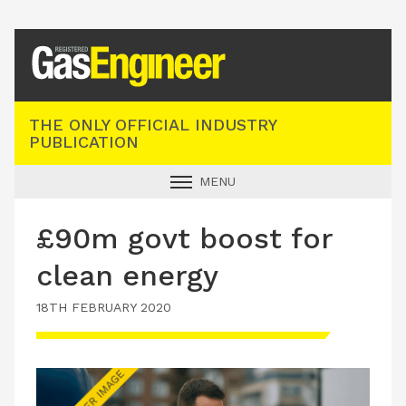
Registered Gas Engineer
THE ONLY OFFICIAL INDUSTRY
PUBLICATION
MENU
GAS SAFE NEWS
£90m govt boost for
INDUSTRY NEWS
clean energy
TECHNICAL
18TH FEBRUARY 2020
PRODUCTS
TRAINING
JOBS