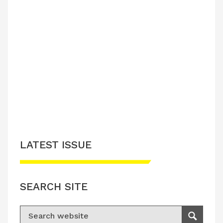
LATEST ISSUE
SEARCH SITE
Search for:
Search