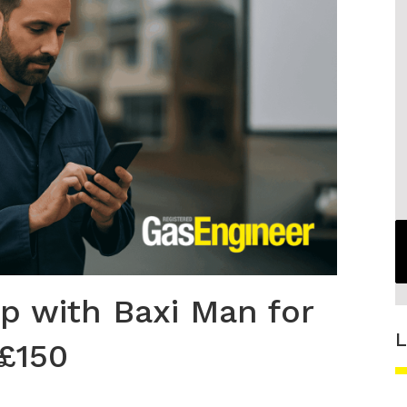
p with Baxi Man for
L
 £150