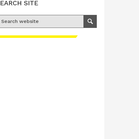
EARCH SITE
earch for:
Search