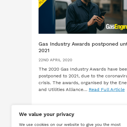
Gas Industry Awards postponed unt
2021
22ND APRIL 2020
The 2020 Gas Industry Awards have be
postponed to 2021, due to the coronavir
crisis. The awards, organised by the Ene
and Utilities Alliance…
Read Full Article
We value your privacy
We use cookies on our website to give you the most