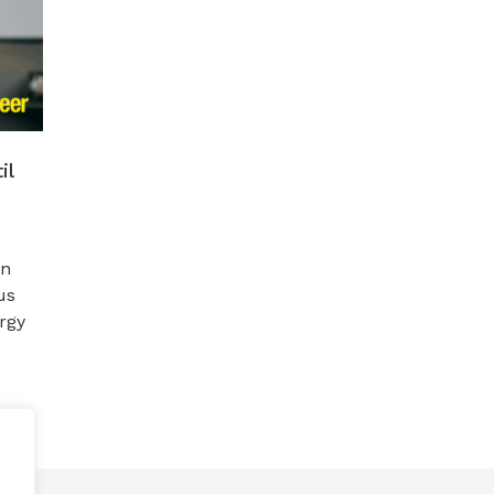
il
en
us
rgy