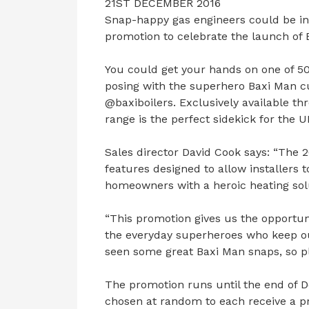
21ST DECEMBER 2016
Snap-happy gas engineers could be in
promotion to celebrate the launch of 
You could get your hands on one of 50 
posing with the superhero Baxi Man cu
@baxiboilers. Exclusively available 
range is the perfect sidekick for the 
Sales director David Cook says: “The
features designed to allow installers 
homeowners with a heroic heating sol
“This promotion gives us the opportuni
the everyday superheroes who keep o
seen some great Baxi Man snaps, so p
The promotion runs until the end of 
chosen at random to each receive a pr