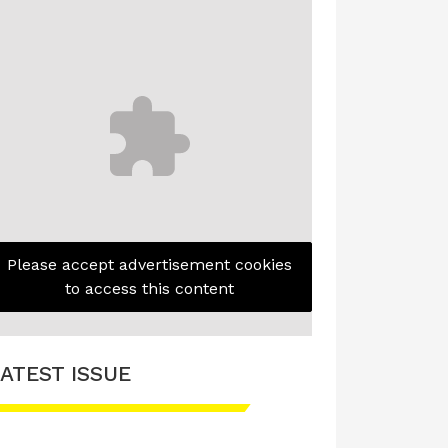
Please accept advertisement cookies
to access this content
ATEST ISSUE