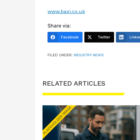
www.baxi.co.uk
Share via:
Facebook
Twitter
Linke
FILED UNDER:
INDUSTRY NEWS
RELATED ARTICLES