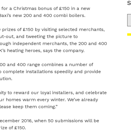
S
 for a Christmas bonus of £150 in a new
Baxi’s new 200 and 400 combi boilers.
S
prizes of £150 by visiting selected merchants,
t-out, and tweeting the picture to
through independent merchants, the 200 and 400
UK’s heating heroes, says the company.
 200 and 400 range combines a number of
to complete installations speedily and provide
ution.
ty to reward our loyal installers, and celebrate
ur homes warm every winter. We’ve already
lease keep them coming.”
December 2016, when 50 submissions will be
ize of £150.