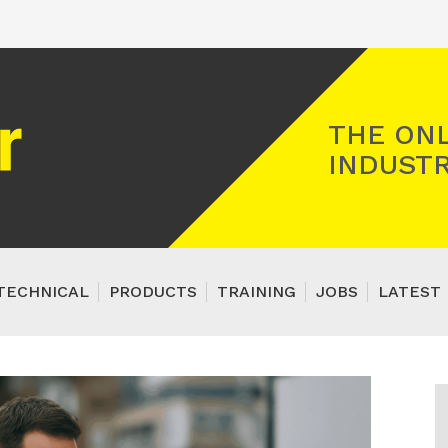
Registered Gas Engineer
THE ONL
INDUSTR
TECHNICAL
PRODUCTS
TRAINING
JOBS
LATEST 