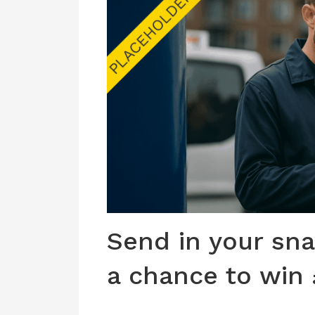
Send in your sna
a chance to win