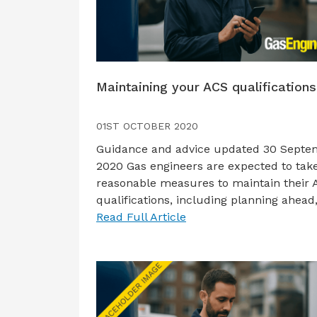
Maintaining your ACS qualifications
01ST OCTOBER 2020
Guidance and advice updated 30 Septe
2020 Gas engineers are expected to take
reasonable measures to maintain their
qualifications, including planning ahead
Read Full Article