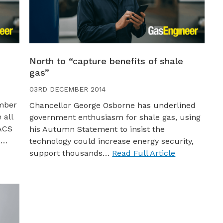
North to “capture benefits of shale
gas”
03RD DECEMBER 2014
mber
Chancellor George Osborne has underlined
 all
government enthusiasm for shale gas, using
 ACS
his Autumn Statement to insist the
,…
technology could increase energy security,
support thousands…
Read Full Article