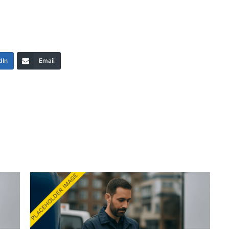
dIn
Email