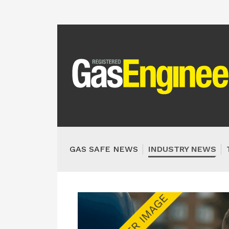
GAS SAFE NEWS
INDUSTRY NEWS