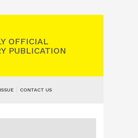
Y OFFICIAL
Y PUBLICATION
ISSUE
CONTACT US