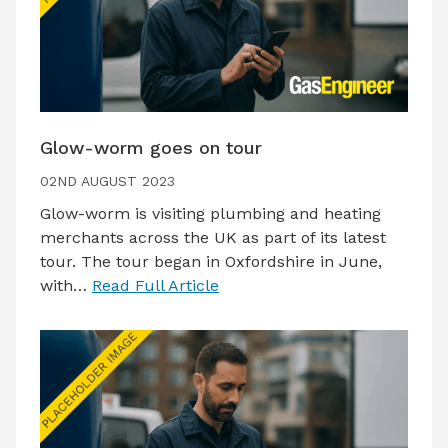
Glow-worm goes on tour
02ND AUGUST 2023
Glow-worm is visiting plumbing and heating
merchants across the UK as part of its latest
tour. The tour began in Oxfordshire in June,
with…
Read Full Article