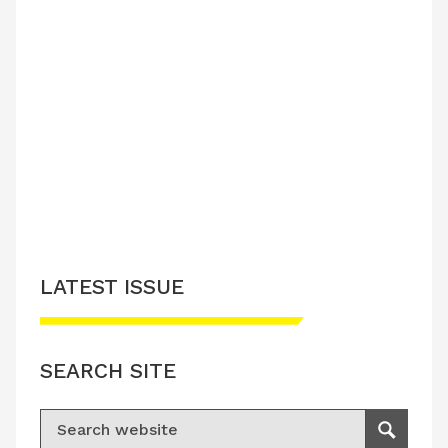
LATEST ISSUE
SEARCH SITE
Search for:
Search