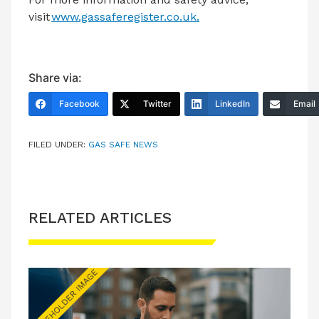
visit
www.gassaferegister.co.uk.
Share via:
Facebook
Twitter
LinkedIn
Email
FILED UNDER:
GAS SAFE NEWS
RELATED ARTICLES