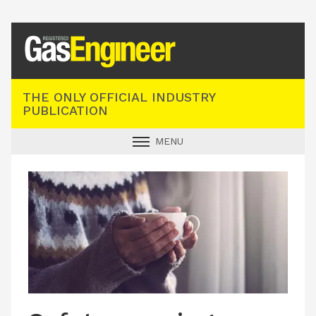
Registered Gas Engineer
THE ONLY OFFICIAL INDUSTRY
PUBLICATION
MENU
GAS SAFE NEWS
INDUSTRY NEWS
TECHNICAL
PRODUCTS
TRAINING
JOBS