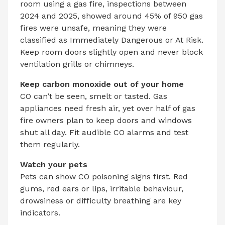
room using a gas fire, inspections between
2024 and 2025, showed around 45% of 950 gas
fires were unsafe, meaning they were
classified as Immediately Dangerous or At Risk.
Keep room doors slightly open and never block
ventilation grills or chimneys.
Keep carbon monoxide out of your home
CO can’t be seen, smelt or tasted. Gas
appliances need fresh air, yet over half of gas
fire owners plan to keep doors and windows
shut all day. Fit audible CO alarms and test
them regularly.
Watch your pets
Pets can show CO poisoning signs first. Red
gums, red ears or lips, irritable behaviour,
drowsiness or difficulty breathing are key
indicators.