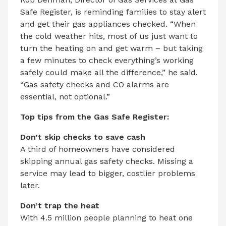
Safe Register, is reminding families to stay alert
and get their gas appliances checked. “When
the cold weather hits, most of us just want to
turn the heating on and get warm – but taking
a few minutes to check everything’s working
safely could make all the difference,” he said.
“Gas safety checks and CO alarms are
essential, not optional.”
Top tips from the Gas Safe Register:
Don’t skip checks to save cash
A third of homeowners have considered
skipping annual gas safety checks. Missing a
service may lead to bigger, costlier problems
later.
Don’t trap the heat
With 4.5 million people planning to heat one