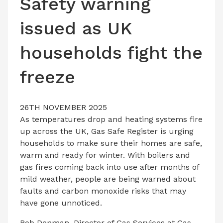
Safety warning
LATEST ISSUE
issued as UK
CONTACT US
households fight the
freeze
26TH NOVEMBER 2025
As temperatures drop and heating systems fire
up across the UK, Gas Safe Register is urging
households to make sure their homes are safe,
warm and ready for winter. With boilers and
gas fires coming back into use after months of
mild weather, people are being warned about
faults and carbon monoxide risks that may
have gone unnoticed.
Rob Denman, Director of Gas Services at Gas