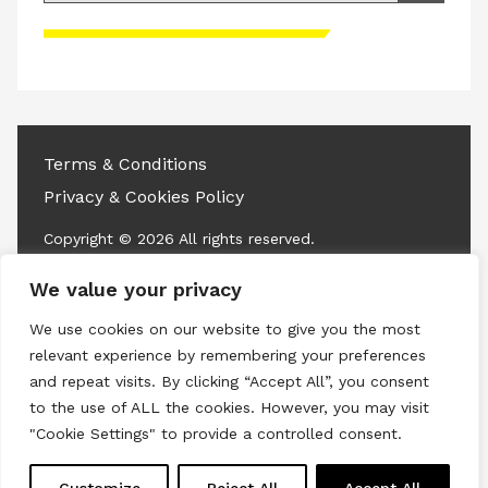
Please accept advertisement cookies to
access this content
Terms & Conditions
Privacy & Cookies Policy
Copyright © 2026 All rights reserved.
We value your privacy
Linkedin
Instagram
RSS
We use cookies on our website to give you the most
relevant experience by remembering your preferences
and repeat visits. By clicking “Accept All”, you consent
to the use of ALL the cookies. However, you may visit
"Cookie Settings" to provide a controlled consent.