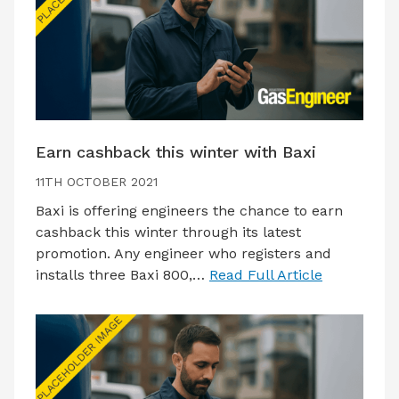
Earn cashback this winter with Baxi
11TH OCTOBER 2021
Baxi is offering engineers the chance to earn
cashback this winter through its latest
promotion. Any engineer who registers and
installs three Baxi 800,…
Read Full Article