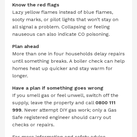
Know the red flags
Lazy yellow flames instead of blue flames,
sooty marks, or pilot lights that won’t stay on
all signal a problem. Collapsing or feeling
nauseous can also indicate CO poisoning.
Plan ahead
More than one in four households delay repairs
until something breaks. A boiler check can help
homes heat up quicker and stay warm for
longer.
Have a plan if something goes wrong
If you smell gas or feel unwell, switch off the
supply, leave the property and call
0800 111
999
. Never attempt DIY gas work; only a Gas
Safe registered engineer should carry out
checks or repairs.
For more information and safety advice,