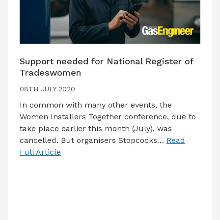
Support needed for National Register of
Tradeswomen
08TH JULY 2020
In common with many other events, the
Women Installers Together conference, due to
take place earlier this month (July), was
cancelled. But organisers Stopcocks…
Read
Full Article