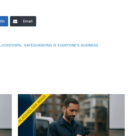
dIn
Email
LOCKDOWN
,
SAFEGUARDING IS EVERYONE'S BUSINESS