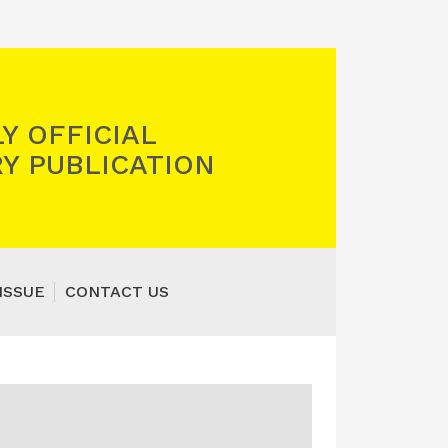
Y OFFICIAL
Y PUBLICATION
ISSUE
CONTACT US