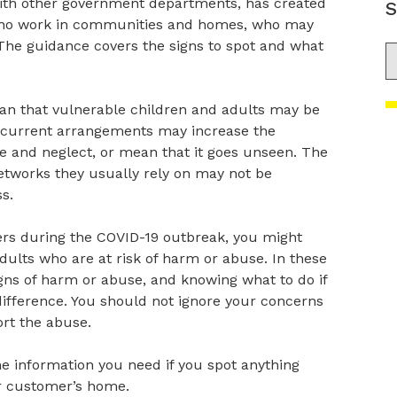
th other government departments, has created
S
who work in communities and homes, who may
 The guidance covers the signs to spot and what
S
an that vulnerable children and adults may be
he current arrangements may increase the
e and neglect, or mean that it goes unseen. The
etworks they usually rely on may not be
s.
rs during the COVID-19 outbreak, you might
dults who are at risk of harm or abuse. In these
signs of harm or abuse, and knowing what to do if
ifference. You should not ignore your concerns
rt the abuse.
e information you need if you spot anything
ur customer’s home.