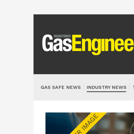
GAS SAFE NEWS
INDUSTRY NEWS