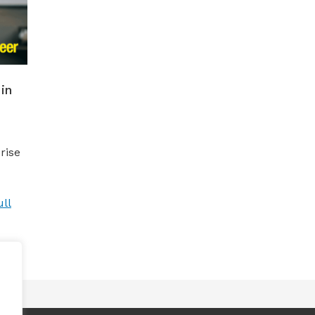
in
rise
ll