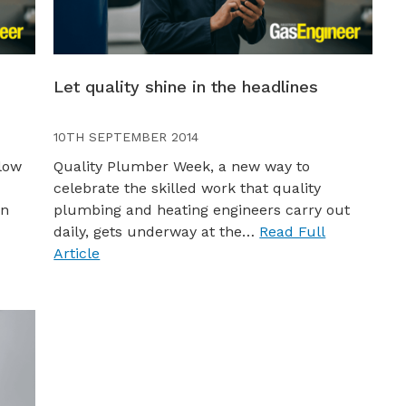
Let quality shine in the headlines
10TH SEPTEMBER 2014
low
Quality Plumber Week, a new way to
celebrate the skilled work that quality
on
plumbing and heating engineers carry out
daily, gets underway at the…
Read Full
Article