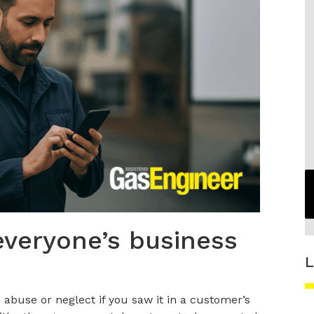
everyone’s business
L
abuse or neglect if you saw it in a customer’s