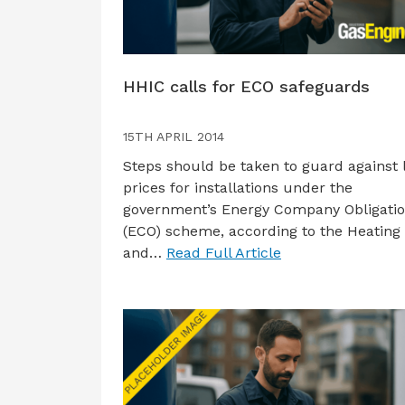
HHIC calls for ECO safeguards
15TH APRIL 2014
Steps should be taken to guard against 
prices for installations under the
government’s Energy Company Obligati
(ECO) scheme, according to the Heating
and…
Read Full Article