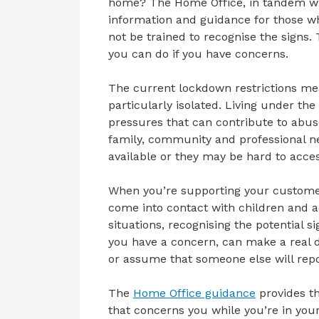
home? The Home Office, in tandem wi
information and guidance for those 
not be trained to recognise the signs.
you can do if you have concerns.
The current lockdown restrictions me
particularly isolated. Living under t
pressures that can contribute to abus
family, community and professional n
available or they may be hard to acces
When you’re supporting your custome
come into contact with children and a
situations, recognising the potential 
you have a concern, can make a real d
or assume that someone else will repo
The
Home Office guidance
provides th
that concerns you while you’re in yo