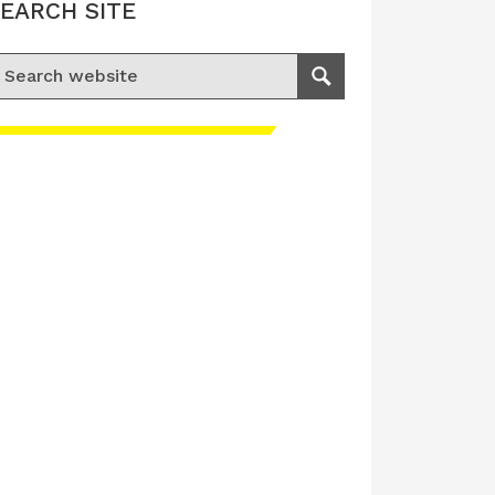
EARCH SITE
earch for:
Search