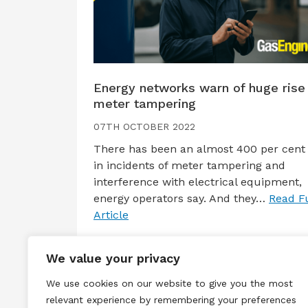
Energy networks warn of huge rise 
meter tampering
07TH OCTOBER 2022
There has been an almost 400 per cent 
in incidents of meter tampering and
interference with electrical equipment,
energy operators say. And they…
Read Fu
Article
We value your privacy
We use cookies on our website to give you the most
relevant experience by remembering your preferences