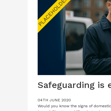
Safeguarding is 
04TH JUNE 2020
Would you know the signs of domestic 