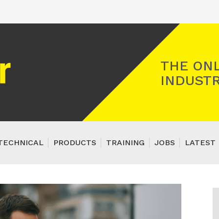
Registered Gas Engineer
THE ONL
INDUSTR
TECHNICAL
PRODUCTS
TRAINING
JOBS
LATEST 