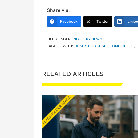
Share via:
Facebook
Twitter
Linke
FILED UNDER:
INDUSTRY NEWS
TAGGED WITH:
DOMESTIC ABUSE
,
HOME OFFICE
,
RELATED ARTICLES