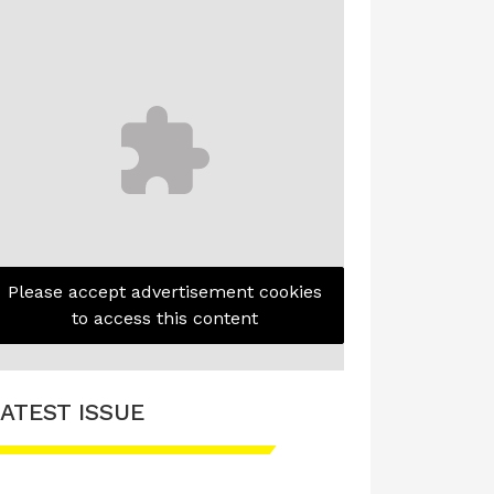
Please accept advertisement cookies
to access this content
ATEST ISSUE