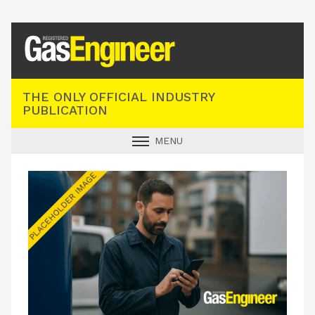
Registered Gas Engineer
THE ONLY OFFICIAL INDUSTRY
PUBLICATION
MENU
GAS SAFE NEWS
INDUSTRY NEWS
TECHNICAL
PRODUCTS
TRAINING
JOBS