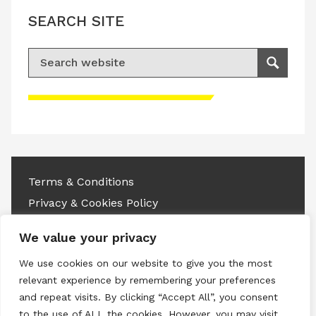
SEARCH SITE
Search for:
Search
Please accept advertisement cookies to
access this content
Terms & Conditions
Privacy & Cookies Policy
Copyright © 2026 All rights reserved.
We value your privacy
We use cookies on our website to give you the most
Linkedin
Instagram
RSS
relevant experience by remembering your preferences
and repeat visits. By clicking “Accept All”, you consent
to the use of ALL the cookies. However, you may visit