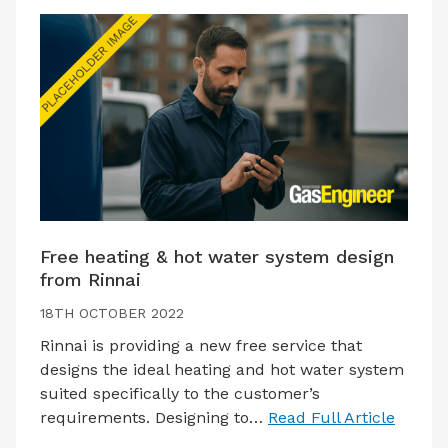
Free heating & hot water system design
from Rinnai
18TH OCTOBER 2022
Rinnai is providing a new free service that
designs the ideal heating and hot water system
suited specifically to the customer’s
requirements. Designing to…
Read Full Article