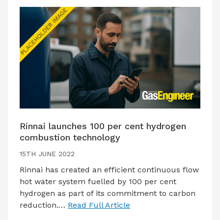
Rinnai launches 100 per cent hydrogen
combustion technology
15TH JUNE 2022
Rinnai has created an efficient continuous flow
hot water system fuelled by 100 per cent
hydrogen as part of its commitment to carbon
reduction.…
Read Full Article