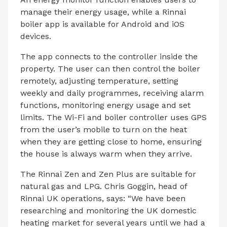
manage their energy usage, while a Rinnai
boiler app is available for Android and iOS
devices.
The app connects to the controller inside the
property. The user can then control the boiler
remotely, adjusting temperature, setting
weekly and daily programmes, receiving alarm
functions, monitoring energy usage and set
limits. The Wi-Fi and boiler controller uses GPS
from the user’s mobile to turn on the heat
when they are getting close to home, ensuring
the house is always warm when they arrive.
The Rinnai Zen and Zen Plus are suitable for
natural gas and LPG. Chris Goggin, head of
Rinnai UK operations, says: “We have been
researching and monitoring the UK domestic
heating market for several years until we had a