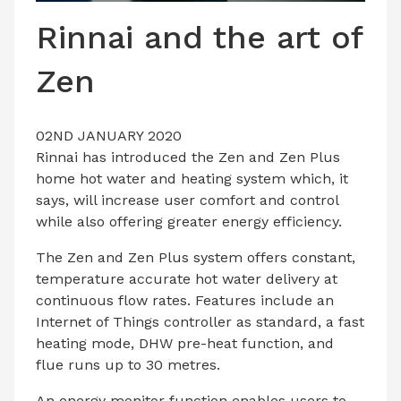
LATEST ISSUE
Rinnai and the art of
CONTACT US
Zen
02ND JANUARY 2020
Rinnai
has introduced the Zen and Zen Plus
home hot water and heating system which, it
says, will increase user comfort and control
while also offering greater energy efficiency.
The Zen and Zen Plus system offers constant,
temperature accurate hot water delivery at
continuous flow rates. Features include an
Internet of Things controller as standard, a fast
heating mode, DHW pre-heat function, and
flue runs up to 30 metres.
An energy monitor function enables users to