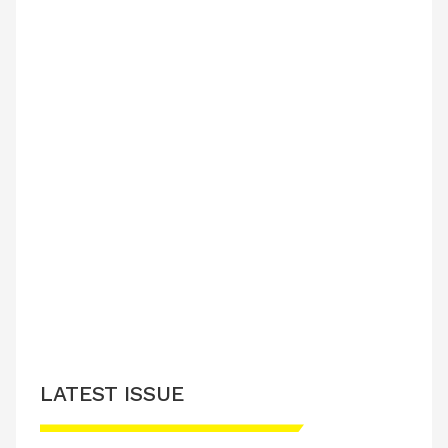
LATEST ISSUE