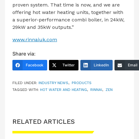
proven system. That time is now, and we are
offering hot water heating units, together with
a superior-performance combi boiler, in 24kW,
29kW and 35kW outputs.”
www.rinnaiuk.com
Share via:
Facebook
Twitter
LinkedIn
Email
FILED UNDER:
INDUSTRY NEWS
,
PRODUCTS
TAGGED WITH:
HOT WATER AND HEATING
,
RINNAI
,
ZEN
RELATED ARTICLES