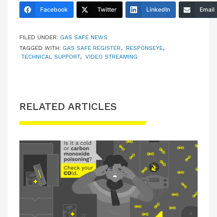
Facebook
Twitter
LinkedIn
Email
FILED UNDER:
GAS SAFE NEWS
TAGGED WITH:
GAS SAFE REGISTER
,
RESPONSEYE
,
TECHNICAL SUPPORT
,
VIDEO STREAMING
RELATED ARTICLES