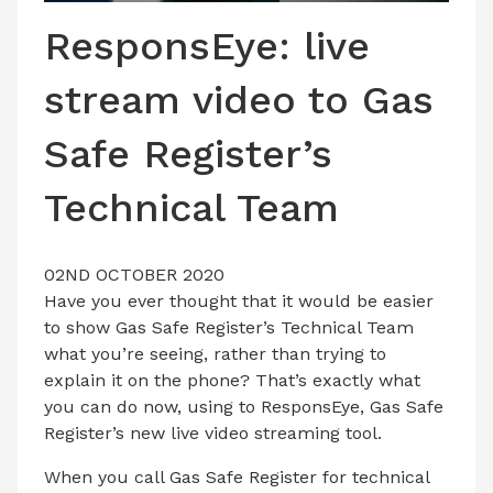
LATEST ISSUE
ResponsEye: live
CONTACT US
stream video to Gas
Safe Register’s
Technical Team
02ND OCTOBER 2020
Have you ever thought that it would be easier
to show Gas Safe Register’s Technical Team
what you’re seeing, rather than trying to
explain it on the phone? That’s exactly what
you can do now, using to ResponsEye, Gas Safe
Register’s new live video streaming tool.
When you call Gas Safe Register for technical