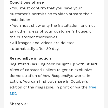
Conditions of use
• You must confirm that you have your
customer’s permission to video stream their
installation
• You must show only the installation, and not
any other areas of your customer’s house, or
the customer themselves
• All images and videos are deleted
automatically after 30 days.
ResponsEye in action
Registered Gas Engineer caught up with Stuart
Aires of Banstead Boilers to get an exclusive
demonstration of how ResponsEye works in
action. You can find out more in October’s
edition of the magazine, in print or via the
free
app
.
Share via: