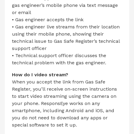
gas engineer’s mobile phone via text message
or email
• Gas engineer accepts the link
• Gas engineer live streams from their location
using their mobile phone, showing their
technical issue to Gas Safe Register’s technical
support officer
• Technical support officer discusses the
technical problem with the gas engineer.
How do I video stream?
When you accept the link from Gas Safe
Register, you’ll receive on-screen instructions
to start video streaming using the camera on
your phone. ResponsEye works on any
smartphone, including Android and iOS, and
you do not need to download any apps or
special software to set it up.