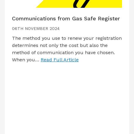
Communications from Gas Safe Register
06TH NOVEMBER 2024
The method you use to renew your registration
determines not only the cost but also the
method of communication you have chosen.
When you…
Read Full Article