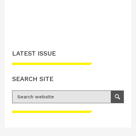
LATEST ISSUE
SEARCH SITE
Search for:
Search
Please accept advertisement cookies to
access this content