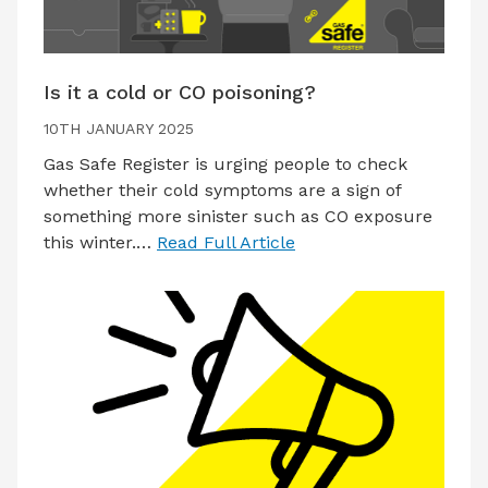
Is it a cold or CO poisoning?
10TH JANUARY 2025
Gas Safe Register is urging people to check
whether their cold symptoms are a sign of
something more sinister such as CO exposure
this winter.…
Read Full Article