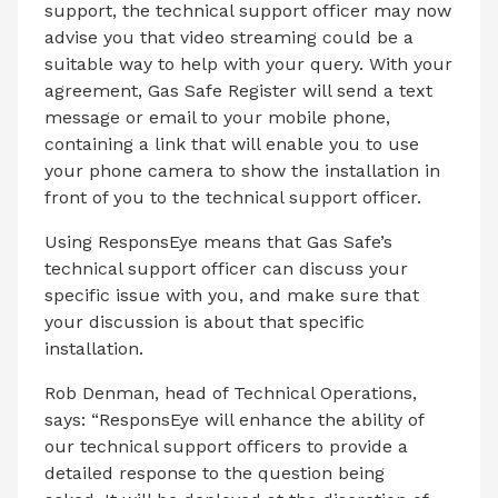
support, the technical support officer may now
advise you that video streaming could be a
suitable way to help with your query. With your
agreement, Gas Safe Register will send a text
message or email to your mobile phone,
containing a link that will enable you to use
your phone camera to show the installation in
front of you to the technical support officer.
Using ResponsEye means that Gas Safe’s
technical support officer can discuss your
specific issue with you, and make sure that
your discussion is about that specific
installation.
Rob Denman, head of Technical Operations,
says: “ResponsEye will enhance the ability of
our technical support officers to provide a
detailed response to the question being