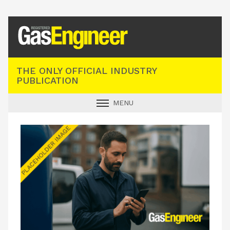
Registered Gas Engineer
THE ONLY OFFICIAL INDUSTRY
PUBLICATION
MENU
GAS SAFE NEWS
INDUSTRY NEWS
TECHNICAL
PRODUCTS
TRAINING
JOBS