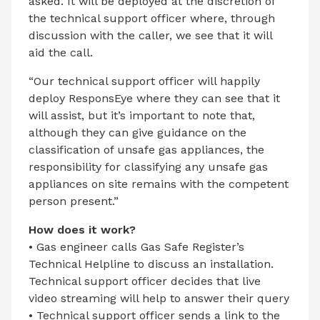
asked. It will be deployed at the discretion of
the technical support officer where, through
discussion with the caller, we see that it will
aid the call.
“Our technical support officer will happily
deploy ResponsEye where they can see that it
will assist, but it’s important to note that,
although they can give guidance on the
classification of unsafe gas appliances, the
responsibility for classifying any unsafe gas
appliances on site remains with the competent
person present.”
How does it work?
• Gas engineer calls Gas Safe Register’s
Technical Helpline to discuss an installation.
Technical support officer decides that live
video streaming will help to answer their query
• Technical support officer sends a link to the