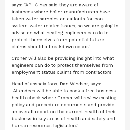
says: “APHC has said they are aware of
instances where boiler manufacturers have
taken water samples on callouts for non-
system-water related issues, so we are going to
advise on what heating engineers can do to
protect themselves from potential future
claims should a breakdown occur.”
Croner will also be providing insight into what
engineers can do to protect themselves from
employment status claims from contractors.
Head of associations, Dan Windsor, says:
“Attendees will be able to book a free business
health check where Croner will review existing
policy and procedure documents and provide
an overall report on the current health of their
business in key areas of health and safety and
human resources legislation.”