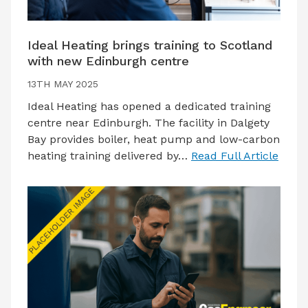
Ideal Heating brings training to Scotland
with new Edinburgh centre
13TH MAY 2025
Ideal Heating has opened a dedicated training
centre near Edinburgh. The facility in Dalgety
Bay provides boiler, heat pump and low-carbon
heating training delivered by…
Read Full Article