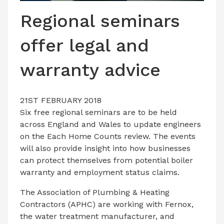
LATEST ISSUE
Regional seminars
CONTACT US
offer legal and
warranty advice
21ST FEBRUARY 2018
Six free regional seminars are to be held
across England and Wales to update engineers
on the Each Home Counts review. The events
will also provide insight into how businesses
can protect themselves from potential boiler
warranty and employment status claims.
The Association of Plumbing & Heating
Contractors (APHC) are working with Fernox,
the water treatment manufacturer, and