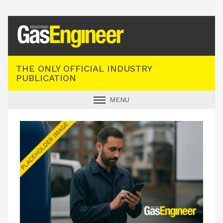
Registered Gas Engineer
THE ONLY OFFICIAL INDUSTRY
PUBLICATION
MENU
GAS SAFE NEWS
INDUSTRY NEWS
TECHNICAL
PRODUCTS
TRAINING
JOBS