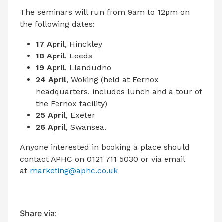
The seminars will run from 9am to 12pm on
the following dates:
17 April
, Hinckley
18 April
, Leeds
19 April
, Llandudno
24 April
, Woking (held at Fernox
headquarters, includes lunch and a tour of
the Fernox facility)
25 April
, Exeter
26 April
, Swansea.
Anyone interested in booking a place should
contact APHC on 0121 711 5030 or via email
at
marketing@aphc.co.uk
Share via: