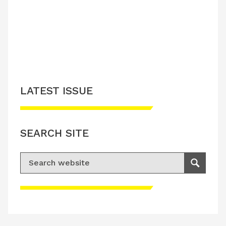
LATEST ISSUE
SEARCH SITE
Search for:
Search
Please accept advertisement cookies to
access this content