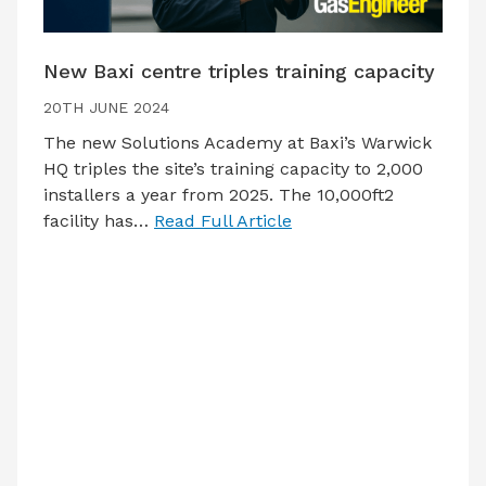
New Baxi centre triples training capacity
20TH JUNE 2024
The new Solutions Academy at Baxi’s Warwick
HQ triples the site’s training capacity to 2,000
installers a year from 2025. The 10,000ft2
facility has…
Read Full Article