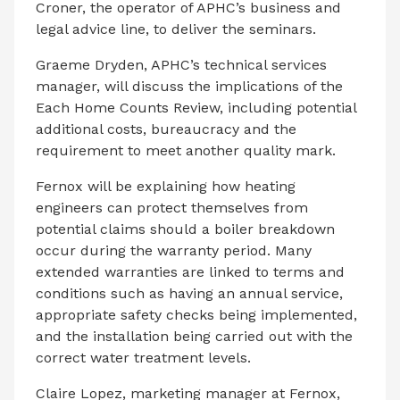
Croner, the operator of APHC’s business and
legal advice line, to deliver the seminars.
Graeme Dryden, APHC’s technical services
manager, will discuss the implications of the
Each Home Counts Review, including potential
additional costs, bureaucracy and the
requirement to meet another quality mark.
Fernox will be explaining how heating
engineers can protect themselves from
potential claims should a boiler breakdown
occur during the warranty period. Many
extended warranties are linked to terms and
conditions such as having an annual service,
appropriate safety checks being implemented,
and the installation being carried out with the
correct water treatment levels.
Claire Lopez, marketing manager at Fernox,