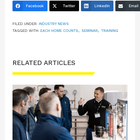
Facebook
Twitter
LinkedIn
Email
FILED UNDER:
INDUSTRY NEWS
TAGGED WITH:
EACH HOME COUNTS
,
SEMINAR
,
TRAINING
RELATED ARTICLES