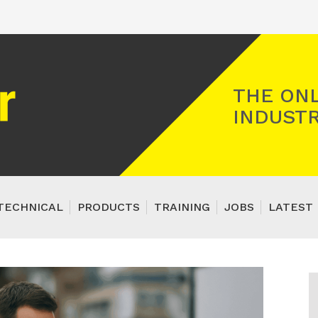
Registered Gas Engineer
THE ONL
INDUSTR
TECHNICAL
PRODUCTS
TRAINING
JOBS
LATEST 