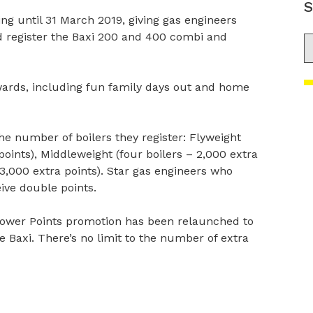
S
ng until 31 March 2019, giving gas engineers
d register the Baxi 200 and 400 combi and
S
wards, including fun family days out and home
he number of boilers they register: Flyweight
 points), Middleweight (four boilers – 2,000 extra
 3,000 extra points). Star gas engineers who
eive double points.
 Power Points promotion has been relaunched to
e Baxi. There’s no limit to the number of extra