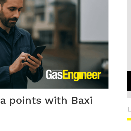
a points with Baxi
L