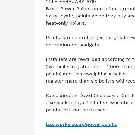
14TH FEBRUARY 2019
Baxi’s Power Points promotion is runni
extra loyalty points when they buy an
heat-only boilers.
Points can be exchanged for great re
entertainment gadgets.
Installers are rewarded according to t
(two boiler registrations – 1,000 extra
points) and Heavyweight (six boilers –
register more than six boilers will rec
Sales director David Cook says: “Our
give back to loyal installers who choos
points that can be earned.”
baxiworks.co.uk/powerpoints