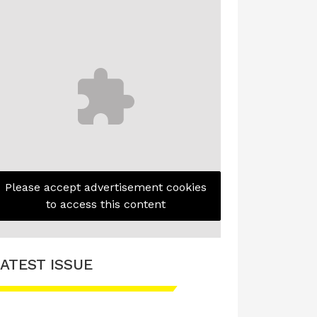
Please accept advertisement cookies
to access this content
ATEST ISSUE