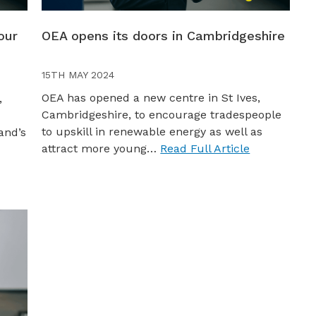
our
OEA opens its doors in Cambridgeshire
15TH MAY 2024
OEA has opened a new centre in St Ives,
,
Cambridgeshire, to encourage tradespeople
to upskill in renewable energy as well as
and’s
attract more young…
Read Full Article