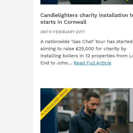
Candlelighters charity installation t
starts in Cornwall
09TH FEBRUARY 2017
A nationwide ‘Gas Chat’ tour has started
aiming to raise £25,000 for charity by
installing boilers in 12 properties from L
End to John…
Read Full Article