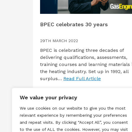
BPEC celebrates 30 years
29TH MARCH 2022
BPEC is celebrating three decades of
delivering qualifications, assessments,
training courses and learning materials 
the heating industry. Set up in 1992, all
surplus…
Read Full Article
We value your privacy
We use cookies on our website to give you the most
relevant experience by remembering your preferences
and repeat visits. By clicking “Accept All”, you consent
to the use of ALL the cookies. However, you may visit
Terms & Conditions
Privacy & Cook