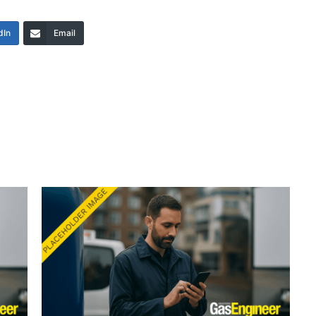
dIn
Email