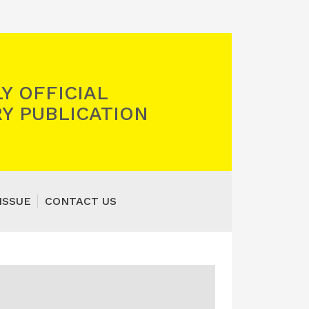
Y OFFICIAL
Y PUBLICATION
ISSUE
CONTACT US