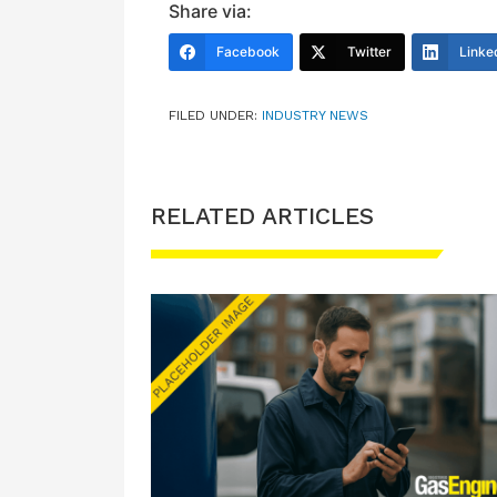
Share via:
Facebook
Twitter
Linke
FILED UNDER:
INDUSTRY NEWS
RELATED ARTICLES