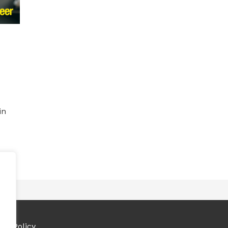
in
ies Policy