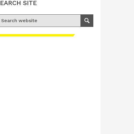
EARCH SITE
earch for:
Search