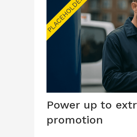
Power up to extr
promotion