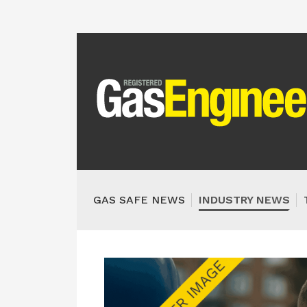
GAS SAFE NEWS
INDUSTRY NEWS