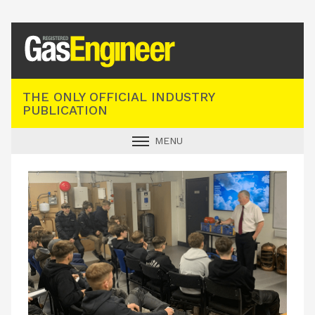
Registered Gas Engineer
THE ONLY OFFICIAL INDUSTRY
PUBLICATION
MENU
GAS SAFE NEWS
INDUSTRY NEWS
TECHNICAL
PRODUCTS
TRAINING
JOBS