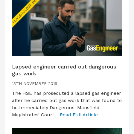
Lapsed engineer carried out dangerous
gas work
13TH NOVEMBER 2019
The HSE has prosecuted a lapsed gas engineer
after he carried out gas work that was found to
be Immediately Dangerous. Mansfield
Magistrates’ Court…
Read Full Article