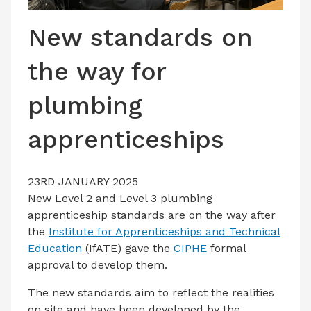
LATEST ISSUE
New standards on
CONTACT US
the way for
plumbing
apprenticeships
23RD JANUARY 2025
New Level 2 and Level 3 plumbing
apprenticeship standards are on the way after
the
Institute for Apprenticeships and Technical
Education
(IfATE) gave the
CIPHE
formal
approval to develop them.
The new standards aim to reflect the realities
on site and have been developed by the