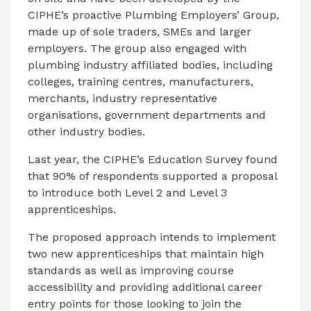
CIPHE’s proactive Plumbing Employers’ Group,
made up of sole traders, SMEs and larger
employers. The group also engaged with
plumbing industry affiliated bodies, including
colleges, training centres, manufacturers,
merchants, industry representative
organisations, government departments and
other industry bodies.
Last year, the CIPHE’s Education Survey found
that 90% of respondents supported a proposal
to introduce both Level 2 and Level 3
apprenticeships.
The proposed approach intends to implement
two new apprenticeships that maintain high
standards as well as improving course
accessibility and providing additional career
entry points for those looking to join the