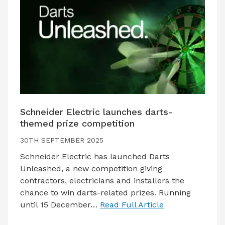
Schneider Electric launches darts-
themed prize competition
30TH SEPTEMBER 2025
Schneider Electric has launched Darts
Unleashed, a new competition giving
contractors, electricians and installers the
chance to win darts-related prizes. Running
until 15 December…
Read Full Article