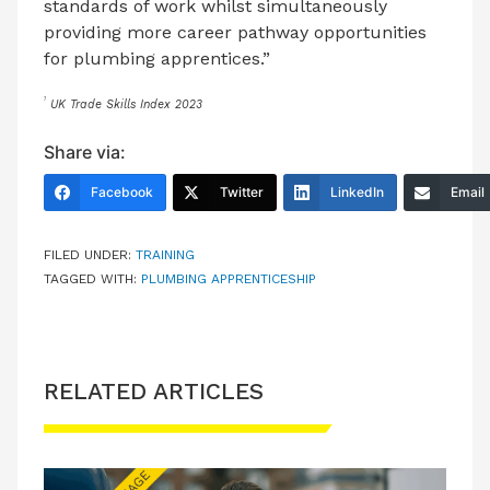
standards of work whilst simultaneously
providing more career pathway opportunities
for plumbing apprentices.”
1
UK Trade Skills Index 2023
Share via:
Facebook
Twitter
LinkedIn
Email
FILED UNDER:
TRAINING
TAGGED WITH:
PLUMBING APPRENTICESHIP
RELATED ARTICLES