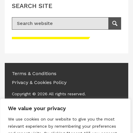
SEARCH SITE
Search for:
Search
Please accept advertisement cookies to
access this content
Terms & Conditions
Privacy & Cookies Policy
Copyright © 2026 All rights reserved.
We value your privacy
Linkedin
Instagram
RSS
We use cookies on our website to give you the most
relevant experience by remembering your preferences