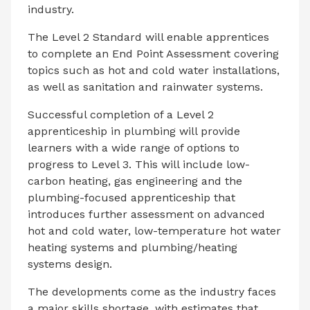
industry.
The Level 2 Standard will enable apprentices
to complete an End Point Assessment covering
topics such as hot and cold water installations,
as well as sanitation and rainwater systems.
Successful completion of a Level 2
apprenticeship in plumbing will provide
learners with a wide range of options to
progress to Level 3. This will include low-
carbon heating, gas engineering and the
plumbing-focused apprenticeship that
introduces further assessment on advanced
hot and cold water, low-temperature hot water
heating systems and plumbing/heating
systems design.
The developments come as the industry faces
a major skills shortage, with estimates that