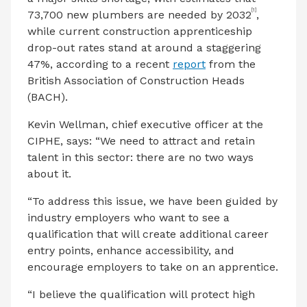
[1]
73,700 new plumbers are needed by 2032
,
while current construction apprenticeship
drop-out rates stand at around a staggering
47%, according to a recent
report
from the
British Association of Construction Heads
(BACH).
Kevin Wellman, chief executive officer at the
CIPHE, says:
“We need to attract and retain
talent in this sector: there are no two ways
about it.
“To address this issue, we have been guided by
industry employers who want to see a
qualification that will create additional career
entry points, enhance accessibility, and
encourage employers to take on an apprentice.
“I believe the qualification will protect high