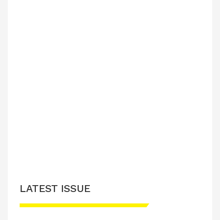
LATEST ISSUE