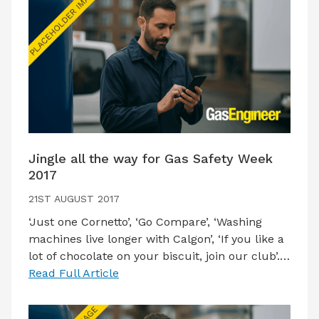
Jingle all the way for Gas Safety Week
2017
21ST AUGUST 2017
‘Just one Cornetto’, ‘Go Compare’, ‘Washing
machines live longer with Calgon’, ‘If you like a
lot of chocolate on your biscuit, join our club’.…
Read Full Article