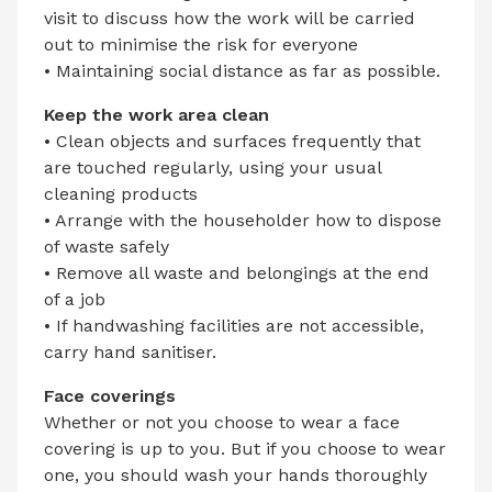
visit to discuss how the work will be carried
out to minimise the risk for everyone
• Maintaining social distance as far as possible.
Keep the work area clean
• Clean objects and surfaces frequently that
are touched regularly, using your usual
cleaning products
• Arrange with the householder how to dispose
of waste safely
• Remove all waste and belongings at the end
of a job
• If handwashing facilities are not accessible,
carry hand sanitiser.
Face coverings
Whether or not you choose to wear a face
covering is up to you. But if you choose to wear
one, you should wash your hands thoroughly