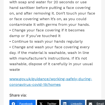
with soap and water for 20 seconds or use
hand sanitiser before putting a face covering
on, and after removing it. Don’t touch your face
or face covering when it’s on, as you could
contaminate it with germs from your hands.
• Change your face covering if it becomes
damp or if you’ve touched it
• Continue to wash your hands regularly
• Change and wash your face covering every
day. If the material is washable, wash in line
with manufacturer’s instructions. If it’s not
washable, dispose of it carefully in your usual
waste
www.gov.uk/guidance/working-safely-during-
coronavirus-covid-19/homes
Share via:
Facebook
Twitter
LinkedIn
Email