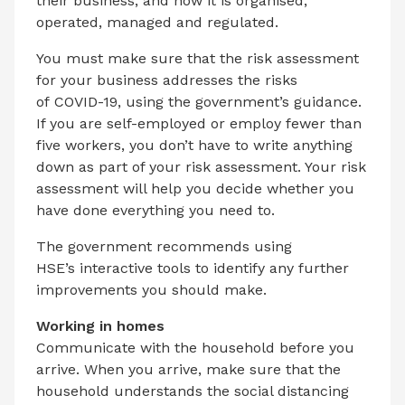
their business, and how it is organised,
operated, managed and regulated.
You must make sure that the risk assessment
for your business addresses the risks
of COVID-19, using the government’s guidance.
If you are self-employed or employ fewer than
five workers, you don’t have to write anything
down as part of your risk assessment. Your risk
assessment will help you decide whether you
have done everything you need to.
The government recommends using
HSE’s interactive tools to identify any further
improvements you should make.
Working in homes
Communicate with the household before you
arrive. When you arrive, make sure that the
household understands the social distancing