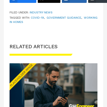
FILED UNDER:
INDUSTRY NEWS
TAGGED WITH:
COVID-19
,
GOVERNMENT GUIDANCE
,
WORKING
IN HOMES
RELATED ARTICLES