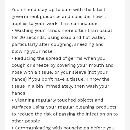
You should stay up to date with the latest
government guidance and consider how it
applies to your work. This can include:
• Washing your hands more often than usual
for 20 seconds, using soap and hot water,
particularly after coughing, sneezing and
blowing your nose
• Reducing the spread of germs when you
cough or sneeze by covering your mouth and
nose with a tissue, or your sleeve (not your
hands) if you don’t have a tissue. Throw the
tissue in a bin immediately, then wash your
hands
• Cleaning regularly touched objects and
surfaces using your regular cleaning products
to reduce the risk of passing the infection on to
other people
• Communicating with households before you