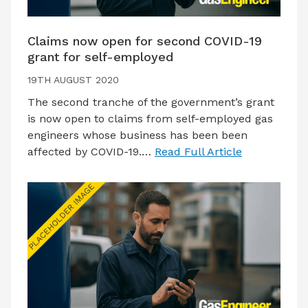
Claims now open for second COVID-19
grant for self-employed
19TH AUGUST 2020
The second tranche of the government’s grant
is now open to claims from self-employed gas
engineers whose business has been been
affected by COVID-19.…
Read Full Article