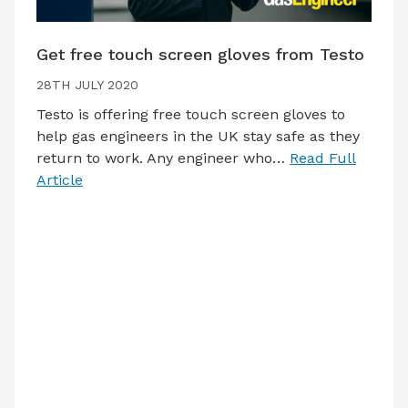
Get free touch screen gloves from Testo
28TH JULY 2020
Testo is offering free touch screen gloves to
help gas engineers in the UK stay safe as they
return to work. Any engineer who…
Read Full
Article