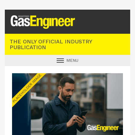
Registered Gas Engineer
THE ONLY OFFICIAL INDUSTRY
PUBLICATION
MENU
GAS SAFE NEWS
INDUSTRY NEWS
TECHNICAL
PRODUCTS
TRAINING
JOBS