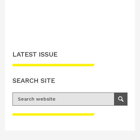
LATEST ISSUE
SEARCH SITE
Search for:
Search
Please accept advertisement cookies to
access this content