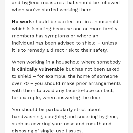
and hygiene measures that should be followed
when you’ve started working there.
No work
should be carried out in a household
which is isolating because one or more family
members has symptoms or where an
individual has been advised to shield – unless
it is to remedy a direct risk to their safety.
When working in a household where somebody
is
clinically vulnerable
but has not been asked
to shield – for example, the home of someone
over 70 – you should make prior arrangements
with them to avoid any face-to-face contact,
for example, when answering the door.
You should be particularly strict about
handwashing, coughing and sneezing hygiene,
such as covering your nose and mouth and
disposing of single-use tissues.