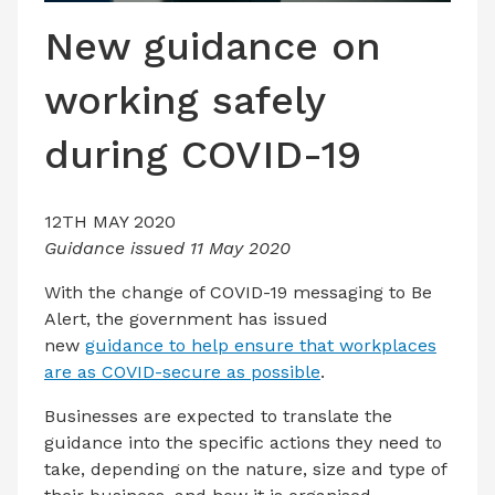
LATEST ISSUE
New guidance on
CONTACT US
working safely
during COVID-19
12TH MAY 2020
Guidance issued 11 May 2020
With the change of COVID-19 messaging to Be
Alert, the government has issued
new
guidance to help ensure that workplaces
are as COVID-secure as possible
.
Businesses are expected to translate the
guidance into the specific actions they need to
take, depending on the nature, size and type of