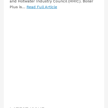
and Hotwater Industry Council (HHIC). Boiler
Plus is…
Read Full Article