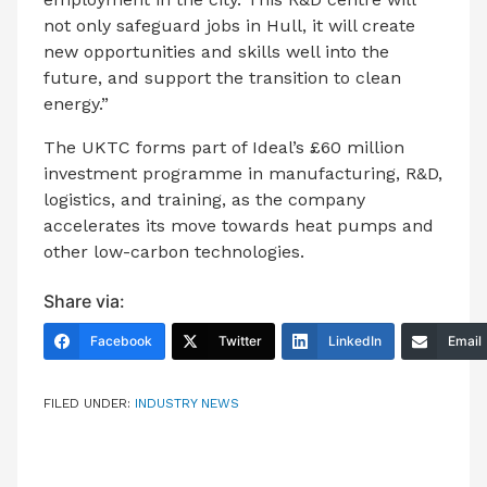
not only safeguard jobs in Hull, it will create
new opportunities and skills well into the
future, and support the transition to clean
energy.”
The UKTC forms part of Ideal’s £60 million
investment programme in manufacturing, R&D,
logistics, and training, as the company
accelerates its move towards heat pumps and
other low-carbon technologies.
Share via:
Facebook
Twitter
LinkedIn
Email
FILED UNDER:
INDUSTRY NEWS