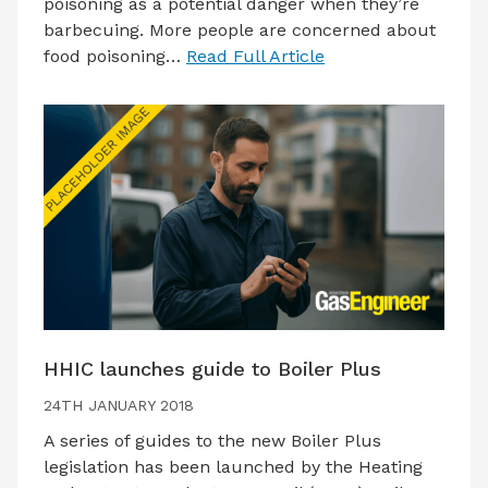
poisoning as a potential danger when they’re
barbecuing. More people are concerned about
food poisoning…
Read Full Article
HHIC launches guide to Boiler Plus
24TH JANUARY 2018
A series of guides to the new Boiler Plus
legislation has been launched by the Heating