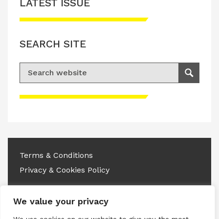
LATEST ISSUE
SEARCH SITE
Search for:
Search
Please accept advertisement cookies to
access this content
Terms & Conditions
Privacy & Cookies Policy
Copyright © 2026 All rights reserved.
We value your privacy
Linkedin
Instagram
RSS