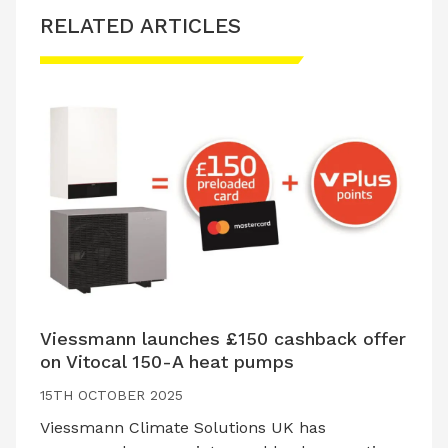
RELATED ARTICLES
Viessmann launches £150 cashback offer
on Vitocal 150-A heat pumps
15TH OCTOBER 2025
Viessmann Climate Solutions UK has