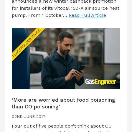
announced a new winter cashback promotion
for installers of its Vitocal 150-A air source heat
pump. From 1 October…
Read Full Article
‘More are worried about food poisoning
than CO poisoning’
02ND JUNE 2017
Four out of five people don’t think about CO