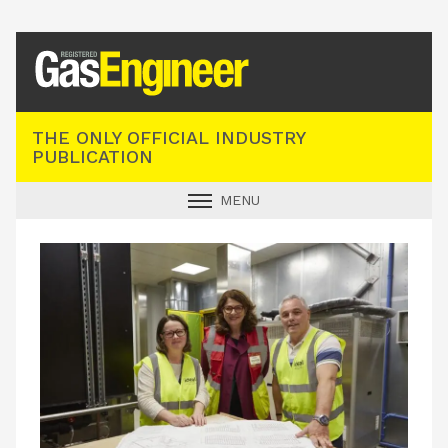
Registered Gas Engineer
THE ONLY OFFICIAL INDUSTRY
PUBLICATION
MENU
GAS SAFE NEWS
INDUSTRY NEWS
TECHNICAL
PRODUCTS
TRAINING
JOBS