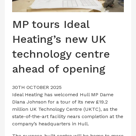
LATEST ISSUE
CONTACT US
MP tours Ideal
Heating’s new UK
technology centre
ahead of opening
30TH OCTOBER 2025
Ideal Heating has welcomed Hull MP Dame
Diana Johnson for a tour of its new £19.2
million UK Technology Centre (UKTC), as the
state-of-the-art facility nears completion at the
company’s headquarters in Hull.
The purpose-built centre will be home to more