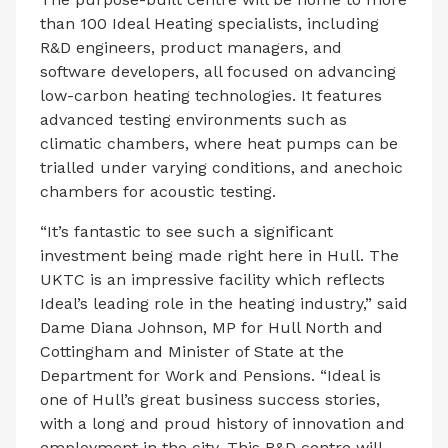
than 100 Ideal Heating specialists, including
R&D engineers, product managers, and
software developers, all focused on advancing
low-carbon heating technologies. It features
advanced testing environments such as
climatic chambers, where heat pumps can be
trialled under varying conditions, and anechoic
chambers for acoustic testing.
“It’s fantastic to see such a significant
investment being made right here in Hull. The
UKTC is an impressive facility which reflects
Ideal’s leading role in the heating industry,” said
Dame Diana Johnson, MP for Hull North and
Cottingham and Minister of State at the
Department for Work and Pensions. “Ideal is
one of Hull’s great business success stories,
with a long and proud history of innovation and
employment in the city. This R&D centre will