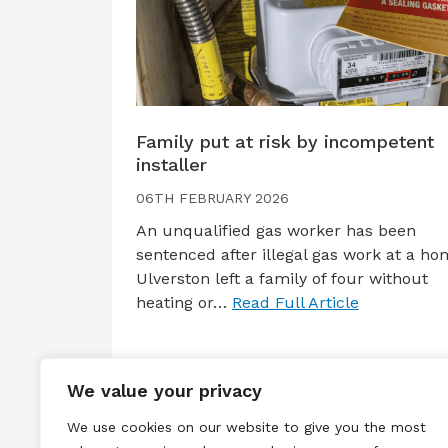
Family put at risk by incompetent
installer
06TH FEBRUARY 2026
An unqualified gas worker has been
sentenced after illegal gas work at a ho
Ulverston left a family of four without
heating or…
Read Full Article
We value your privacy
We use cookies on our website to give you the most