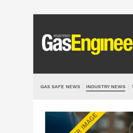
GAS SAFE NEWS
INDUSTRY NEWS