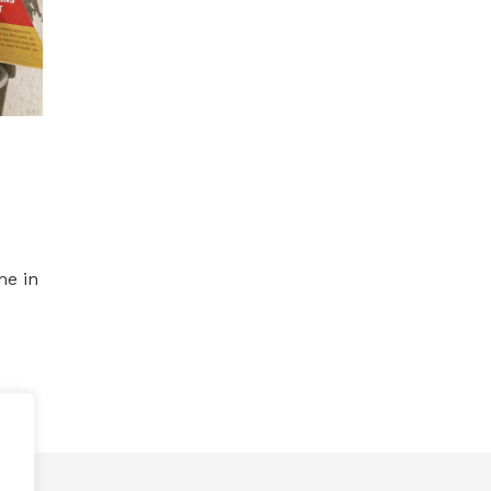
me in