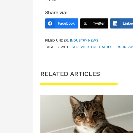
Share via:
Facebook
Twitter
Linke
FILED UNDER:
INDUSTRY NEWS
TAGGED WITH:
SCREWFIX TOP TRADESPERSON 20
RELATED ARTICLES