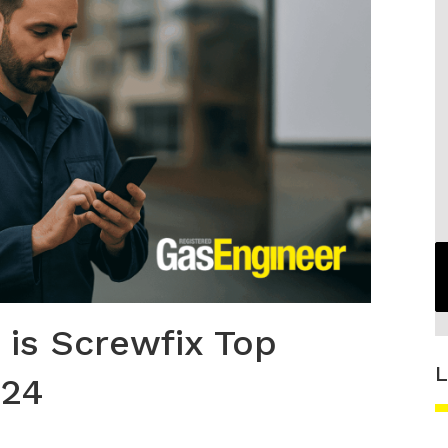
is Screwfix Top
L
024