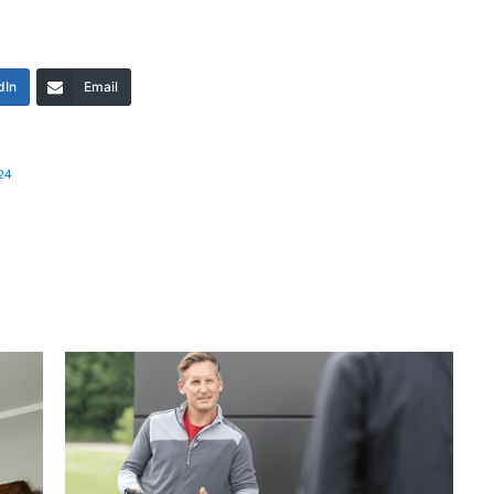
dIn
Email
24