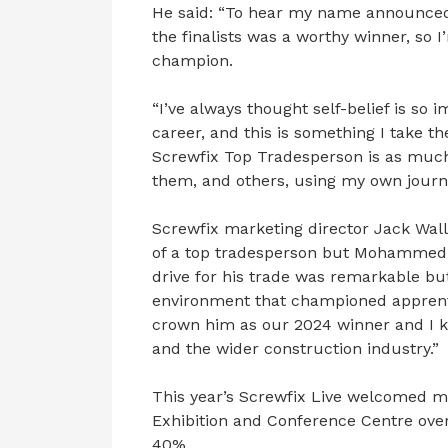
He said: “To hear my name announced
the finalists was a worthy winner, so 
champion.
“I’ve always thought self-belief is so
career, and this is something I take th
Screwfix Top Tradesperson is as much f
them, and others, using my own journe
Screwfix marketing director Jack Walla
of a top tradesperson but Mohammed r
drive for his trade was remarkable but
environment that championed apprenti
crown him as our 2024 winner and I k
and the wider construction industry.”
This year’s Screwfix Live welcomed mo
Exhibition and Conference Centre over
40%.