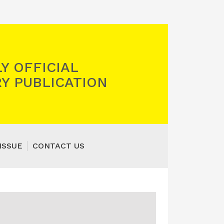
Y OFFICIAL
Y PUBLICATION
ISSUE
CONTACT US