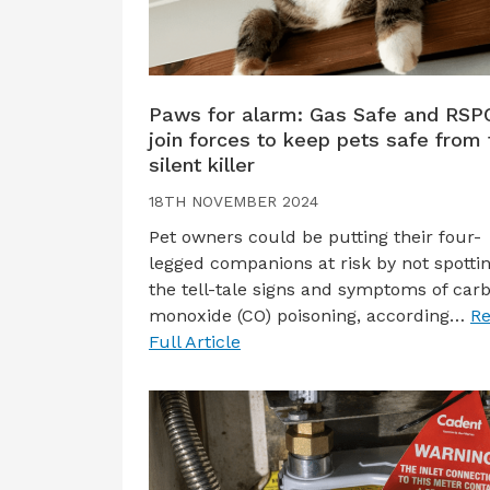
Paws for alarm: Gas Safe and RSP
join forces to keep pets safe from 
silent killer
18TH NOVEMBER 2024
Pet owners could be putting their four-
legged companions at risk by not spotti
the tell-tale signs and symptoms of car
monoxide (CO) poisoning, according…
R
Full Article