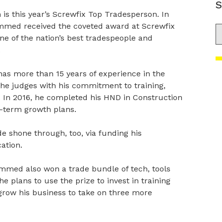
S
this year’s Screwfix Top Tradesperson. In
mmed received the coveted award at Screwfix
S
ne of the nation’s best tradespeople and
.
 more than 15 years of experience in the
the judges with his commitment to training,
l. In 2016, he completed his HND in Construction
-term growth plans.
de shone through, too, via funding his
ation.
mmed also won a trade bundle of tech, tools
e plans to use the prize to invest in training
grow his business to take on three more