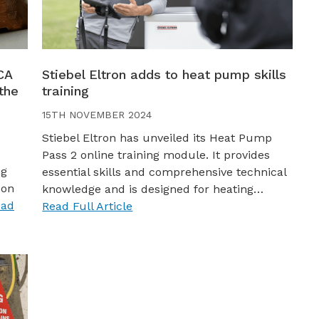
CA
Stiebel Eltron adds to heat pump skills
the
training
15TH NOVEMBER 2024
Stiebel Eltron has unveiled its Heat Pump
Pass 2 online training module. It provides
ng
essential skills and comprehensive technical
bon
knowledge and is designed for heating…
ead
Read Full Article