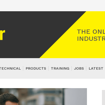
Registered Gas Engineer
THE ONL
INDUSTR
TECHNICAL
PRODUCTS
TRAINING
JOBS
LATEST 