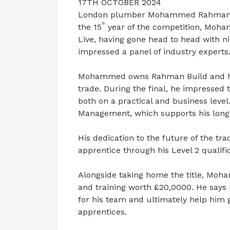
17TH OCTOBER 2024
London plumber Mohammed Rahman is 
th
the 15
year of the competition, Moha
Live, having gone head to head with ni
impressed a panel of industry experts
Mohammed owns Rahman Build and has
trade. During the final, he impressed 
both on a practical and business leve
Management, which supports his long
His dedication to the future of the tra
apprentice through his Level 2 qualific
Alongside taking home the title, Moha
and training worth £20,0000. He says h
for his team and ultimately help him 
apprentices.