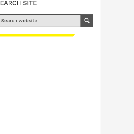
EARCH SITE
earch for:
Search