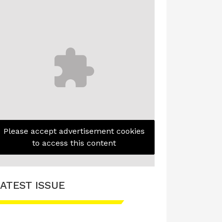
Please accept advertisement cookies
to access this content
ATEST ISSUE