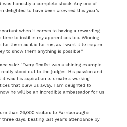
 was honestly a complete shock. Any one of
I’m delighted to have been crowned this year’s
 important when it comes to having a rewarding
e time to instil in my apprentices too. Winning
or them as it is for me, as I want it to inspire
y to show them anything is possible.”
ce said: “Every finalist was a shining example
eally stood out to the judges. His passion and
 it was his aspiration to create a working
ces that blew us away. I am delighted to
now he will be an incredible ambassador for us
re than 26,000 visitors to Farnborough’s
 three days, beating last year’s attendance by