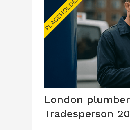
London plumber 
Tradesperson 2