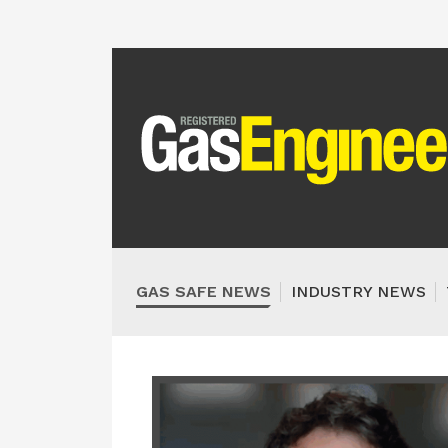
GAS SAFE NEWS
INDUSTRY NEWS