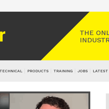
Registered Gas Engineer
THE ONL
INDUSTR
TECHNICAL
PRODUCTS
TRAINING
JOBS
LATEST