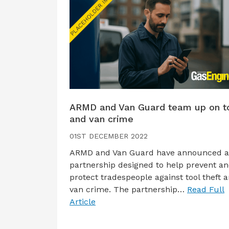
ARMD and Van Guard team up on t
and van crime
01ST DECEMBER 2022
ARMD and Van Guard have announced 
partnership designed to help prevent a
protect tradespeople against tool theft 
van crime. The partnership…
Read Full
Article