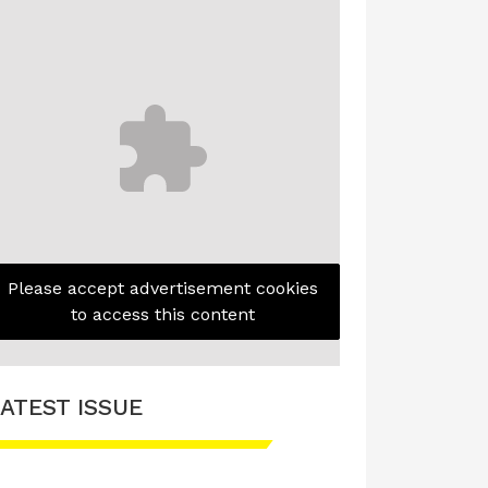
Please accept advertisement cookies
to access this content
ATEST ISSUE