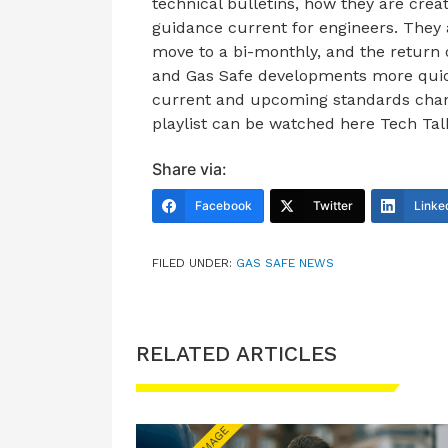
technical bulletins, how they are crea
guidance current for engineers. They
move to a bi-monthly, and the return 
and Gas Safe developments more quick
current and upcoming standards change
playlist can be watched here Tech Tal
Share via:
Facebook
Twitter
Linke
FILED UNDER:
GAS SAFE NEWS
RELATED ARTICLES