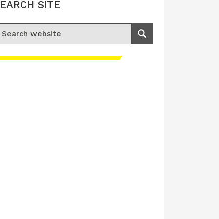
EARCH SITE
earch for:
Search