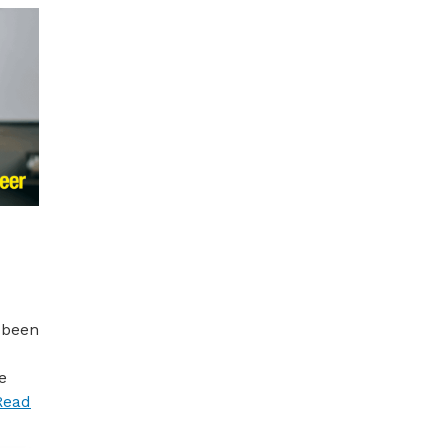
 been
e
Read