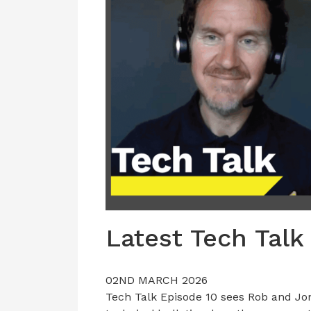
Latest Tech Talk
02ND MARCH 2026
Tech Talk Episode 10 sees Rob and Jon 