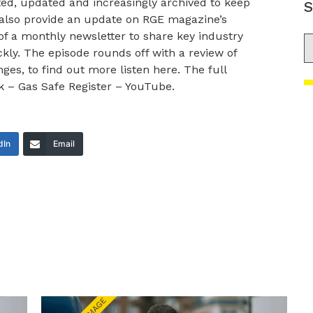
ted, updated and increasingly archived to keep
S
 also provide an update on RGE magazine’s
of a monthly newsletter to share key industry
S
ly. The episode rounds off with a review of
s, to find out more listen here. The full
k – Gas Safe Register – YouTube.
dIn
Email