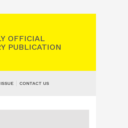
Y OFFICIAL
Y PUBLICATION
 ISSUE
CONTACT US