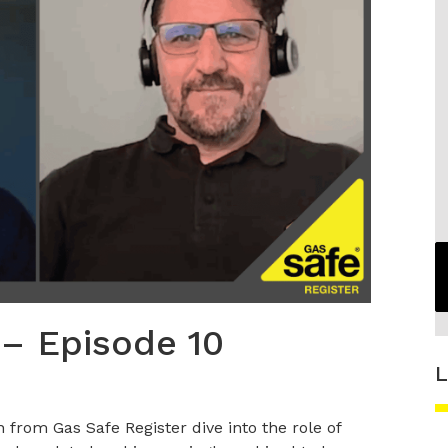
 – Episode 10
L
from Gas Safe Register dive into the role of