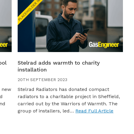
ool
Stelrad adds warmth to charity
installation
20TH SEPTEMBER 2023
a new
Stelrad Radiators has donated compact
nd
radiators to a charitable project in Sheffield,
and
carried out by the Warriors of Warmth. The
group of installers, led…
Read Full Article