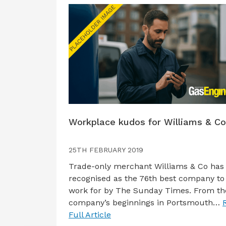
Workplace kudos for Williams & Co
25TH FEBRUARY 2019
Trade-only merchant Williams & Co has
recognised as the 76th best company to
work for by The Sunday Times. From th
company’s beginnings in Portsmouth…
Full Article