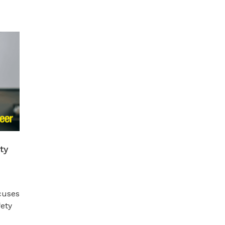
ty
cuses
fety