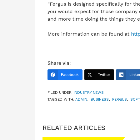
“Fergus is designed specifically for th
you would expect for those company 
and more time doing the things they e
More information can be found at
htt
Share via:
Facebook
Twitter
Linke
FILED UNDER:
INDUSTRY NEWS
TAGGED WITH:
ADMIN
,
BUSINESS
,
FERGUS
,
SOF
RELATED ARTICLES