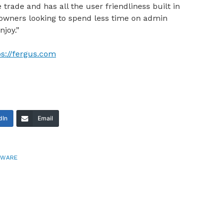
e trade and has all the user friendliness built in
owners looking to spend less time on admin
njoy.”
ps://fergus.com
dIn
Email
TWARE