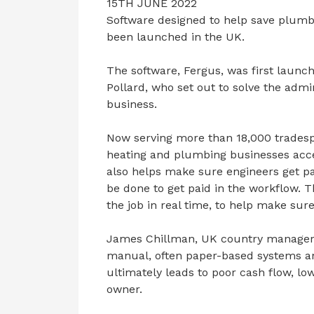
15TH JUNE 2022
Software designed to help save plumb
been launched in the UK.
The software, Fergus, was first laun
Pollard, who set out to solve the adm
business.
Now serving more than 18,000 tradespe
heating and plumbing businesses acces
also helps make sure engineers get pai
be done to get paid in the workflow. 
the job in real time, to help make sure
James Chillman, UK country manager, s
manual, often paper-based systems an
ultimately leads to poor cash flow, low
owner.