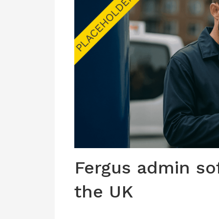
Fergus admin so
the UK