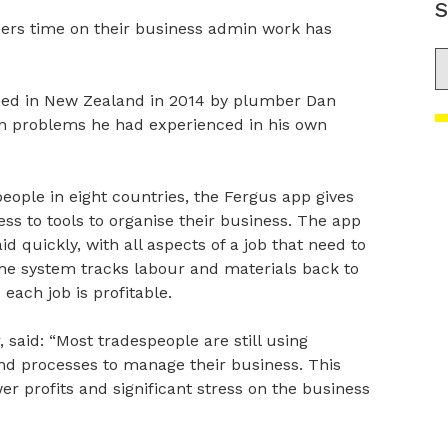
S
ers time on their business admin work has
S
ched in New Zealand in 2014 by plumber Dan
in problems he had experienced in his own
ople in eight countries, the Fergus app gives
s to tools to organise their business. The app
d quickly, with all aspects of a job that need to
The system tracks labour and materials back to
 each job is profitable.
aid: “Most tradespeople are still using
d processes to manage their business. This
er profits and significant stress on the business