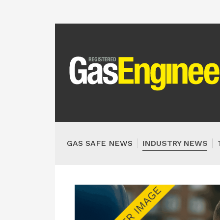
GAS SAFE NEWS
INDUSTRY NEWS