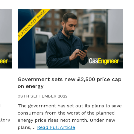
Government sets new £2,500 price cap
on energy
08TH SEPTEMBER 2022
d
The government has set out its plans to save
consumers from the worst of the planned
aters
energy price rises next month. Under new
y
plans,…
Read Full Article