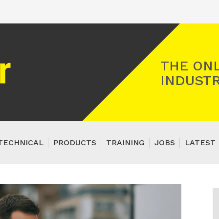
Registered Gas Engineer
THE ONL
INDUSTR
TECHNICAL
PRODUCTS
TRAINING
JOBS
LATEST 