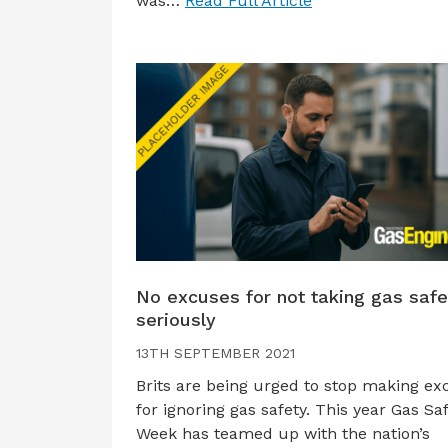
was…
Read Full Article
No excuses for not taking gas safe
seriously
13TH SEPTEMBER 2021
Brits are being urged to stop making ex
for ignoring gas safety. This year Gas Sa
Week has teamed up with the nation’s