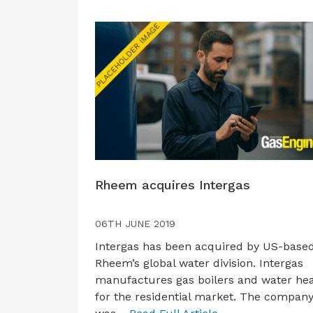
Rheem acquires Intergas
06TH JUNE 2019
Intergas has been acquired by US-base
Rheem’s global water division. Intergas
manufactures gas boilers and water he
for the residential market. The compan