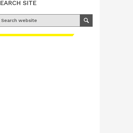
EARCH SITE
earch for:
Search