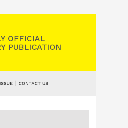
Y OFFICIAL
Y PUBLICATION
ISSUE
CONTACT US