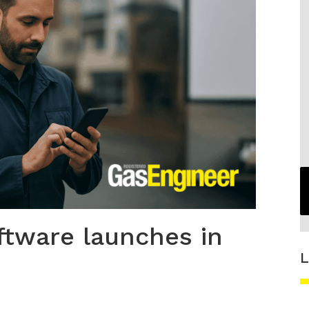
ftware launches in
L