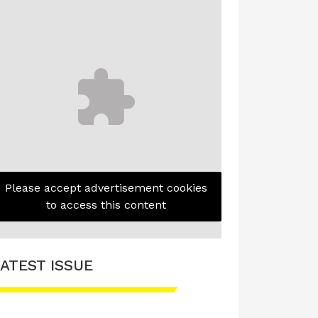
Please accept advertisement cookies
to access this content
ATEST ISSUE