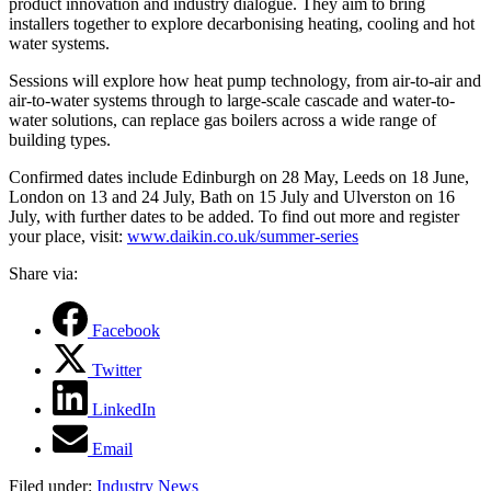
product innovation and industry dialogue. They aim to
bring
installers together to explore decarbonising heating, cooling and hot
water systems.
Sessions will explore how heat pump technology, from air-to-air and
air-to-water systems through to large-scale cascade and water-to-
water solutions, can replace gas boilers across a wide range of
building types.
Confirmed dates include Edinburgh on 28 May, Leeds on 18 June,
London on 13 and 24 July, Bath on 15 July and Ulverston on 16
July, with further dates to be added. To find out more and register
your place, visit:
www.daikin.co.uk/summer-series
Share via:
Facebook
Twitter
LinkedIn
Email
Filed under:
Industry News