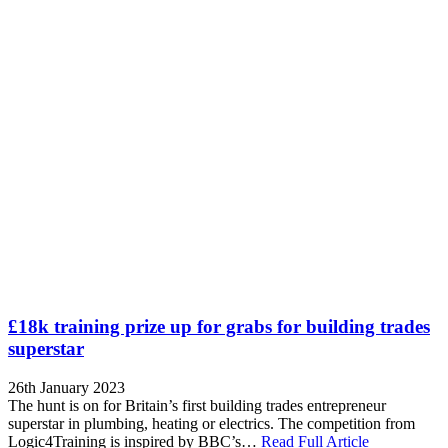
£18k training prize up for grabs for building trades
superstar
26th January 2023
The hunt is on for Britain’s first building trades entrepreneur
superstar in plumbing, heating or electrics. The competition from
Logic4Training is inspired by BBC’s…
Read Full Article