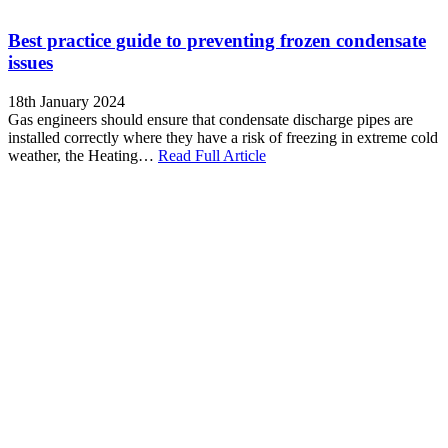
Best practice guide to preventing frozen condensate
issues
18th January 2024
Gas engineers should ensure that condensate discharge pipes are
installed correctly where they have a risk of freezing in extreme cold
weather, the Heating…
Read Full Article