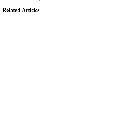
Related Articles