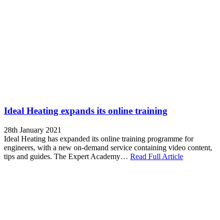
Ideal Heating expands its online training
28th January 2021
Ideal Heating has expanded its online training programme for
engineers, with a new on-demand service containing video content,
tips and guides. The Expert Academy…
Read Full Article