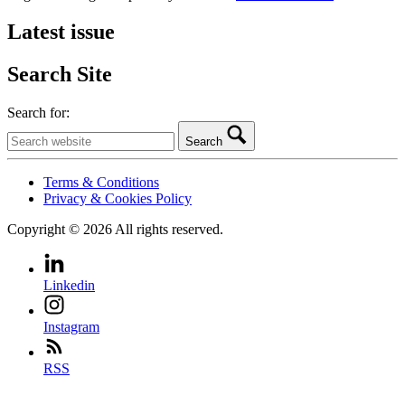
Latest issue
Search Site
Search for:
Search
Terms & Conditions
Privacy & Cookies Policy
Copyright © 2026 All rights reserved.
Linkedin
Instagram
RSS