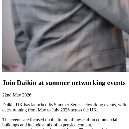
Join Daikin at summer networking events
22nd May 2026
Daikin UK has launched its Summer Series networking events, with
dates running from May to July 2026 across the UK.
The events are focused on the future of low-carbon commercial
buildings
and include a mix of expert-led content,