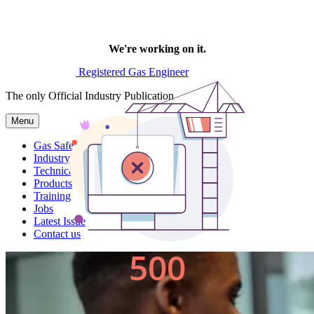
Registered Gas Engineer
The only Official Industry Publication
Menu
Gas Safe News
Industry News
Technical
Products
Training
Jobs
Latest Issue
Contact us