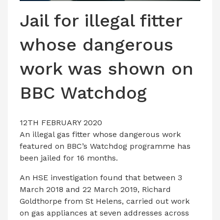
LATEST ISSUE
Jail for illegal fitter
CONTACT US
whose dangerous
work was shown on
BBC Watchdog
12TH FEBRUARY 2020
An illegal gas fitter whose dangerous work
featured on BBC’s Watchdog programme has
been jailed for 16 months.
An HSE investigation found that between 3
March 2018 and 22 March 2019, Richard
Goldthorpe from St Helens, carried out work
on gas appliances at seven addresses across