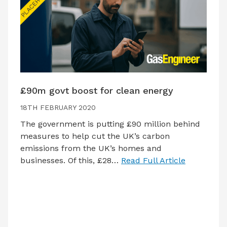
£90m govt boost for clean energy
18TH FEBRUARY 2020
The government is putting £90 million behind
measures to help cut the UK’s carbon
emissions from the UK’s homes and
businesses. Of this, £28…
Read Full Article