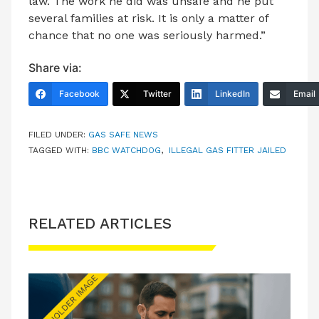
law. The work he did was unsafe and he put
several families at risk. It is only a matter of
chance that no one was seriously harmed.”
Share via:
Facebook
Twitter
LinkedIn
Email
FILED UNDER:
GAS SAFE NEWS
TAGGED WITH:
BBC WATCHDOG
,
ILLEGAL GAS FITTER JAILED
RELATED ARTICLES