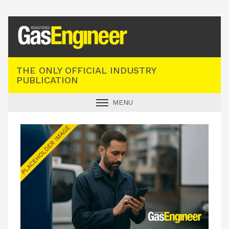
Registered Gas Engineer
THE ONLY OFFICIAL INDUSTRY
PUBLICATION
MENU
GAS SAFE NEWS
INDUSTRY NEWS
TECHNICAL
PRODUCTS
TRAINING
JOBS