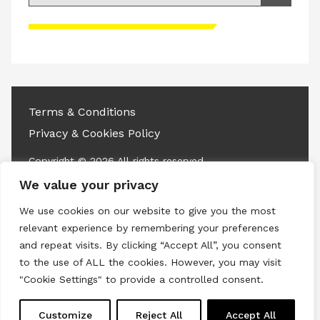
Please accept advertisement cookies to
access this content
Terms & Conditions
Privacy & Cookies Policy
Copyright © 2026 All rights reserved.
We value your privacy
Linkedin
Instagram
RSS
We use cookies on our website to give you the most
relevant experience by remembering your preferences
and repeat visits. By clicking “Accept All”, you consent
to the use of ALL the cookies. However, you may visit
"Cookie Settings" to provide a controlled consent.
Customize
Reject All
Accept All