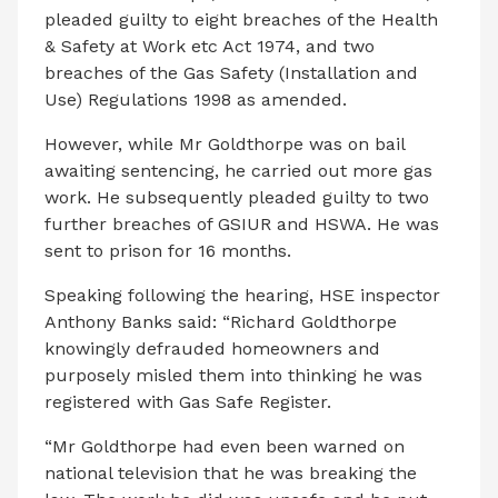
pleaded guilty to eight breaches of the Health
& Safety at Work etc Act 1974, and two
breaches of the Gas Safety (Installation and
Use) Regulations 1998 as amended.
However, while Mr Goldthorpe was on bail
awaiting sentencing, he carried out more gas
work. He subsequently pleaded guilty to two
further breaches of GSIUR and HSWA. He was
sent to prison for 16 months.
Speaking following the hearing, HSE inspector
Anthony Banks said: “Richard Goldthorpe
knowingly defrauded homeowners and
purposely misled them into thinking he was
registered with Gas Safe Register.
“Mr Goldthorpe had even been warned on
national television that he was breaking the