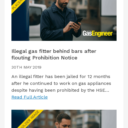
Illegal gas fitter behind bars after
flouting Prohibition Notice
30TH MAY 2019
An illegal fitter has been jailed for 12 months
after he continued to work on gas appliances
despite having been prohibited by the HSE…
Read Full Article