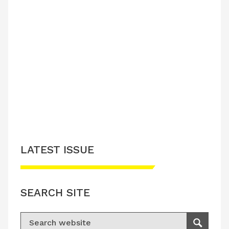
LATEST ISSUE
SEARCH SITE
Search for:
Search