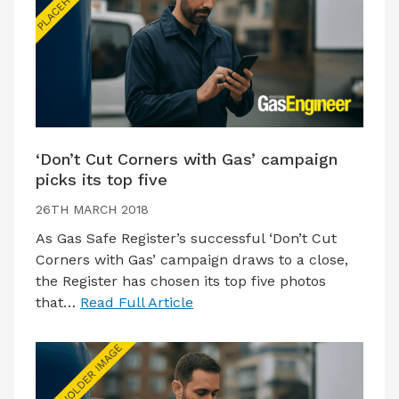
‘Don’t Cut Corners with Gas’ campaign
picks its top five
26TH MARCH 2018
As Gas Safe Register’s successful ‘Don’t Cut
Corners with Gas’ campaign draws to a close,
the Register has chosen its top five photos
that…
Read Full Article