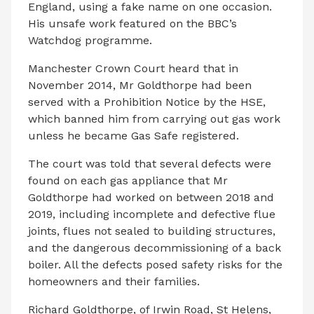
England, using a fake name on one occasion.
His unsafe work featured on the BBC’s
Watchdog programme.
Manchester Crown Court heard that in
November 2014, Mr Goldthorpe had been
served with a Prohibition Notice by the HSE,
which banned him from carrying out gas work
unless he became Gas Safe registered.
The court was told that several defects were
found on each gas appliance that Mr
Goldthorpe had worked on between 2018 and
2019, including incomplete and defective flue
joints, flues not sealed to building structures,
and the dangerous decommissioning of a back
boiler. All the defects posed safety risks for the
homeowners and their families.
Richard Goldthorpe, of Irwin Road, St Helens,