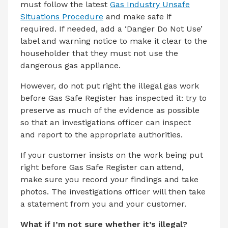
must follow the latest
Gas Industry Unsafe
Situations Procedure
and make safe if
required. If needed, add a ‘Danger Do Not Use’
label and warning notice to make it clear to the
householder that they must not use the
dangerous gas appliance.
However, do not put right the illegal gas work
before Gas Safe Register has inspected it: try to
preserve as much of the evidence as possible
so that an investigations officer can inspect
and report to the appropriate authorities.
If your customer insists on the work being put
right before Gas Safe Register can attend,
make sure you record your findings and take
photos. The investigations officer will then take
a statement from you and your customer.
What if I’m not sure whether it’s illegal?