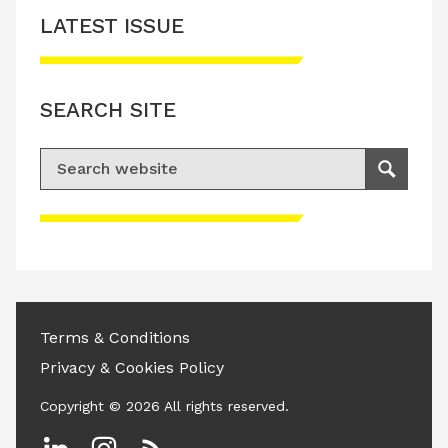
LATEST ISSUE
SEARCH SITE
Search for:
Search
Please accept advertisement cookies to
access this content
Terms & Conditions
Privacy & Cookies Policy
Copyright © 2026 All rights reserved.