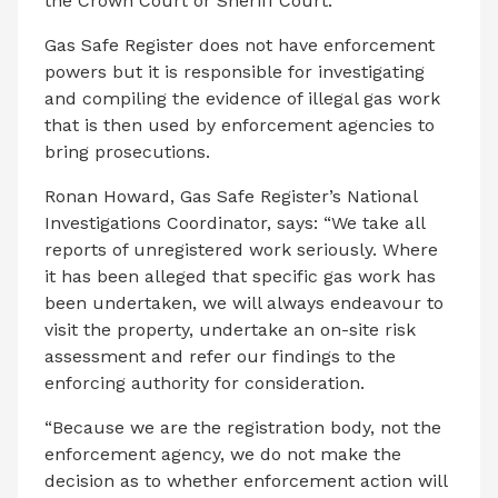
the Crown Court or Sheriff Court.
Gas Safe Register does not have enforcement
powers but it is responsible for investigating
and compiling the evidence of illegal gas work
that is then used by enforcement agencies to
bring prosecutions.
Ronan Howard, Gas Safe Register’s National
Investigations Coordinator, says: “We take all
reports of unregistered work seriously. Where
it has been alleged that specific gas work has
been undertaken, we will always endeavour to
visit the property, undertake an on-site risk
assessment and refer our findings to the
enforcing authority for consideration.
“Because we are the registration body, not the
enforcement agency, we do not make the
decision as to whether enforcement action will