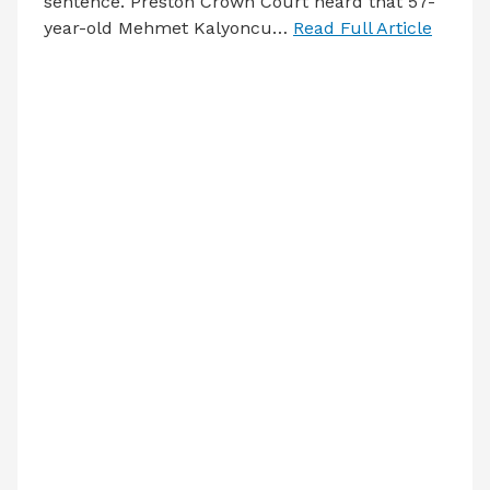
sentence. Preston Crown Court heard that 57-
year-old Mehmet Kalyoncu…
Read Full Article