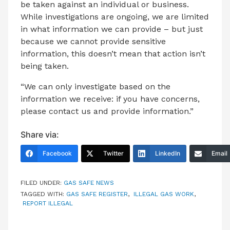
be taken against an individual or business.
While investigations are ongoing, we are limited
in what information we can provide – but just
because we cannot provide sensitive
information, this doesn’t mean that action isn’t
being taken.
“We can only investigate based on the
information we receive: if you have concerns,
please contact us and provide information.”
Share via:
Facebook
Twitter
LinkedIn
Email
FILED UNDER:
GAS SAFE NEWS
TAGGED WITH:
GAS SAFE REGISTER
,
ILLEGAL GAS WORK
,
REPORT ILLEGAL