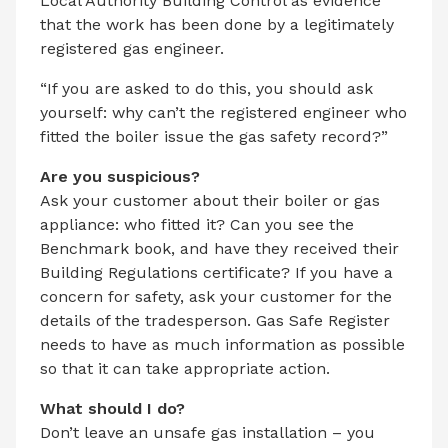
Local Authority Building Control as evidence
that the work has been done by a legitimately
registered gas engineer.
“If you are asked to do this, you should ask
yourself: why can’t the registered engineer who
fitted the boiler issue the gas safety record?”
Are you suspicious?
Ask your customer about their boiler or gas
appliance: who fitted it? Can you see the
Benchmark book, and have they received their
Building Regulations certificate? If you have a
concern for safety, ask your customer for the
details of the tradesperson. Gas Safe Register
needs to have as much information as possible
so that it can take appropriate action.
What should I do?
Don’t leave an unsafe gas installation – you