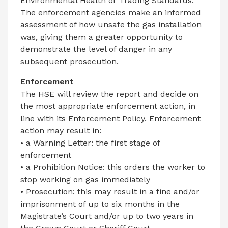
Environmental Health or Trading Standards.
The enforcement agencies make an informed
assessment of how unsafe the gas installation
was, giving them a greater opportunity to
demonstrate the level of danger in any
subsequent prosecution.
Enforcement
The HSE will review the report and decide on
the most appropriate enforcement action, in
line with its Enforcement Policy. Enforcement
action may result in:
• a Warning Letter: the first stage of
enforcement
• a Prohibition Notice: this orders the worker to
stop working on gas immediately
• Prosecution: this may result in a fine and/or
imprisonment of up to six months in the
Magistrate’s Court and/or up to two years in