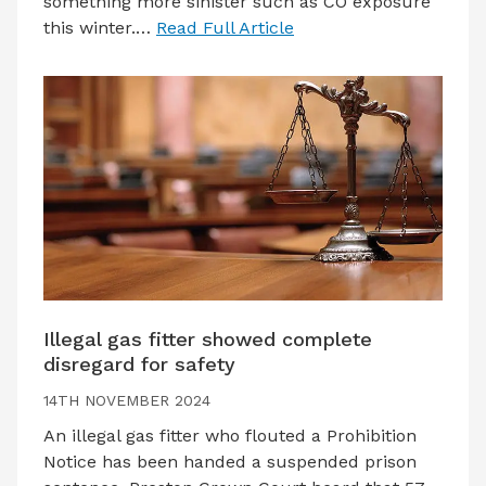
something more sinister such as CO exposure
this winter.…
Read Full Article
Illegal gas fitter showed complete
disregard for safety
14TH NOVEMBER 2024
An illegal gas fitter who flouted a Prohibition
Notice has been handed a suspended prison