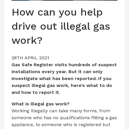
LATEST ISSUE
How can you help
CONTACT US
drive out illegal gas
work?
28TH APRIL 2021
Gas Safe Register visits hundreds of suspect
installations every year. But it can only
investigate what has been reported. If you
suspect illegal gas work, here’s what to do
and how to report it.
What is illegal gas work?
Working illegally can take many forms, from
someone who has no qualifications fitting a gas
appliance, to someone who is registered but