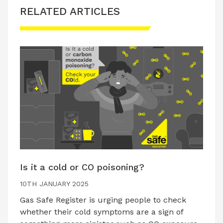
RELATED ARTICLES
Is it a cold or CO poisoning?
10TH JANUARY 2025
Gas Safe Register is urging people to check
whether their cold symptoms are a sign of