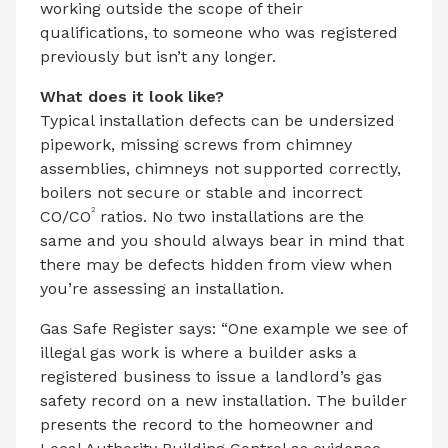
working outside the scope of their
qualifications, to someone who was registered
previously but isn’t any longer.
What does it look like?
Typical installation defects can be undersized
pipework, missing screws from chimney
assemblies, chimneys not supported correctly,
boilers not secure or stable and incorrect
2
CO/CO
ratios. No two installations are the
same and you should always bear in mind that
there may be defects hidden from view when
you’re assessing an installation.
Gas Safe Register says: “One example we see of
illegal gas work is where a builder asks a
registered business to issue a landlord’s gas
safety record on a new installation. The builder
presents the record to the homeowner and