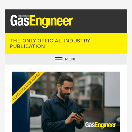
Registered Gas Engineer
THE ONLY OFFICIAL INDUSTRY
PUBLICATION
MENU
GAS SAFE NEWS
INDUSTRY NEWS
TECHNICAL
PRODUCTS
TRAINING
JOBS