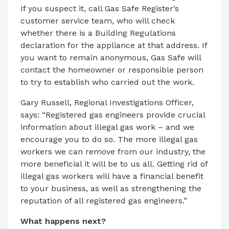
If you suspect it, call Gas Safe Register’s
customer service team, who will check
whether there is a Building Regulations
declaration for the appliance at that address. If
you want to remain anonymous, Gas Safe will
contact the homeowner or responsible person
to try to establish who carried out the work.
Gary Russell, Regional Investigations Officer,
says: “Registered gas engineers provide crucial
information about illegal gas work – and we
encourage you to do so. The more illegal gas
workers we can remove from our industry, the
more beneficial it will be to us all. Getting rid of
illegal gas workers will have a financial benefit
to your business, as well as strengthening the
reputation of all registered gas engineers.”
What happens next?