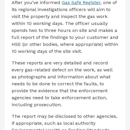
After you’ve informed
Gas Safe Register
, one of
its regional investigations officers will aim to
visit the property and inspect the gas work
within 10 working days. The officer usually
spends two to three hours on site and makes a
full report of the findings to your customer and
HSE (or other bodies, where appropriate) within
10 working days of the site visit.
These reports are very detailed and record
every gas-related defect on the work, as well
as photographs and information about what
needs to be done to correct the faults, to
provide the evidence that the enforcement
agencies need to take enforcement action,
including prosecution.
The report may be disclosed to other agencies,
if appropriate, such as local authority