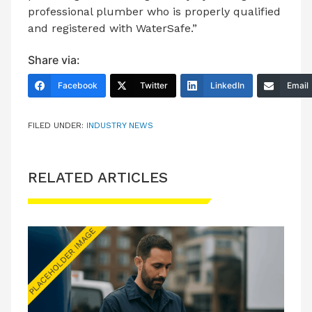
professional plumber who is properly qualified
and registered with WaterSafe.”
Share via:
Facebook
Twitter
LinkedIn
Email
FILED UNDER:
INDUSTRY NEWS
RELATED ARTICLES