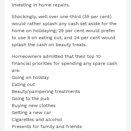
investing in home repairs.
Shockingly, well over one-third (39 per cent)
would rather splash any cash set aside for the
home on holidaying; 29 per cent would prefer
to use it on eating out, and 24 per cent would
splash the cash on beauty treats.
Homeowners admitted that their top 10
financial priorities for spending any spare cash
are:
Going on holiday
Eating out
Beauty/pampering treatments
Going to the pub
Buying new clothes
Getting a new car
Cigarettes and alcohol
Presents for family and friends