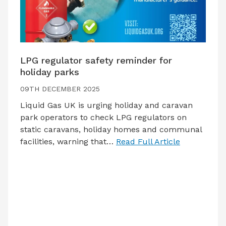
LPG regulator safety reminder for
holiday parks
09TH DECEMBER 2025
Liquid Gas UK is urging holiday and caravan
park operators to check LPG regulators on
static caravans, holiday homes and communal
facilities, warning that…
Read Full Article