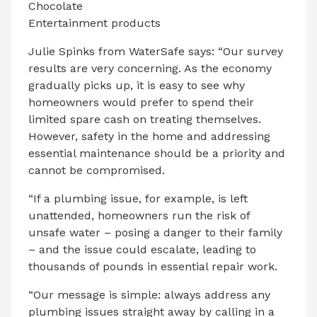
Chocolate
Entertainment products
Julie Spinks from WaterSafe says: “Our survey
results are very concerning. As the economy
gradually picks up, it is easy to see why
homeowners would prefer to spend their
limited spare cash on treating themselves.
However, safety in the home and addressing
essential maintenance should be a priority and
cannot be compromised.
“If a plumbing issue, for example, is left
unattended, homeowners run the risk of
unsafe water – posing a danger to their family
– and the issue could escalate, leading to
thousands of pounds in essential repair work.
“Our message is simple: always address any
plumbing issues straight away by calling in a