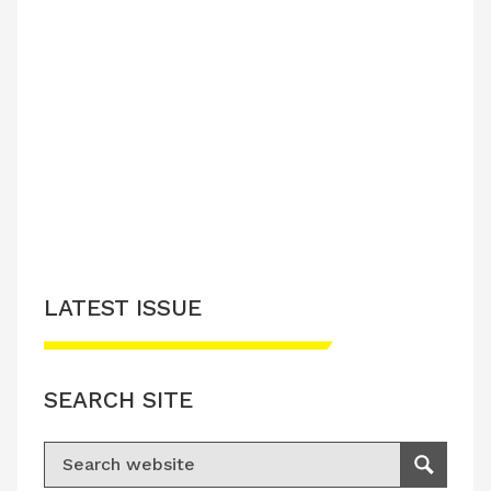
LATEST ISSUE
SEARCH SITE
Search for:
Search