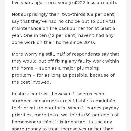
five years ago – on average £222 less a month.
Not surprisingly then, two-thirds (68 per cent)
say that they’ve had no choice but to put vital
maintenance on the backburner for at least a
year. One in ten (12 per cent) haven’t had any
done work on their home since 2010.
More worrying still, half of respondents say that
they would put off fixing any faulty work within
the home – such as a major plumbing
problem – for as long as possible, because of
the cost involved.
In stark contrast, however, it seems cash-
strapped consumers are still able to maintain
their creature comforts. When it comes payday
priorities, more than two-thirds (69 per cent) of
homeowners think it is important to use any
spare money to treat themselves rather than