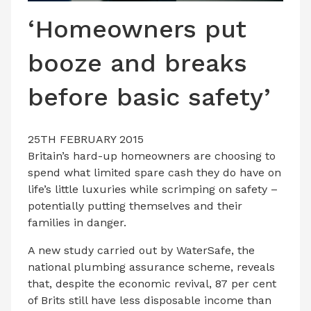
LATEST ISSUE
‘Homeowners put
CONTACT US
booze and breaks
before basic safety’
25TH FEBRUARY 2015
Britain’s hard-up homeowners are choosing to
spend what limited spare cash they do have on
life’s little luxuries while scrimping on safety –
potentially putting themselves and their
families in danger.
A new study carried out by WaterSafe, the
national plumbing assurance scheme, reveals
that, despite the economic revival, 87 per cent
of Brits still have less disposable income than