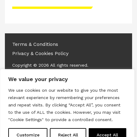
Please accept advertisement cookies to
access this content
Terms & Conditions
Privacy & Cookies Policy
Copyright © 2026 All rights reserved.
We value your privacy
Linkedin
Instagram
RSS
We use cookies on our website to give you the most
relevant experience by remembering your preferences
and repeat visits. By clicking “Accept All”, you consent
to the use of ALL the cookies. However, you may visit
"Cookie Settings" to provide a controlled consent.
Customize
Reject All
Accept All