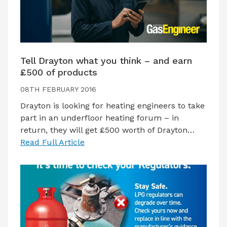
Tell Drayton what you think – and earn
£500 of products
08TH FEBRUARY 2016
Drayton is looking for heating engineers to take
part in an underfloor heating forum – in
return, they will get £500 worth of Drayton…
Read Full Article