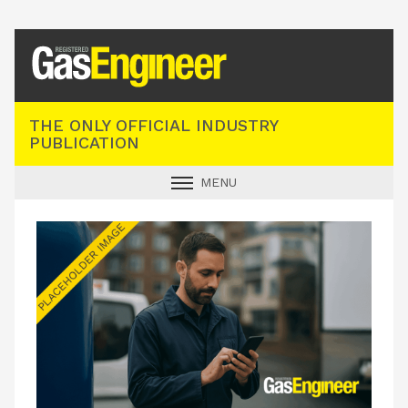
Registered Gas Engineer
THE ONLY OFFICIAL INDUSTRY
PUBLICATION
MENU
GAS SAFE NEWS
INDUSTRY NEWS
TECHNICAL
PRODUCTS
TRAINING
JOBS