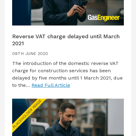
Reverse VAT charge delayed until March
2021
09TH JUNE 2020
The introduction of the domestic reverse VAT
charge for construction services has been
delayed by five months until 1 March 2021, due
to the…
Read Full Article