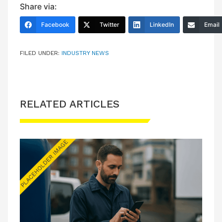
Share via:
Facebook
Twitter
LinkedIn
Email
FILED UNDER:
INDUSTRY NEWS
RELATED ARTICLES