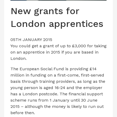
LATEST ISSUE
New grants for
CONTACT US
London apprentices
05TH JANUARY 2015
You could get a grant of up to £3,000 for taking
on an apprentice in 2015 if you are based in
London.
The European Social Fund is providing £14
million in funding on a first-come, first-served
basis through training providers, as long as the
young person is aged 16-24 and the employer
has a London postcode. The financial support
scheme runs from 1 January until 30 June
2015 – although the money is likely to run out
before then.