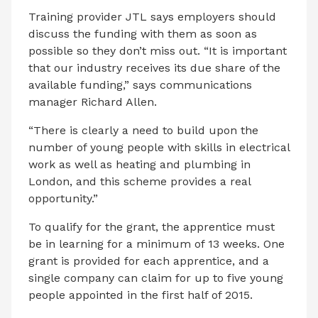
Training provider JTL says employers should
discuss the funding with them as soon as
possible so they don’t miss out. “It is important
that our industry receives its due share of the
available funding,” says communications
manager Richard Allen.
“There is clearly a need to build upon the
number of young people with skills in electrical
work as well as heating and plumbing in
London, and this scheme provides a real
opportunity.”
To qualify for the grant, the apprentice must
be in learning for a minimum of 13 weeks. One
grant is provided for each apprentice, and a
single company can claim for up to five young
people appointed in the first half of 2015.