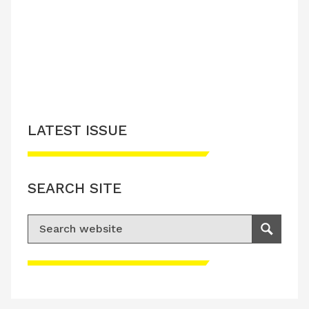
LATEST ISSUE
SEARCH SITE
Search for:
Search
Please accept advertisement cookies to
access this content