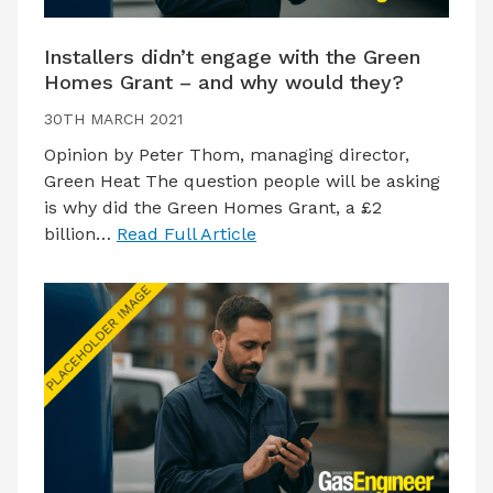
Installers didn’t engage with the Green
Homes Grant – and why would they?
30TH MARCH 2021
Opinion by Peter Thom, managing director,
Green Heat The question people will be asking
is why did the Green Homes Grant, a £2
billion…
Read Full Article