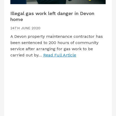
Illegal gas work left danger in Devon
home
24TH JUNE 2020
A Devon property maintenance contractor has
been sentenced to 200 hours of community
service after arranging for gas work to be
carried out by…
Read Full Article