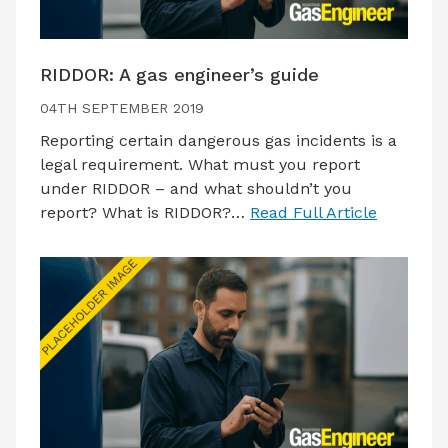
RIDDOR: A gas engineer’s guide
04TH SEPTEMBER 2019
Reporting certain dangerous gas incidents is a
legal requirement. What must you report
under RIDDOR – and what shouldn’t you
report? What is RIDDOR?…
Read Full Article