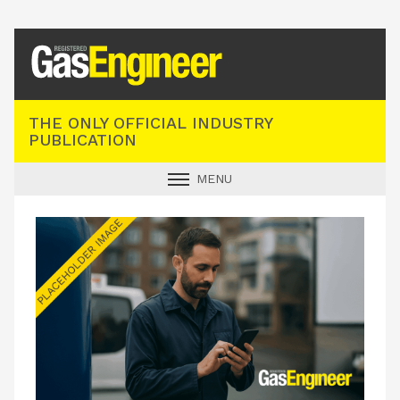
Registered Gas Engineer
THE ONLY OFFICIAL INDUSTRY
PUBLICATION
MENU
GAS SAFE NEWS
INDUSTRY NEWS
TECHNICAL
PRODUCTS
TRAINING
JOBS