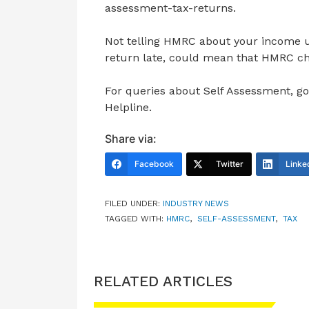
assessment-tax-returns.
Not telling HMRC about your income u
return late, could mean that HMRC cha
For queries about Self Assessment, g
Helpline.
Share via:
Facebook
Twitter
Linke
FILED UNDER:
INDUSTRY NEWS
TAGGED WITH:
HMRC
,
SELF-ASSESSMENT
,
TAX
RELATED ARTICLES