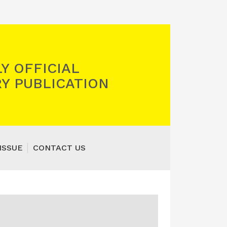
Y OFFICIAL
Y PUBLICATION
ISSUE
CONTACT US