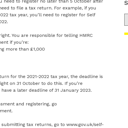
u need to register no later than 5 October after
S
eed to file a tax return. For example, if you
022 tax year, you’ll need to register for Self
S
022.
ight. You are responsible for telling HMRC
nt if you’re:
ing more than £1,000
urn for the 2021-2022 tax year, the deadline is
ight on 31 October to do this. If you’re
 have a later deadline of 31 January 2023.
sment and registering, go
sment.
submitting tax returns, go to www.gov.uk/self-