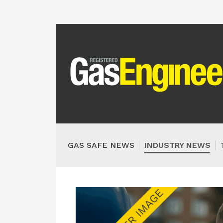
GAS SAFE NEWS
INDUSTRY NEWS