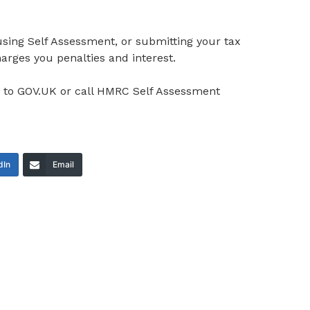
sing Self Assessment, or submitting your tax
rges you penalties and interest.
o to GOV.UK or call HMRC Self Assessment
dIn
Email