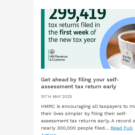
Get ahead by filing your self-
assessment tax return early
15TH MAY 2025
HMRC is encouraging all taxpayers to m
their lives simpler by filing their self-
assessment tax returns early. A record o
nearly 300,000 people filed…
Read Full