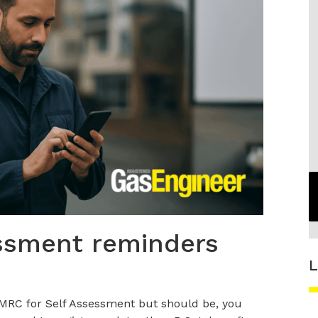
ssment reminders
L
 HMRC for Self Assessment but should be, you