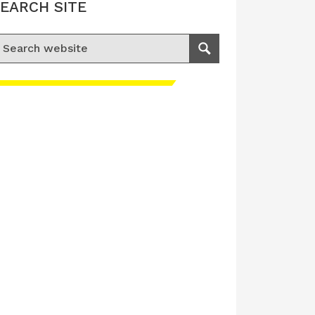
EARCH SITE
earch for:
Search