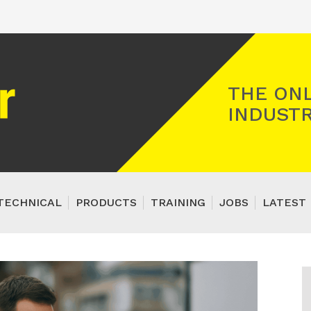
Registered Gas Engineer
THE ONL
INDUSTR
TECHNICAL
PRODUCTS
TRAINING
JOBS
LATEST 