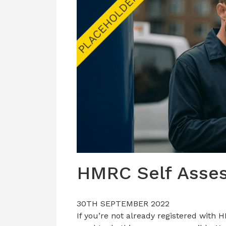
HMRC Self Asse
30TH SEPTEMBER 2022
If you’re not already registered with