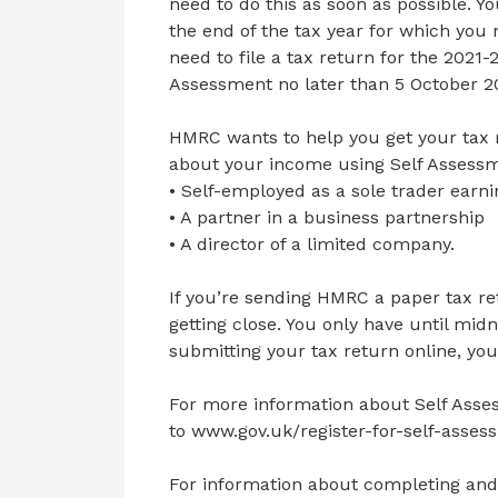
need to do this as soon as possible. Yo
the end of the tax year for which you n
need to file a tax return for the 2021-2
Assessment no later than 5 October 2
HMRC wants to help you get your tax r
about your income using Self Assessme
• Self-employed as a sole trader earn
• A partner in a business partnership
• A director of a limited company.
If you’re sending HMRC a paper tax ret
getting close. You only have until midn
submitting your tax return online, you
For more information about Self Asses
to www.gov.uk/register-for-self-asses
For information about completing and 