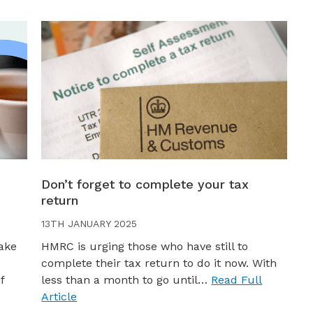
Don’t forget to complete your tax
return
13TH JANUARY 2025
ake
HMRC is urging those who have still to
complete their tax return to do it now. With
f
less than a month to go until…
Read Full
Article