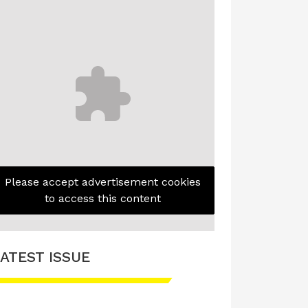
Please accept advertisement cookies
to access this content
ATEST ISSUE