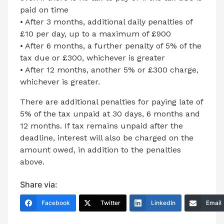
paid on time
• After 3 months, additional daily penalties of
£10 per day, up to a maximum of £900
• After 6 months, a further penalty of 5% of the
tax due or £300, whichever is greater
• After 12 months, another 5% or £300 charge,
whichever is greater.
There are additional penalties for paying late of
5% of the tax unpaid at 30 days, 6 months and
12 months. If tax remains unpaid after the
deadline, interest will also be charged on the
amount owed, in addition to the penalties
above.
Share via:
Facebook
Twitter
LinkedIn
Email