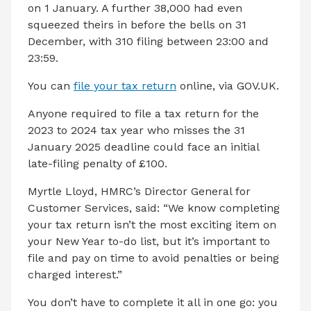
on 1 January. A further 38,000 had even
squeezed theirs in before the bells on 31
December, with 310 filing between 23:00 and
23:59.
You can
file your tax return
online, via GOV.UK.
Anyone required to file a tax return for the
2023 to 2024 tax year who misses the 31
January 2025 deadline could face an initial
late-filing penalty of £100.
Myrtle Lloyd, HMRC’s Director General for
Customer Services, said: “We know completing
your tax return isn’t the most exciting item on
your New Year to-do list, but it’s important to
file and pay on time to avoid penalties or being
charged interest.”
You don’t have to complete it all in one go: you