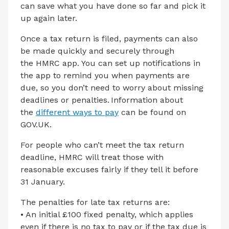
can save what you have done so far and pick it
up again later.
Once a tax return is filed, payments can also
be made quickly and securely through
the HMRC app. You can set up notifications in
the app to remind you when payments are
due, so you don’t need to worry about missing
deadlines or penalties. Information about
the
different ways to pay
can be found on
GOV.UK.
For people who can’t meet the tax return
deadline, HMRC will treat those with
reasonable excuses fairly if they tell it before
31 January.
The penalties for late tax returns are:
• An initial £100 fixed penalty, which applies
even if there is no tax to pay or if the tax due is