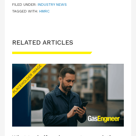
FILED UNDER:
INDUSTRY NEWS
TAGGED WITH:
HMRC
RELATED ARTICLES