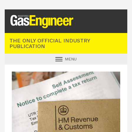
Registered Gas Engineer
THE ONLY OFFICIAL INDUSTRY
PUBLICATION
MENU
GAS SAFE NEWS
INDUSTRY NEWS
TECHNICAL
PRODUCTS
TRAINING
JOBS