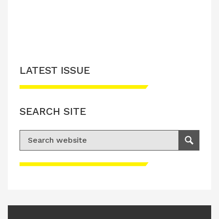
LATEST ISSUE
SEARCH SITE
Search for:
Search
Please accept advertisement cookies to
access this content