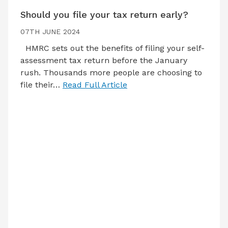
Should you file your tax return early?
07TH JUNE 2024
HMRC sets out the benefits of filing your self-
assessment tax return before the January
rush. Thousands more people are choosing to
file their…
Read Full Article