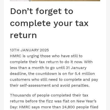
LATEST ISSUE
Don’t forget to
CONTACT US
complete your tax
return
13TH JANUARY 2025
HMRC is urging those who have still to
complete their tax return to do it now. With
less than a month to go until 31 January
deadline, the countdown is on for 5.4 million
customers who still need to complete and pay
their self-assessment and avoid penalties.
Thousands of people completed their tax
returns before the fizz was flat on New Year’s
Day: HMRC says more than 24,800 people filed