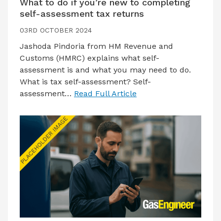
What to do if you’re new to completing
self-assessment tax returns
03RD OCTOBER 2024
Jashoda Pindoria from HM Revenue and
Customs (HMRC) explains what self-
assessment is and what you may need to do.
What is tax self-assessment? Self-
assessment…
Read Full Article