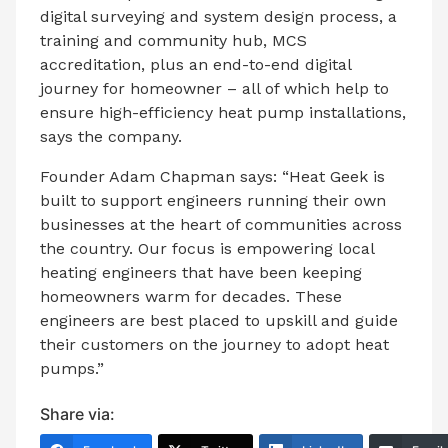
digital surveying and system design process, a
training and community hub, MCS
accreditation, plus an end-to-end digital
journey for homeowner – all of which help to
ensure high-efficiency heat pump installations,
says the company.
Founder Adam Chapman says: “Heat Geek is
built to support engineers running their own
businesses at the heart of communities across
the country. Our focus is empowering local
heating engineers that have been keeping
homeowners warm for decades. These
engineers are best placed to upskill and guide
their customers on the journey to adopt heat
pumps.”
Share via: