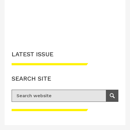
LATEST ISSUE
SEARCH SITE
Search for:
Search
Please accept advertisement cookies to
access this content