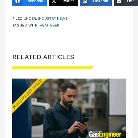
Facebook
Twitter
LinkedIn
Email
FILED UNDER:
INDUSTRY NEWS
TAGGED WITH:
HEAT GEEK
RELATED ARTICLES