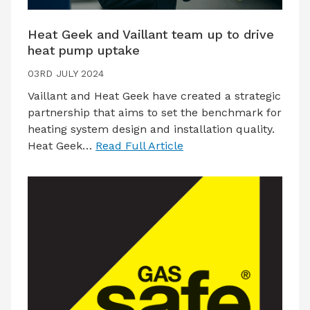
Heat Geek and Vaillant team up to drive
heat pump uptake
03RD JULY 2024
Vaillant and Heat Geek have created a strategic
partnership that aims to set the benchmark for
heating system design and installation quality.
Heat Geek…
Read Full Article