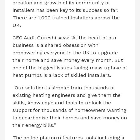
creation and growth of its community of
installers has been key to its success so far.
There are 1,000 trained installers across the
UK.
CEO Aadil Qureshi says: “At the heart of our
business is a shared obsession with
empowering everyone in the UK to upgrade
their home and save money every month. But
one of the biggest issues facing mass uptake of
heat pumps is a lack of skilled installers.
“Our solution is simple: train thousands of
existing heating engineers and give them the
skills, knowledge and tools to unlock the
support for thousands of homeowners wanting
to decarbonise their homes and save money on
their energy bills.”
The online platform features tools including a