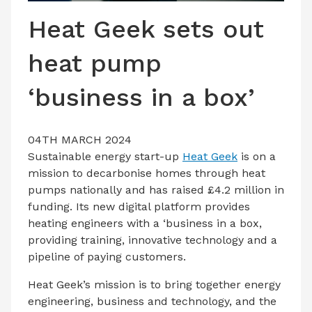
LATEST ISSUE
Heat Geek sets out
CONTACT US
heat pump
‘business in a box’
04TH MARCH 2024
Sustainable energy start-up
Heat Geek
is on a
mission to decarbonise homes through heat
pumps nationally and has raised £4.2 million in
funding. Its new digital platform provides
heating engineers with a ‘business in a box,
providing training, innovative technology and a
pipeline of paying customers.
Heat Geek’s mission is to bring together energy
engineering, business and technology, and the