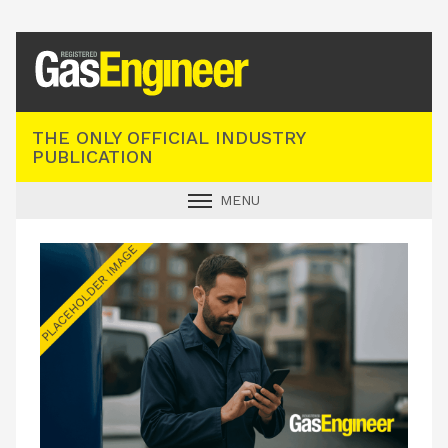
Registered Gas Engineer
THE ONLY OFFICIAL INDUSTRY
PUBLICATION
MENU
GAS SAFE NEWS
INDUSTRY NEWS
TECHNICAL
PRODUCTS
TRAINING
JOBS