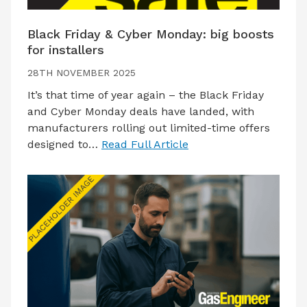
Black Friday & Cyber Monday: big boosts
for installers
28TH NOVEMBER 2025
It’s that time of year again – the Black Friday
and Cyber Monday deals have landed, with
manufacturers rolling out limited-time offers
designed to…
Read Full Article