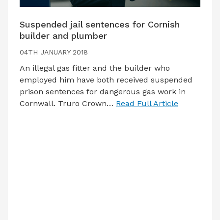
Suspended jail sentences for Cornish
builder and plumber
04TH JANUARY 2018
An illegal gas fitter and the builder who
employed him have both received suspended
prison sentences for dangerous gas work in
Cornwall. Truro Crown…
Read Full Article