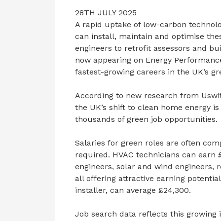
28TH JULY 2025
A rapid uptake of low-carbon technolo
can install, maintain and optimise t
engineers to retrofit assessors and b
now appearing on Energy Performance C
fastest-growing careers in the UK’s g
According to new research from Uswit
the UK’s shift to clean home energy is 
thousands of green job opportunities.
Salaries for green roles are often comp
required. HVAC technicians can earn £
engineers, solar and wind engineers, re
all offering attractive earning potenti
installer, can average £24,300.
Job search data reflects this growing