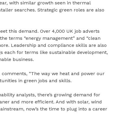
year, with similar growth seen in thermal
taller searches. Strategic green roles are also
meet this demand. Over 4,000 UK job adverts
h the terms “energy management” and “clean
ore. Leadership and compliance skills are also
gs each for terms like sustainable development,
able business.
ch, comments, “The way we heat and power our
unities in green jobs and skills.
bility analysts, there’s growing demand for
er and more efficient. And with solar, wind
instream, now’s the time to plug into a career