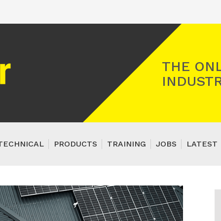
Registered Gas Engineer
THE ONL
INDUSTR
TECHNICAL
PRODUCTS
TRAINING
JOBS
LATEST 