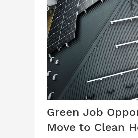
Green Job Opport
Move to Clean 