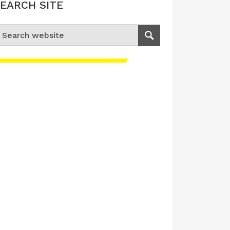
EARCH SITE
earch for:
Search