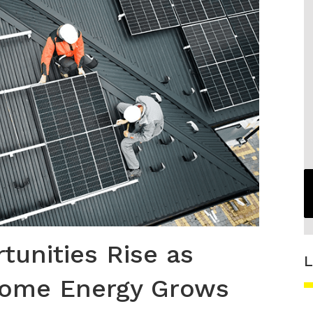
unities Rise as
L
Home Energy Grows