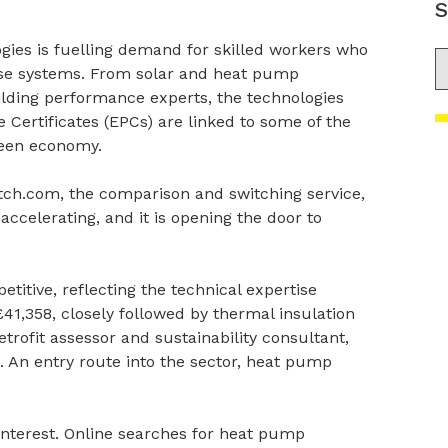
S
gies is fuelling demand for skilled workers who
S
hese systems. From solar and heat pump
uilding performance experts, the technologies
ertificates (EPCs) are linked to some of the
reen economy.
ch.com, the comparison and switching service,
accelerating, and it is opening the door to
etitive, reflecting the technical expertise
41,358, closely followed by thermal insulation
trofit assessor and sustainability consultant,
al. An entry route into the sector, heat pump
 interest. Online searches for heat pump