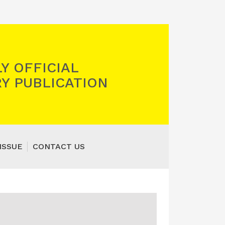
Y OFFICIAL
Y PUBLICATION
ISSUE
CONTACT US