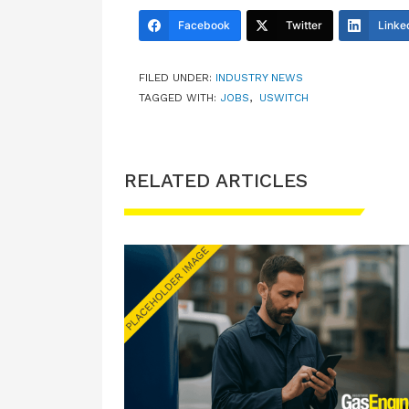
Facebook
Twitter
Linke
FILED UNDER:
INDUSTRY NEWS
TAGGED WITH:
JOBS
,
USWITCH
RELATED ARTICLES