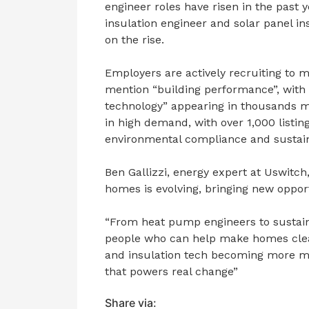
engineer roles have risen in the past 
insulation engineer and solar panel ins
on the rise.
Employers are actively recruiting to 
mention “building performance”, wit
technology” appearing in thousands m
in high demand, with over 1,000 listin
environmental compliance and sustain
Ben Gallizzi, energy expert at Uswit
homes is evolving, bringing new opport
“From heat pump engineers to sustaina
people who can help make homes clean
and insulation tech becoming more ma
that powers real change”
Share via: