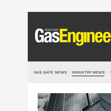
GAS SAFE NEWS
INDUSTRY NEWS