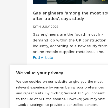
Gas engineers ‘among the most so
after trades’, says study
12TH JULY 2023
Gas engineers are the fourth most in-
demand job within the UK construction
industry, according to a new study from
online metals supplier metals4u. The…
Full Article
We value your privacy
We use cookies on our website to give you the most
relevant experience by remembering your preferences
and repeat visits. By clicking “Accept All”, you consent
to the use of ALL the cookies. However, you may visit
Terms & Conditions
Privacy & Cook
"Cookie Settings" to provide a controlled consent.