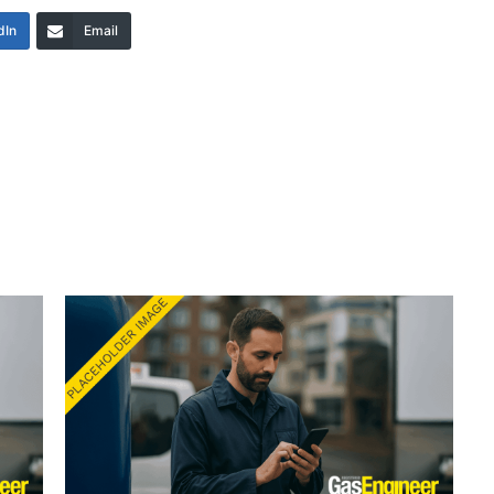
dIn
Email