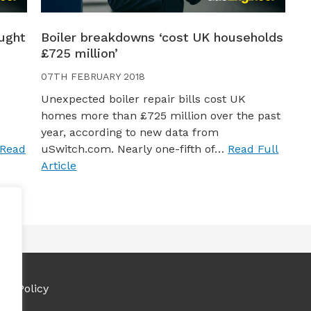
ught
Boiler breakdowns ‘cost UK households
£725 million’
07TH FEBRUARY 2018
Unexpected boiler repair bills cost UK
homes more than £725 million over the past
year, according to new data from
Read
uSwitch.com. Nearly one-fifth of…
Read Full
Article
ies Policy