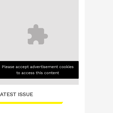
Please accept advertisement cookies
to access this content
ATEST ISSUE