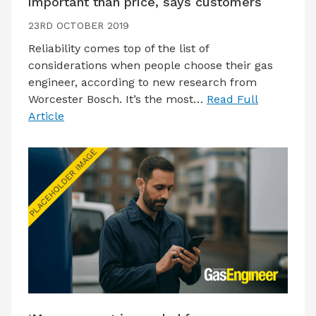
important than price, says customers
23RD OCTOBER 2019
Reliability comes top of the list of
considerations when people choose their gas
engineer, according to new research from
Worcester Bosch. It’s the most…
Read Full
Article