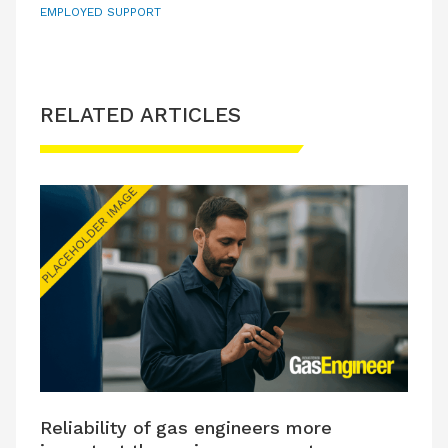
EMPLOYED SUPPORT
RELATED ARTICLES
Reliability of gas engineers more