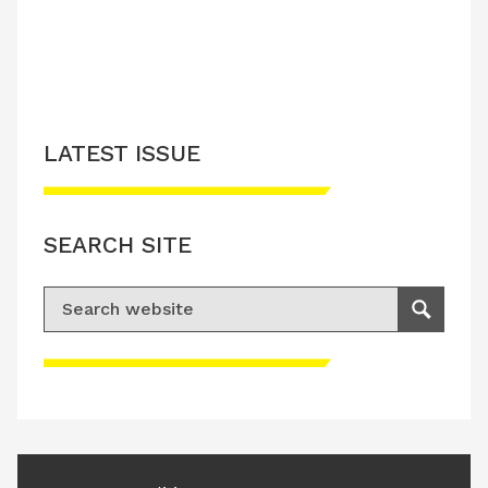
LATEST ISSUE
SEARCH SITE
Search for:
Search
Please accept advertisement cookies to
access this content