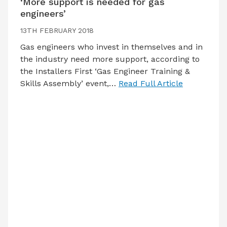
‘More support is needed for gas
engineers’
13TH FEBRUARY 2018
Gas engineers who invest in themselves and in
the industry need more support, according to
the Installers First ‘Gas Engineer Training &
Skills Assembly’ event,…
Read Full Article