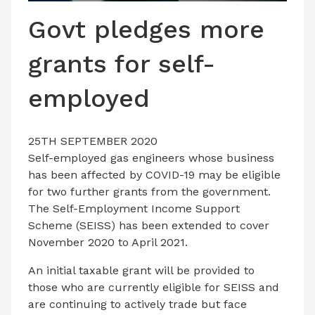
LATEST ISSUE
Govt pledges more
CONTACT US
grants for self-
employed
25TH SEPTEMBER 2020
Self-employed gas engineers whose business
has been affected by COVID-19 may be eligible
for two further grants from the government.
The Self-Employment Income Support
Scheme (SEISS) has been extended to cover
November 2020 to April 2021.
An initial taxable grant will be provided to
those who are currently eligible for SEISS and
are continuing to actively trade but face