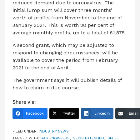
reduced demand due to coronavirus. The
initial lump sum will cover three months’
worth of profits from November to the end of
January 2021. This is worth 20 per cent of
average monthly profits, up to a total of £1,875.
A second grant, which may be adjusted to
respond to changing circumstances, will be
available to cover the period from February
2021 to the end of April.
The government says it will publish details of
how to claim in due course.
Share via:
Facebook
Twitter
LinkedIn
Email
FILED UNDER:
INDUSTRY NEWS
TAGGED WITH:
GAS ENGINEERS
,
SEISS EXTENDED
,
SELF-