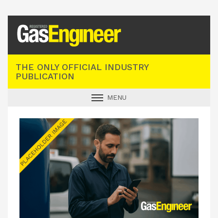
Registered Gas Engineer
THE ONLY OFFICIAL INDUSTRY
PUBLICATION
MENU
GAS SAFE NEWS
INDUSTRY NEWS
TECHNICAL
PRODUCTS
TRAINING
JOBS