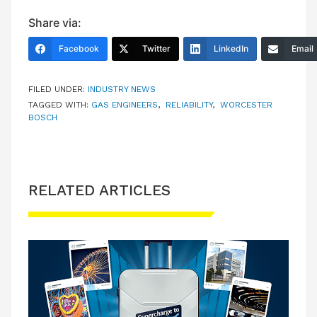
Share via:
Facebook
Twitter
LinkedIn
Email
FILED UNDER:
INDUSTRY NEWS
TAGGED WITH:
GAS ENGINEERS
,
RELIABILITY
,
WORCESTER
BOSCH
RELATED ARTICLES