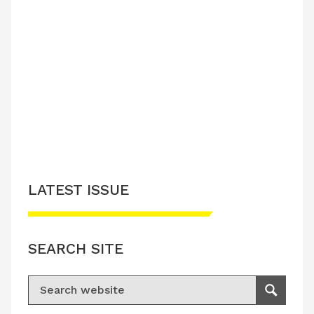
LATEST ISSUE
SEARCH SITE
Search for:
Search