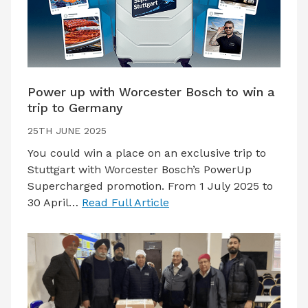
Power up with Worcester Bosch to win a
trip to Germany
25TH JUNE 2025
You could win a place on an exclusive trip to
Stuttgart with Worcester Bosch’s PowerUp
Supercharged promotion. From 1 July 2025 to
30 April…
Read Full Article