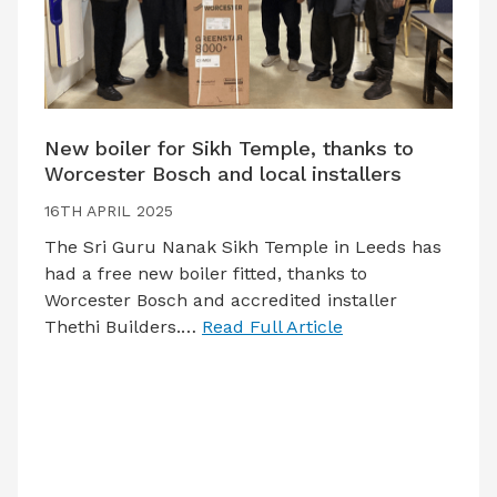
New boiler for Sikh Temple, thanks to
Worcester Bosch and local installers
16TH APRIL 2025
The Sri Guru Nanak Sikh Temple in Leeds has
had a free new boiler fitted, thanks to
Worcester Bosch and accredited installer
Thethi Builders.…
Read Full Article