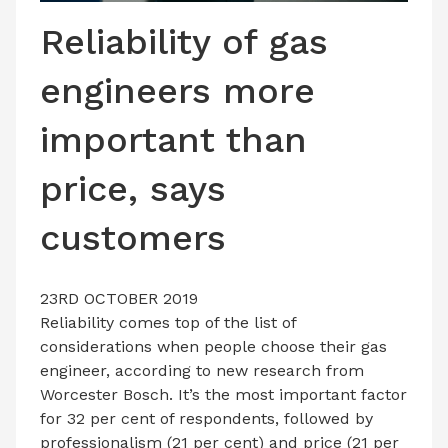
LATEST ISSUE
Reliability of gas
CONTACT US
engineers more
important than
price, says
customers
23RD OCTOBER 2019
Reliability comes top of the list of
considerations when people choose their gas
engineer, according to new research from
Worcester Bosch. It’s the most important factor
for 32 per cent of respondents, followed by
professionalism (21 per cent) and price (21 per