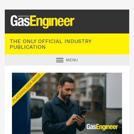
Registered Gas Engineer
THE ONLY OFFICIAL INDUSTRY
PUBLICATION
MENU
GAS SAFE NEWS
INDUSTRY NEWS
TECHNICAL
PRODUCTS
TRAINING
JOBS