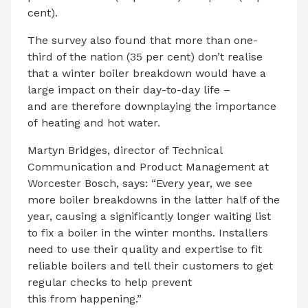
cent).
The survey also found that more than one-
third of the nation (35 per cent) don’t realise
that a winter boiler breakdown would have a
large impact on their day-to-day life –
and are therefore downplaying the importance
of heating and hot water.
Martyn Bridges, director of Technical
Communication and Product Management at
Worcester Bosch, says: “Every year, we see
more boiler breakdowns in the latter half of the
year, causing a significantly longer waiting list
to fix a boiler in the winter months. Installers
need to use their quality and expertise to fit
reliable boilers and tell their customers to get
regular checks to help prevent
this from happening.”