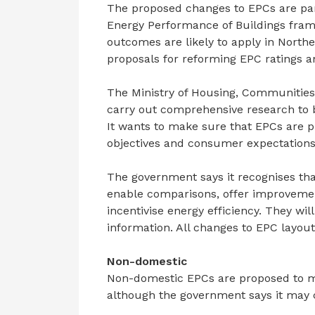
The proposed changes to EPCs are par
Energy Performance of Buildings fra
outcomes are likely to apply in North
proposals for reforming EPC ratings an
The Ministry of Housing, Communities
carry out comprehensive research to 
It wants to make sure that EPCs are p
objectives and consumer expectations
The government says it recognises tha
enable comparisons, offer improveme
incentivise energy efficiency. They w
information. All changes to EPC layout 
Non-domestic
Non-domestic EPCs are proposed to mai
although the government says it may