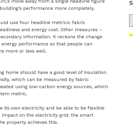
 EPCs move away from a single headline figure
S
 building’s performance more completely.
S
uld use four headline metrics: fabric
eadiness and energy cost. Other measures –
econdary information. It reckons the change
ng energy performance so that people can
s more or less well.
g home should have a good level of insulation
nsity, which can be measured by fabric
 heated using low-carbon energy sources, which
stem metric.
 its own electricity and be able to be flexible
s impact on the electricity grid: the smart
e property achieves this.