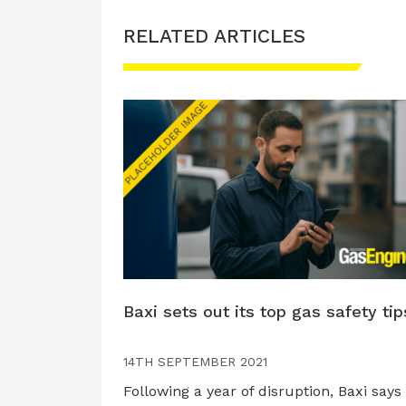
RELATED ARTICLES
Baxi sets out its top gas safety tip
14TH SEPTEMBER 2021
Following a year of disruption, Baxi says i