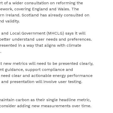
t of a wider consultation on reforming the
mework, covering England and Wales. The
ern Ireland. Scotland has already consulted on
d validity.
 and Local Government (MHCLG) says it will
better understand user needs and preferences.
resented in a way that aligns with climate
.
t new metrics will need to be presented clearly,
nt guidance, support compliance and
ill need clear and actionable energy performance
and presentation will involve user testing.
ntain carbon as their single headline metric,
 consider adding new measurements over time.