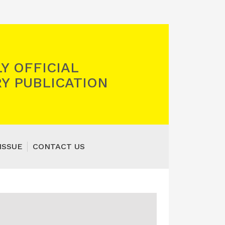
Y OFFICIAL
Y PUBLICATION
ISSUE
CONTACT US