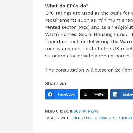
What do EPCs do?
EPC ratings are used as the basis for e
requirements such as minimum energy 
rented sector (PRS) and as an eligibil
Warm Homes: Social Housing Fund. Th
important tool for delivering the War
money and contribute to the UK meetin
standards for privately rented homes 
The consultation will close on 26 Feb
Share via:
Facebook
Twitter
Linke
FILED UNDER:
INDUSTRY NEWS
TAGGED WITH:
ENERGY PERFORMANCE CERTIFICAT