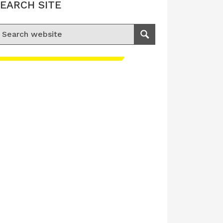
EARCH SITE
earch for:
Search