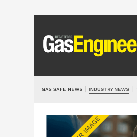
GAS SAFE NEWS
INDUSTRY NEWS