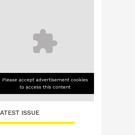
Please accept advertisement cookies
to access this content
ATEST ISSUE