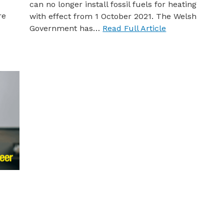
can no longer install fossil fuels for heating
re
with effect from 1 October 2021. The Welsh
Government has…
Read Full Article