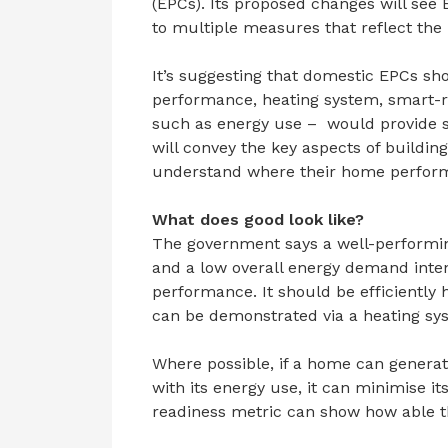
(EPCs). Its proposed changes will see
to multiple measures that reflect the
It’s suggesting that domestic EPCs sho
performance, heating system, smart-r
such as energy use – would provide s
will convey the key aspects of buildi
understand where their home perform
What does good look like?
The government says a well-performin
and a low overall energy demand inte
performance. It should be efficiently
can be demonstrated via a heating sy
Where possible, if a home can generate
with its energy use, it can minimise it
readiness metric can show how able th