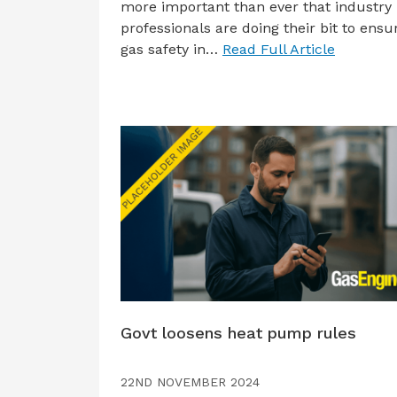
more important than ever that industry
professionals are doing their bit to ensu
gas safety in…
Read Full Article
Govt loosens heat pump rules
22ND NOVEMBER 2024