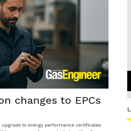
 on changes to EPCs
L
 upgrade to energy performance certificates