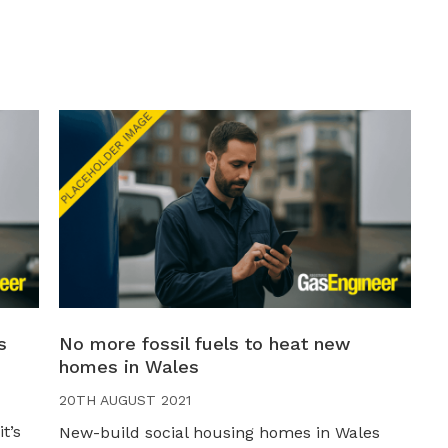
s
No more fossil fuels to heat new
homes in Wales
20TH AUGUST 2021
t’s
New-build social housing homes in Wales