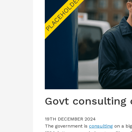
Govt consulting
19TH DECEMBER 2024
The government is
consulting
on a big