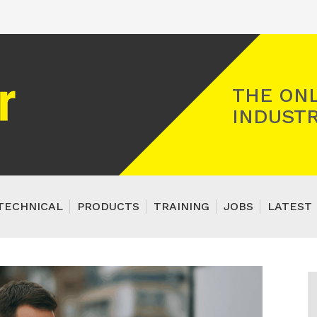
Registered Gas Engineer
THE ONL
INDUSTR
TECHNICAL
PRODUCTS
TRAINING
JOBS
LATEST 