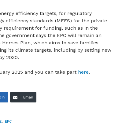
nergy efficiency targets, for regulatory
efficiency standards (MEES) for the private
ity requirement for funding, such as in the
e government says the EPC will remain an
m Homes Plan, which aims to save families
g its climate targets, including by setting new
by 2030.
ruary 2025 and you can take part
here
.
dIn
Email
E
,
EPC