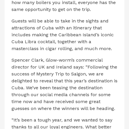
how many boilers you install, everyone has the
same opportunity to get on the trip.
Guests will be able to take in the sights and
attractions of Cuba with an itinerary that
includes making the Caribbean Island’s iconic
Cuba Libra cocktail, together with a
masterclass in cigar rolling, and much more.
Spencer Clark, Glow-worm’s commercial
director for UK and Ireland says: “Following the
success of Mystery Trip to Saigon, we are
delighted to reveal that this year’s destination is
Cuba. We’ve been teasing the destination
through our social media channels for some
time now and have received some great
guesses on where the winners will be heading.
“It’s been a tough year, and we wanted to say
thanks to all our loyal engineers. What better