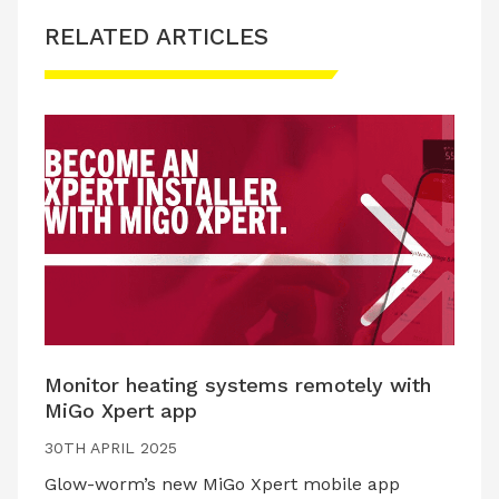
RELATED ARTICLES
Monitor heating systems remotely with
MiGo Xpert app
30TH APRIL 2025
Glow-worm’s new MiGo Xpert mobile app