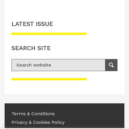
LATEST ISSUE
SEARCH SITE
Search for:
Search
Please accept advertisement cookies to
access this content
Terms & Conditions
Privacy & Cookies Policy