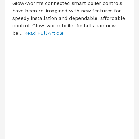
Glow-worm’s connected smart boiler controls
have been re-imagined with new features for
speedy installation and dependable, affordable
control. Glow-worm boiler installs can now
be…
Read Full Article