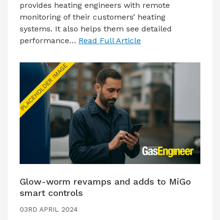
provides heating engineers with remote
monitoring of their customers’ heating
systems. It also helps them see detailed
performance…
Read Full Article
Glow-worm revamps and adds to MiGo
smart controls
03RD APRIL 2024