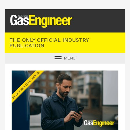
Registered Gas Engineer
THE ONLY OFFICIAL INDUSTRY
PUBLICATION
MENU
GAS SAFE NEWS
INDUSTRY NEWS
TECHNICAL
PRODUCTS
TRAINING
JOBS