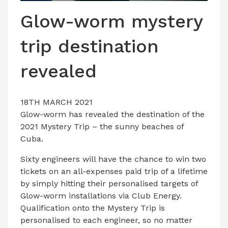
LATEST ISSUE
Glow-worm mystery
CONTACT US
trip destination
revealed
18TH MARCH 2021
Glow-worm has revealed the destination of the
2021 Mystery Trip – the sunny beaches of
Cuba.
Sixty engineers will have the chance to win two
tickets on an all-expenses paid trip of a lifetime
by simply hitting their personalised targets of
Glow-worm installations via Club Energy.
Qualification onto the Mystery Trip is
personalised to each engineer, so no matter