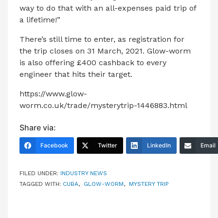
way to do that with an all-expenses paid trip of
a lifetime!”
There’s still time to enter, as registration for
the trip closes on 31 March, 2021. Glow-worm
is also offering £400 cashback to every
engineer that hits their target.
https://www.glow-
worm.co.uk/trade/mysterytrip-1446883.html
Share via:
Facebook
Twitter
LinkedIn
Email
FILED UNDER:
INDUSTRY NEWS
TAGGED WITH:
CUBA
,
GLOW-WORM
,
MYSTERY TRIP