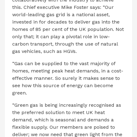
this. Chief executive Mike Foster says: “Our
world-leading gas grid is a national asset,
invested in for decades to deliver gas into the
homes of 85 per cent of the UK population. Not
only that; it can play a pivotal role in low-
carbon transport, through the use of natural
gas vehicles, such as HGVs.
“Gas can be supplied to the vast majority of
homes, meeting peak heat demands, in a cost-
effective manner. So surely it makes sense to
see how this source of energy can become
green.
“Green gas is being increasingly recognised as
the preferred solution to meet UK heat
demand, which is seasonal and demands a
flexible supply. Our members are poised to
deliver; we now need that green light from the