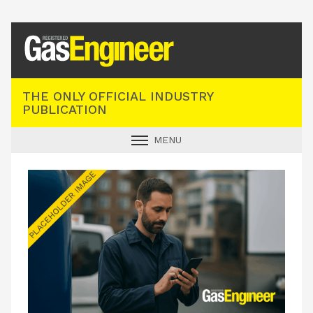
Registered Gas Engineer
THE ONLY OFFICIAL INDUSTRY
PUBLICATION
MENU
GAS SAFE NEWS
INDUSTRY NEWS
TECHNICAL
PRODUCTS
TRAINING
JOBS