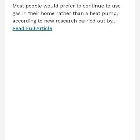
Most people would prefer to continue to use
gas in their home rather than a heat pump,
according to new research carried out by…
Read Full Article