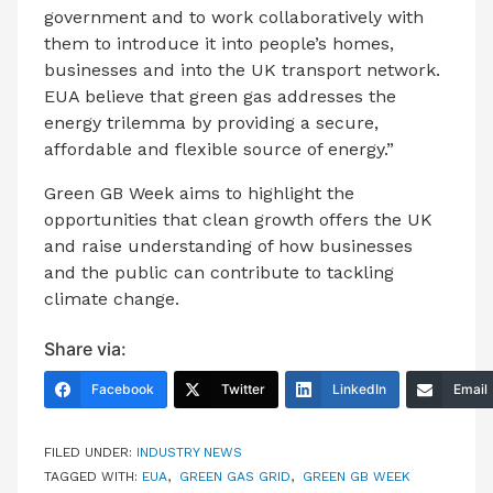
government and to work collaboratively with
them to introduce it into people’s homes,
businesses and into the UK transport network.
EUA believe that green gas addresses the
energy trilemma by providing a secure,
affordable and flexible source of energy.”
Green GB Week aims to highlight the
opportunities that clean growth offers the UK
and raise understanding of how businesses
and the public can contribute to tackling
climate change.
Share via:
Facebook
Twitter
LinkedIn
Email
FILED UNDER:
INDUSTRY NEWS
TAGGED WITH:
EUA
,
GREEN GAS GRID
,
GREEN GB WEEK