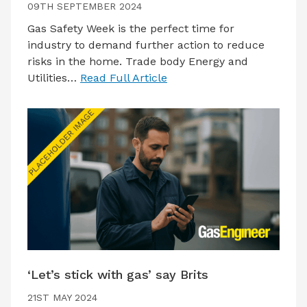
09TH SEPTEMBER 2024
Gas Safety Week is the perfect time for
industry to demand further action to reduce
risks in the home. Trade body Energy and
Utilities…
Read Full Article
‘Let’s stick with gas’ say Brits
21ST MAY 2024