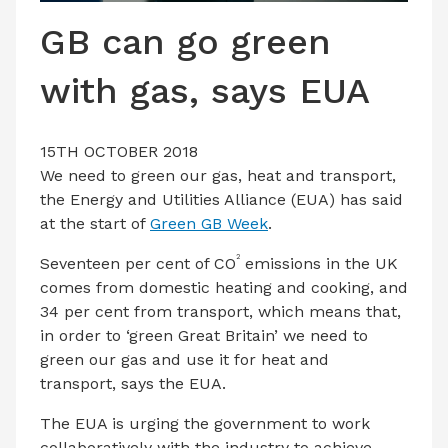
LATEST ISSUE
GB can go green
CONTACT US
with gas, says EUA
15TH OCTOBER 2018
We need to green our gas, heat and transport,
the Energy and Utilities Alliance (EUA) has said
at the start of
Green GB Week
.
2
Seventeen per cent of CO
emissions in the UK
comes from domestic heating and cooking, and
34 per cent from transport, which means that,
in order to ‘green Great Britain’ we need to
green our gas and use it for heat and
transport, says the EUA.
The EUA is urging the government to work
collaboratively with the industry to achieve