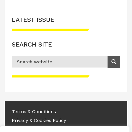
LATEST ISSUE
SEARCH SITE
Search for:
Search
Please accept advertisement cookies to
access this content
Terms & Conditions
Privacy & Cookies Policy
Copyright © 2026 All rights reserved.