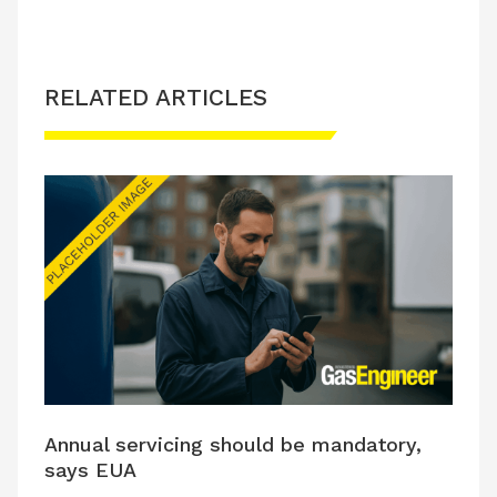
RELATED ARTICLES
Annual servicing should be mandatory,
says EUA