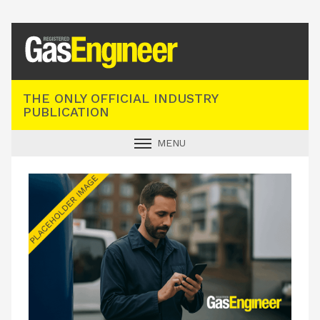
Registered Gas Engineer
THE ONLY OFFICIAL INDUSTRY
PUBLICATION
MENU
GAS SAFE NEWS
INDUSTRY NEWS
TECHNICAL
PRODUCTS
TRAINING
JOBS