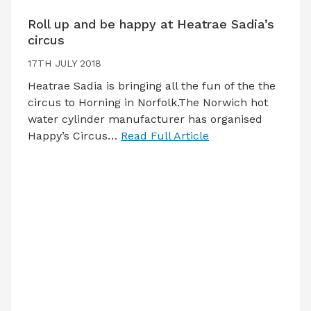
Roll up and be happy at Heatrae Sadia’s
circus
17TH JULY 2018
Heatrae Sadia is bringing all the fun of the the
circus to Horning in Norfolk.The Norwich hot
water cylinder manufacturer has organised
Happy’s Circus…
Read Full Article