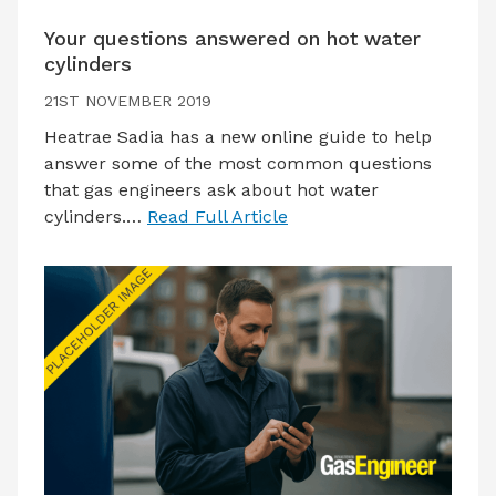
Your questions answered on hot water
cylinders
21ST NOVEMBER 2019
Heatrae Sadia has a new online guide to help
answer some of the most common questions
that gas engineers ask about hot water
cylinders.…
Read Full Article