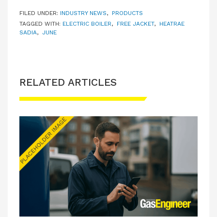
FILED UNDER:
INDUSTRY NEWS
,
PRODUCTS
TAGGED WITH:
ELECTRIC BOILER
,
FREE JACKET
,
HEATRAE
SADIA
,
JUNE
RELATED ARTICLES