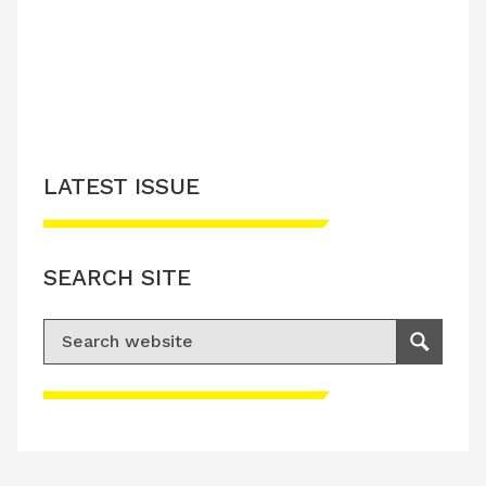
LATEST ISSUE
SEARCH SITE
Search for:
Search
Please accept advertisement cookies to
access this content