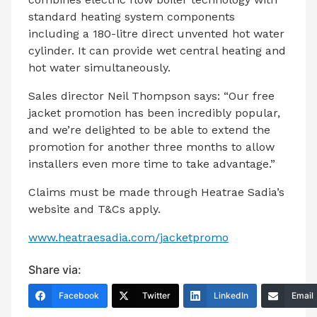
standard heating system components
including a 180-litre direct unvented hot water
cylinder. It can provide wet central heating and
hot water simultaneously.
Sales director Neil Thompson says: “Our free
jacket promotion has been incredibly popular,
and we’re delighted to be able to extend the
promotion for another three months to allow
installers even more time to take advantage.”
Claims must be made through Heatrae Sadia’s
website and T&Cs apply.
www.heatraesadia.com/jacketpromo
Share via:
Facebook
Twitter
LinkedIn
Email