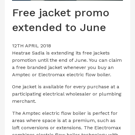
LATEST ISSUE
Free jacket promo
CONTACT US
extended to June
12TH APRIL 2018
Heatrae Sadia is extending its free jackets
promotion until the end of June. You can claim
a free branded jacket whenever you buy an
Amptec or Electromax electric flow boiler.
One jacket is available for every purchase at a
participating electrical wholesaler or plumbing
merchant.
The Amptec electric flow boiler is perfect for
areas where space is at a premium, such as
loft conversions or extensions. The Electromax
combines electric flow boiler technology with