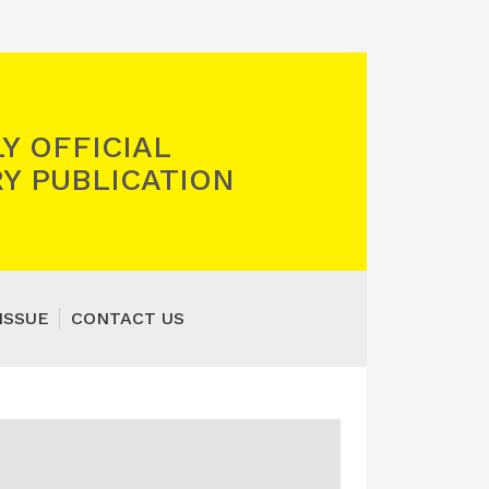
Y OFFICIAL
Y PUBLICATION
ISSUE
CONTACT US