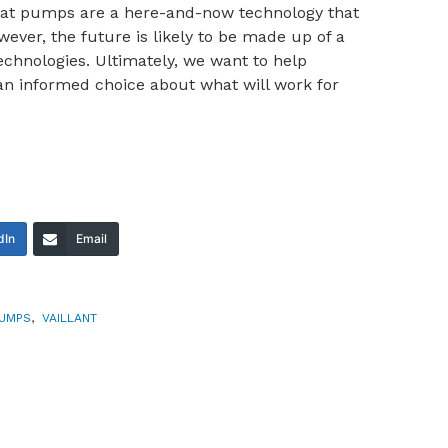
Heat pumps are a here-and-now technology that
wever, the future is likely to be made up of a
echnologies. Ultimately, we want to help
an informed choice about what will work for
dIn
Email
PUMPS
,
VAILLANT