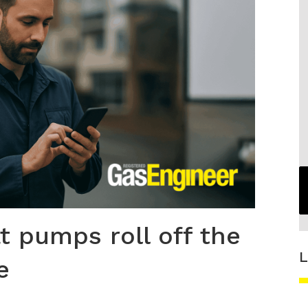
at pumps roll off the
L
e