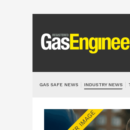
GAS SAFE NEWS
INDUSTRY NEWS