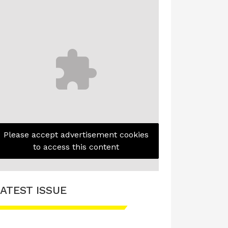
Please accept advertisement cookies
to access this content
ATEST ISSUE