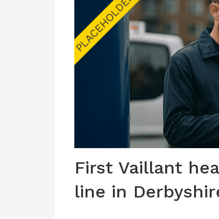
First Vaillant he
line in Derbyshir