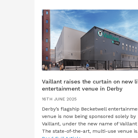
Vaillant raises the curtain on new l
entertainment venue in Derby
16TH JUNE 2025
Derby’s flagship Becketwell entertainme
venue is now being sponsored solely by
Vaillant, under the new name of Vaillant 
The state-of-the-art, multi-use venue i