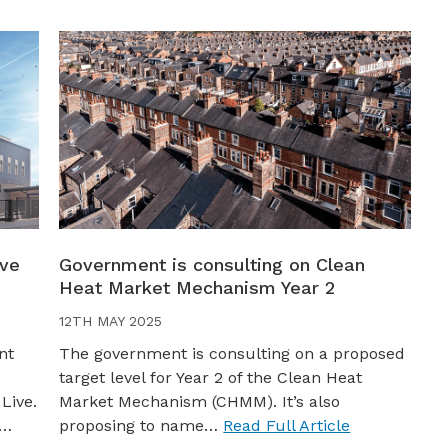
ive
Government is consulting on Clean
Heat Market Mechanism Year 2
12TH MAY 2025
nt
The government is consulting on a proposed
target level for Year 2 of the Clean Heat
Live.
Market Mechanism (CHMM). It’s also
s…
proposing to name…
Read Full Article