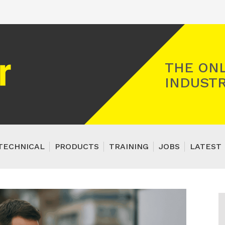
Registered Gas Engineer
THE ONL
INDUSTR
TECHNICAL
PRODUCTS
TRAINING
JOBS
LATEST 