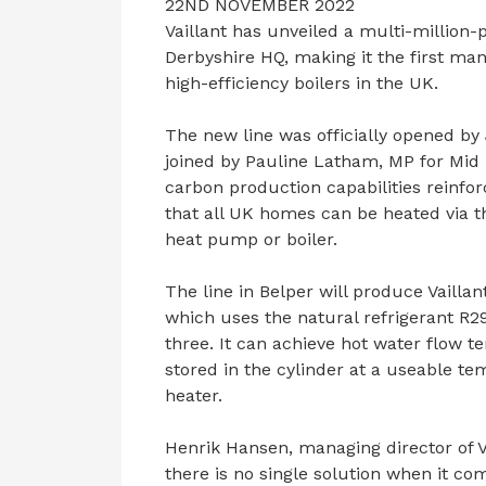
22ND NOVEMBER 2022
Vaillant has unveiled a multi-million
Derbyshire HQ, making it the first m
high-efficiency boilers in the UK.
The new line was officially opened by
joined by Pauline Latham, MP for Mid 
carbon production capabilities reinf
that all UK homes can be heated via th
heat pump or boiler.
The line in Belper will produce Vaill
which uses the natural refrigerant R2
three. It can achieve hot water flow t
stored in the cylinder at a useable t
heater.
Henrik Hansen, managing director of V
there is no single solution when it c