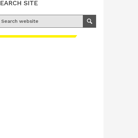
EARCH SITE
earch for:
Search