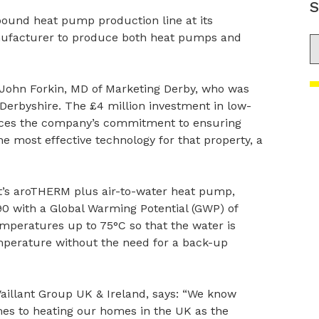
S
-pound heat pump production line at its
anufacturer to produce both heat pumps and
S
 John Forkin, MD of Marketing Derby, who was
Derbyshire. The £4 million investment in low-
orces the company’s commitment to ensuring
e most effective technology for that property, a
ant’s aroTHERM plus air-to-water heat pump,
90 with a Global Warming Potential (GWP) of
emperatures up to 75°C so that the water is
emperature without the need for a back-up
aillant Group UK & Ireland, says: “We know
omes to heating our homes in the UK as the