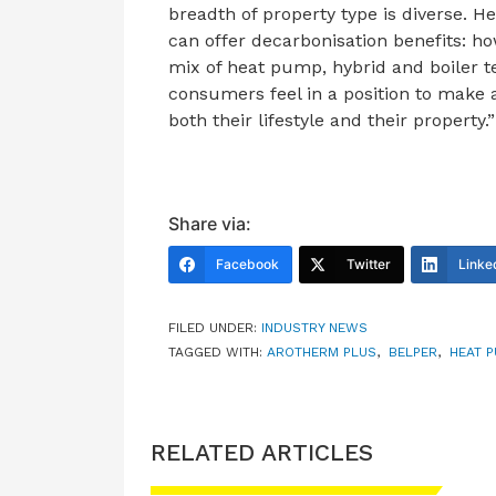
breadth of property type is diverse. 
can offer decarbonisation benefits: ho
mix of heat pump, hybrid and boiler t
consumers feel in a position to make 
both their lifestyle and their property.”
Share via:
Facebook
Twitter
Linke
FILED UNDER:
INDUSTRY NEWS
TAGGED WITH:
AROTHERM PLUS
,
BELPER
,
HEAT 
RELATED ARTICLES