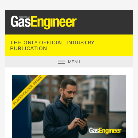
Registered Gas Engineer
THE ONLY OFFICIAL INDUSTRY
PUBLICATION
MENU
GAS SAFE NEWS
INDUSTRY NEWS
TECHNICAL
PRODUCTS
TRAINING
JOBS