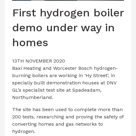
LATEST ISSUE
First hydrogen boiler
CONTACT US
demo under way in
homes
13TH NOVEMBER 2020
Baxi Heating and Worcester Bosch hydrogen-
burning boilers are working in ‘Hy Street’, in
specially built demonstration houses at DNV
GL’s specialist test site at Spadeadam,
Northumberland.
The site has been used to complete more than
200 tests, researching and proving the safety of
converting homes and gas networks to
hydrogen.