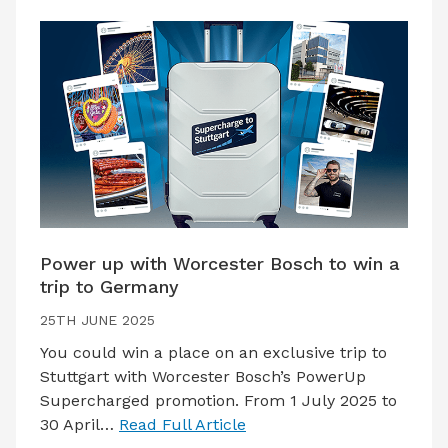
Power up with Worcester Bosch to win a
trip to Germany
25TH JUNE 2025
You could win a place on an exclusive trip to
Stuttgart with Worcester Bosch’s PowerUp
Supercharged promotion. From 1 July 2025 to
30 April…
Read Full Article