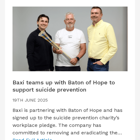
Baxi teams up with Baton of Hope to
support suicide prevention
19TH JUNE 2025
Baxi is partnering with Baton of Hope and has
signed up to the suicide prevention charity’s
workplace pledge. The company has
committed to removing and eradicating the…