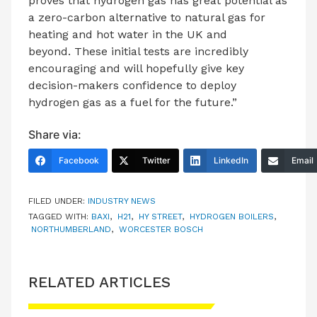
proves that hydrogen gas has great potential as
a zero-carbon alternative to natural gas for
heating and hot water in the UK and
beyond. These initial tests are incredibly
encouraging and will hopefully give key
decision-makers confidence to deploy
hydrogen gas as a fuel for the future.”
Share via:
Facebook
Twitter
LinkedIn
Email
FILED UNDER:
INDUSTRY NEWS
TAGGED WITH:
BAXI
,
H21
,
HY STREET
,
HYDROGEN BOILERS
,
NORTHUMBERLAND
,
WORCESTER BOSCH
RELATED ARTICLES