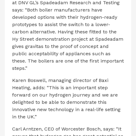
at DNV GL’s Spadeadam Research and Testing
says: “Both boiler manufacturers have
developed options with their hydrogen-ready
prototypes to assist the switch to a lower-
carbon alternative. Having these fitted to the
Hy Street demonstration project at Spadeadam
gives gravitas to the proof of concept and
public acceptability of appliances such as
these. The boilers are one of the first important
steps.”
Karen Boswell, managing director of Baxi
Heating, adds: “This is an important step
forward on our hydrogen journey and we are
delighted to be able to demonstrate this
innovative new technology in a real-life setting
in the UK.”
Carl Arntzen, CEO of Worcester Bosch, says: “It