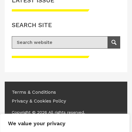
LATEST ISSUE
SEARCH SITE
Search for:
Search
Please accept advertisement cookies to
access this content
Terms & Conditions
Privacy & Cookies Policy
Copyright © 2026 All rights reserved.
We value your privacy
Linkedin
Instagram
RSS