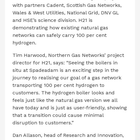
with partners Cadent, Scottish Gas Networks,
Wales & West Utilities, National Grid, DNV GL
and HSE’s science division. H21 is
demonstrating how existing natural gas
networks can safely carry 100 per cent
hydrogen.
Tim Harwood, Northern Gas Networks’ project
director for H21, says: “Seeing the boilers in
situ at Spadeadam is an exciting step in the
journey to realising our goal of a gas network
transporting 100 per cent hydrogen to
customers. The hydrogen boiler looks and
feels just like the natural gas version we all
have today and is just as user-friendly, showing
that a transition could cause minimal
disruption to customers.”
Dan Allason, head of Research and Innovation,