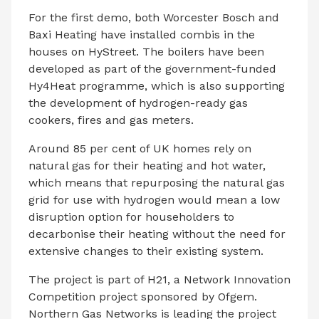
For the first demo, both Worcester Bosch and
Baxi Heating have installed combis in the
houses on HyStreet. The boilers have been
developed as part of the government-funded
Hy4Heat programme, which is also supporting
the development of hydrogen-ready gas
cookers, fires and gas meters.
Around 85 per cent of UK homes rely on
natural gas for their heating and hot water,
which means that repurposing the natural gas
grid for use with hydrogen would mean a low
disruption option for householders to
decarbonise their heating without the need for
extensive changes to their existing system.
The project is part of H21, a Network Innovation
Competition project sponsored by Ofgem.
Northern Gas Networks is leading the project