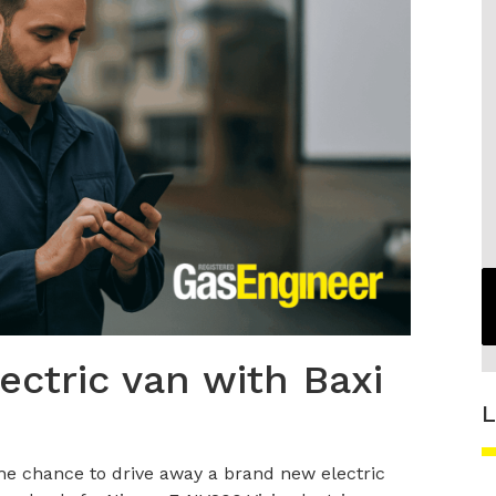
lectric van with Baxi
L
the chance to drive away a brand new electric