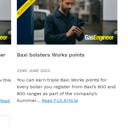
ler
Baxi bolsters Works points
22ND JUNE 2023
You can earn triple Baxi Works points for
 this
every boiler you register from Baxi’s 600 and
800 ranges as part of the company’s
Summer…
Read Full Article
Read