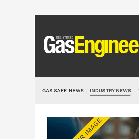
GAS SAFE NEWS
INDUSTRY NEWS