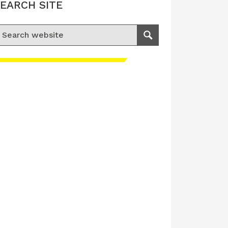
EARCH SITE
earch for:
Search