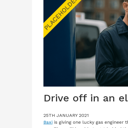
Drive off in an e
25TH JANUARY 2021
Baxi
is giving one lucky gas engineer 