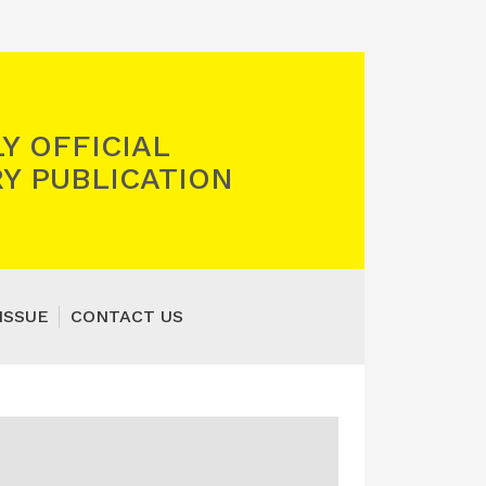
Y OFFICIAL
Y PUBLICATION
ISSUE
CONTACT US