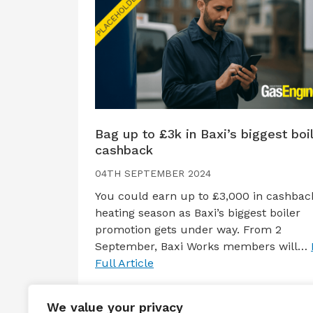
Bag up to £3k in Baxi’s biggest boi
cashback
04TH SEPTEMBER 2024
You could earn up to £3,000 in cashback
heating season as Baxi’s biggest boiler
promotion gets under way. From 2
September, Baxi Works members will…
Full Article
We value your privacy