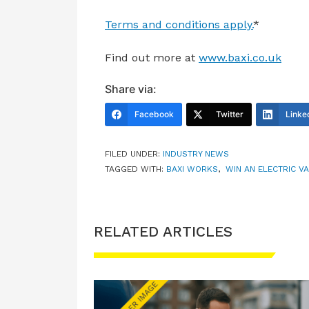
Terms and conditions apply.
*
Find out more at
www.baxi.co.uk
Share via:
Facebook
Twitter
Linke
FILED UNDER:
INDUSTRY NEWS
TAGGED WITH:
BAXI WORKS
,
WIN AN ELECTRIC V
RELATED ARTICLES