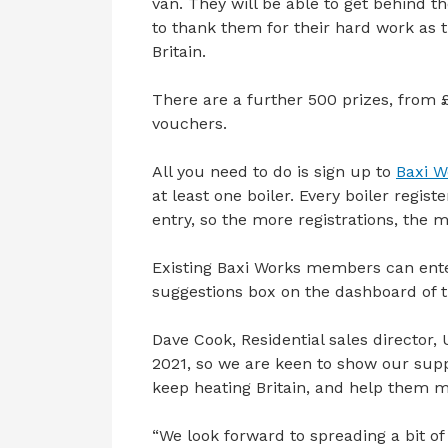
van. They will be able to get behind t
to thank them for their hard work as 
Britain.
There are a further 500 prizes, from 
vouchers.
All you need to do is sign up to
Baxi W
at least one boiler. Every boiler regi
entry, so the more registrations, the 
Existing Baxi Works members can enter
suggestions box on the dashboard of t
Dave Cook, Residential sales director, U
2021, so we are keen to show our supp
keep heating Britain, and help them 
“We look forward to spreading a bit of p