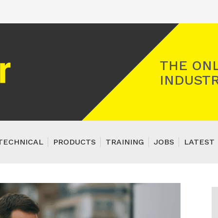
Registered Gas Engineer
THE ONL
INDUSTR
TECHNICAL
PRODUCTS
TRAINING
JOBS
LATEST 