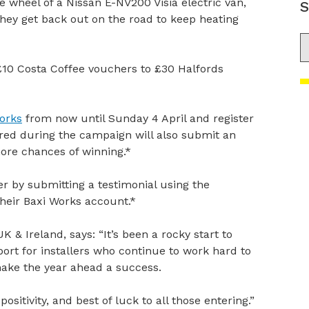
he wheel of a Nissan E-NV200 Visia electric van,
S
they get back out on the road to keep heating
S
£10 Costa Coffee vouchers to £30 Halfords
orks
from now until Sunday 4 April and register
stered during the campaign will also submit an
more chances of winning.*
 by submitting a testimonial using the
heir Baxi Works account.*
K & Ireland, says: “It’s been a rocky start to
ort for installers who continue to work hard to
make the year ahead a success.
ositivity, and best of luck to all those entering.”