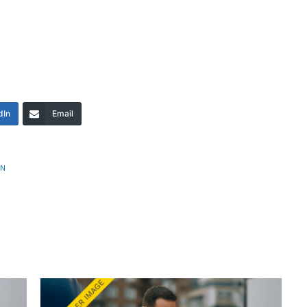
dIn
Email
AN