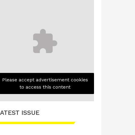
Please accept advertisement cookies
to access this content
ATEST ISSUE