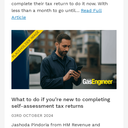
complete their tax return to do it now. With
less than a month to go until…
Read Full
Article
What to do if you’re new to completing
self-assessment tax returns
03RD OCTOBER 2024
Jashoda Pindoria from HM Revenue and