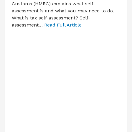
Customs (HMRC) explains what self-
assessment is and what you may need to do.
What is tax self-assessment? Self-
assessment…
Read Full Article