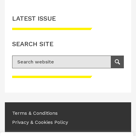
LATEST ISSUE
SEARCH SITE
Search for:
Search
Please accept advertisement cookies to
access this content
Terms & Conditions
Privacy & Cookies Policy
Copyright © 2026 All rights reserved.