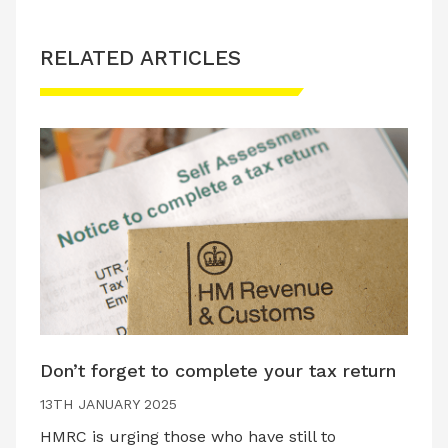
RELATED ARTICLES
Don’t forget to complete your tax return
13TH JANUARY 2025
HMRC is urging those who have still to