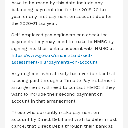
have to be made by this date include any
balancing payment due for the 2019-20 tax
year, or any first payment on account due for
the 2020-21 tax year.
Self-employed gas engineers can check the
payments they may need to make to HMRC by
signing into their online account with HMRC at
https://www.gov.uk/understand-self-
assessment-bill/payments-on-account
Any engineer who already has overdue tax that
is being paid through a Time to Pay instalment
arrangement will need to contact HMRC if they
want to include their second payment on
account in that arrangement.
Those who currently make payment on
account by Direct Debit and wish to defer must
cancel that Direct Debit through their bank as