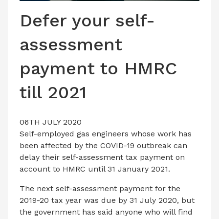
LATEST ISSUE
Defer your self-
CONTACT US
assessment
payment to HMRC
till 2021
06TH JULY 2020
Self-employed gas engineers whose work has
been affected by the COVID-19 outbreak can
delay their self-assessment tax payment on
account to HMRC until 31 January 2021.
The next self-assessment payment for the
2019-20 tax year was due by 31 July 2020, but
the government has said anyone who will find