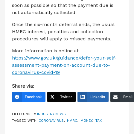
soon as possible so that the payment due is
not automatically collected.
Once the six-month deferral ends, the usual
HMRC interest, penalties and collection
procedures will apply to missed payments.
More information is online at
https://www.gov.uk/guidance/defer-your-self-
assessment-payment-on-account-due-to-
coronavirus-covid-19
Share via:
Facebook
Twitter
LinkedIn
Email
FILED UNDER:
INDUSTRY NEWS
TAGGED WITH:
CORONAVIRUS
,
HMRC
,
MONEY
,
TAX