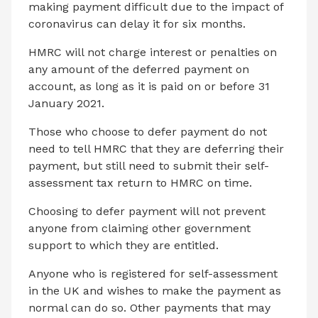
making payment difficult due to the impact of
coronavirus can delay it for six months.
HMRC will not charge interest or penalties on
any amount of the deferred payment on
account, as long as it is paid on or before 31
January 2021.
Those who choose to defer payment do not
need to tell HMRC that they are deferring their
payment, but still need to submit their self-
assessment tax return to HMRC on time.
Choosing to defer payment will not prevent
anyone from claiming other government
support to which they are entitled.
Anyone who is registered for self-assessment
in the UK and wishes to make the payment as
normal can do so. Other payments that may