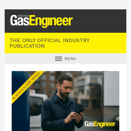
Registered Gas Engineer
THE ONLY OFFICIAL INDUSTRY
PUBLICATION
MENU
GAS SAFE NEWS
INDUSTRY NEWS
TECHNICAL
PRODUCTS
TRAINING
JOBS