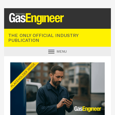
Registered Gas Engineer
THE ONLY OFFICIAL INDUSTRY
PUBLICATION
MENU
GAS SAFE NEWS
INDUSTRY NEWS
TECHNICAL
PRODUCTS
TRAINING
JOBS