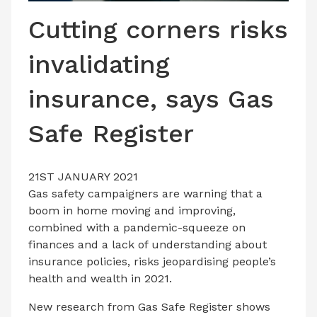
LATEST ISSUE
Cutting corners risks
CONTACT US
invalidating
insurance, says Gas
Safe Register
21ST JANUARY 2021
Gas safety campaigners are warning that a
boom in home moving and improving,
combined with a pandemic-squeeze on
finances and a lack of understanding about
insurance policies, risks jeopardising people’s
health and wealth in 2021.
New research from Gas Safe Register shows