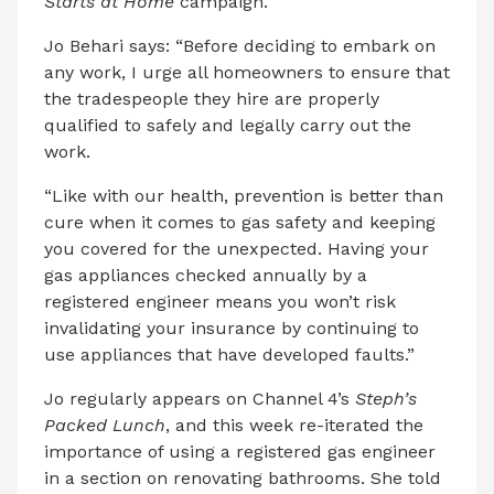
Starts at Home
campaign.
Jo Behari says: “Before deciding to embark on
any work, I urge all homeowners to ensure that
the tradespeople they hire are properly
qualified to safely and legally carry out the
work.
“Like with our health, prevention is better than
cure when it comes to gas safety and keeping
you covered for the unexpected. Having your
gas appliances checked annually by a
registered engineer means you won’t risk
invalidating your insurance by continuing to
use appliances that have developed faults.”
Jo regularly appears on Channel 4’s
Steph’s
Packed Lunch
, and this week re-iterated the
importance of using a registered gas engineer
in a section on renovating bathrooms. She told