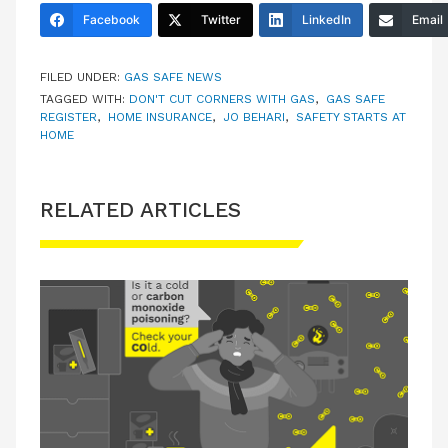
Facebook
Twitter
LinkedIn
Email
FILED UNDER:
GAS SAFE NEWS
TAGGED WITH:
DON'T CUT CORNERS WITH GAS
,
GAS SAFE
REGISTER
,
HOME INSURANCE
,
JO BEHARI
,
SAFETY STARTS AT
HOME
RELATED ARTICLES