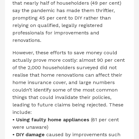
that nearly half of householders (49 per cent)
say the pandemic has made them thriftier,
prompting 45 per cent to DIY rather than
relying on qualified, legally registered
professionals for improvements and
renovations.
However, these efforts to save money could
actually prove more costly: almost 90 per cent
of the 2,000 householders surveyed did not
realise that home renovations can affect their
home insurance cover, and large numbers
couldn’t identify some of the most common
things that could invalidate their policies,
leading to future claims being rejected. These
include:
• Using faulty home appliances
(61 per cent
were unaware)
• DIY damage
caused by improvements such