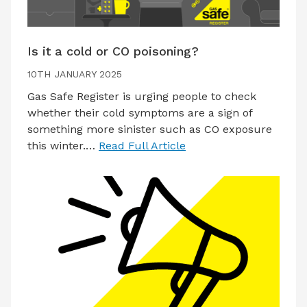
Is it a cold or CO poisoning?
10TH JANUARY 2025
Gas Safe Register is urging people to check
whether their cold symptoms are a sign of
something more sinister such as CO exposure
this winter.…
Read Full Article