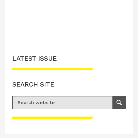
LATEST ISSUE
SEARCH SITE
Search for:
Search
Please accept advertisement cookies to
access this content