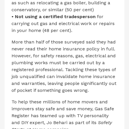
as such as relocating a gas boiler, building a
conservatory, or similar (50 per cent)
• Not using a certified tradesperson
for
carrying out gas and electrical work or repairs
in your home (48 per cent).
More than half of those surveyed said they had
never read their home insurance policy in full.
However, for safety reasons, gas, electrical and
plumbing works must be carried out by a
registered professional. Tackling these types of
job unqualified can invalidate home insurance
and warranties, leaving people significantly out
of pocket if something goes wrong.
To help these millions of home movers and
improvers stay safe and save money, Gas Safe
Register has teamed up with TV personality
and DIY expert, Jo Behari as part of its
Safety