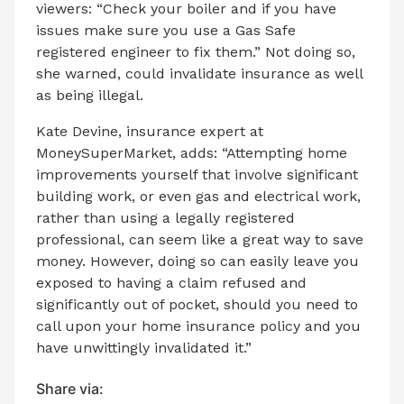
viewers: “Check your boiler and if you have
issues make sure you use a Gas Safe
registered engineer to fix them.” Not doing so,
she warned, could invalidate insurance as well
as being illegal.
Kate Devine, insurance expert at
MoneySuperMarket, adds: “Attempting home
improvements yourself that involve significant
building work, or even gas and electrical work,
rather than using a legally registered
professional, can seem like a great way to save
money. However, doing so can easily leave you
exposed to having a claim refused and
significantly out of pocket, should you need to
call upon your home insurance policy and you
have unwittingly invalidated it.”
Share via: