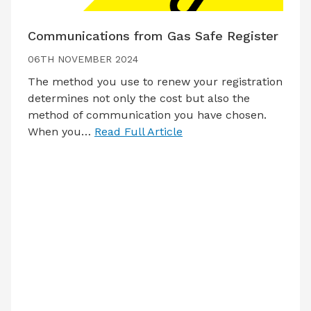
Communications from Gas Safe Register
06TH NOVEMBER 2024
The method you use to renew your registration
determines not only the cost but also the
method of communication you have chosen.
When you…
Read Full Article