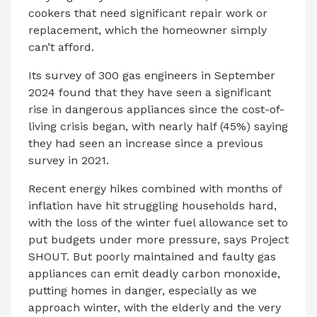
cookers that need significant repair work or
replacement, which the homeowner simply
can’t afford.
Its survey of 300 gas engineers in September
2024 found that they have seen a significant
rise in dangerous appliances since the cost-of-
living crisis began, with nearly half (45%) saying
they had seen an increase since a previous
survey in 2021.
Recent energy hikes combined with months of
inflation have hit struggling households hard,
with the loss of the winter fuel allowance set to
put budgets under more pressure, says Project
SHOUT. But poorly maintained and faulty gas
appliances can emit deadly carbon monoxide,
putting homes in danger, especially as we
approach winter, with the elderly and the very