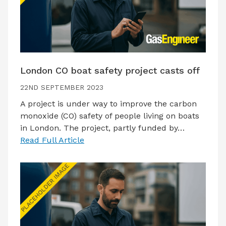
London CO boat safety project casts off
22ND SEPTEMBER 2023
A project is under way to improve the carbon
monoxide (CO) safety of people living on boats
in London. The project, partly funded by…
Read Full Article