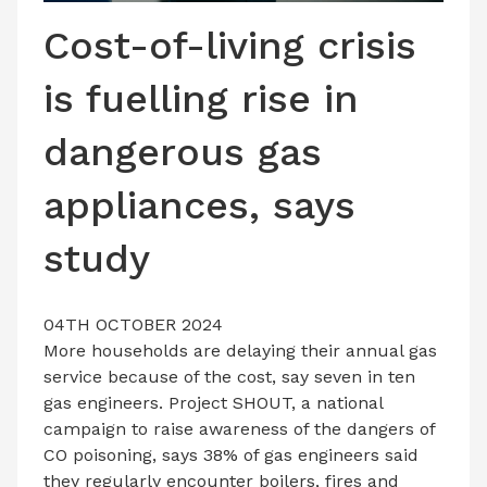
LATEST ISSUE
Cost-of-living crisis
CONTACT US
is fuelling rise in
dangerous gas
appliances, says
study
04TH OCTOBER 2024
More households are delaying their annual gas
service because of the cost, say seven in ten
gas engineers. Project SHOUT, a national
campaign to raise awareness of the dangers of
CO poisoning, says 38% of gas engineers said
they regularly encounter boilers, fires and