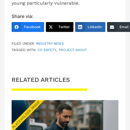
young particularly vulnerable.
Share via:
Facebook
Twitter
LinkedIn
Email
FILED UNDER:
INDUSTRY NEWS
TAGGED WITH:
CO SAFETY
,
PROJECT SHOUT
RELATED ARTICLES