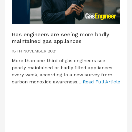
Gas engineers are seeing more badly
maintained gas appliances
18TH NOVEMBER 2021
More than one-third of gas engineers see
poorly maintained or badly fitted appliances
every week, according to a new survey from
carbon monoxide awareness…
Read Full Article