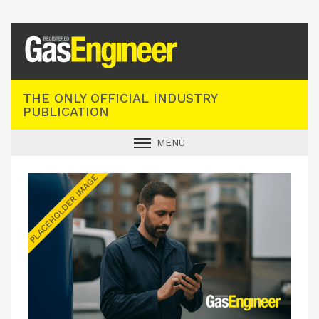
Registered Gas Engineer
THE ONLY OFFICIAL INDUSTRY
PUBLICATION
MENU
GAS SAFE NEWS
INDUSTRY NEWS
TECHNICAL
PRODUCTS
TRAINING
JOBS