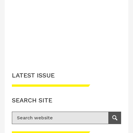
LATEST ISSUE
SEARCH SITE
Search for:
Search
Please accept advertisement cookies to