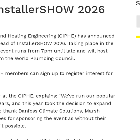
S
InstallerSHOW 2026
S
and Heating Engineering (CIPHE) has announced
ead of InstallerSHOW 2026. Taking place in the
vent runs from 7pm until late and will host
om the World Plumbing Council.
E members can sign up to register interest for
r at the CIPHE, explains: “We’ve run our popular
ars, and this year took the decision to expand
e to thank Danfoss Climate Solutions, Marsh
s for sponsoring the event as without their
’t possible.