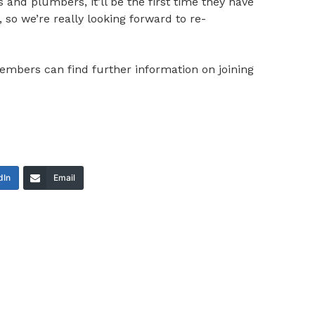
 and plumbers, it’ll be the first time they have
 so we’re really looking forward to re-
mbers can find further information on joining
dIn
Email