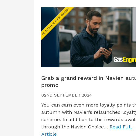
Grab a grand reward in Navien au
promo
02ND SEPTEMBER 2024
You can earn even more loyalty points t
autumn with Navien’s relaunched loyalt
scheme. In addition to the rewards avail
through the Navien Choice…
Read Full
Article