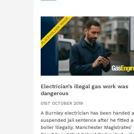
Electrician’s illegal gas work was
dangerous
01ST OCTOBER 2019
A Burnley electrician has been handed 
suspended jail sentence after he fitted a
boiler illegally. Manchester Magistrates’