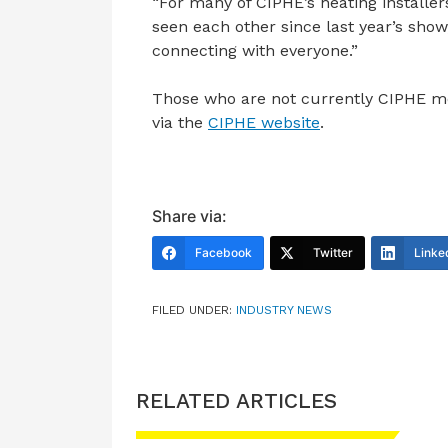
“For many of CIPHE’s heating installers
seen each other since last year’s show,
connecting with everyone.”
Those who are not currently CIPHE me
via the
CIPHE website
.
Share via:
Facebook
Twitter
Linke
FILED UNDER:
INDUSTRY NEWS
RELATED ARTICLES