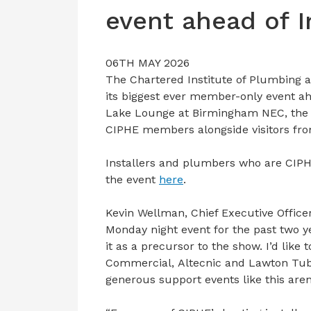
event ahead of 
06TH MAY 2026
The Chartered Institute of Plumbing 
its biggest ever member-only event ah
Lake Lounge at Birmingham NEC, the e
CIPHE members alongside visitors fr
Installers and plumbers who are CIPH
the event
here
.
Kevin Wellman, Chief Executive Office
Monday night event for the past two ye
it as a precursor to the show. I’d lik
Commercial, Altecnic and Lawton Tube
generous support events like this aren