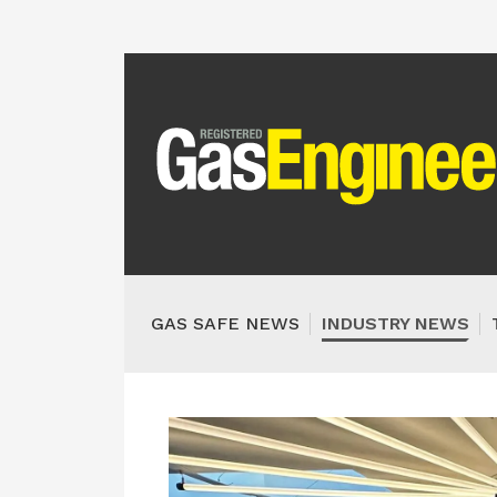
GAS SAFE NEWS
INDUSTRY NEWS