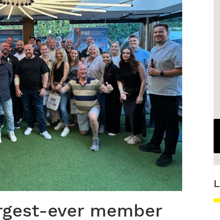
L
argest-ever member