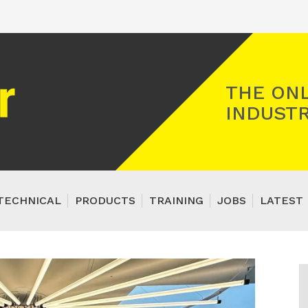
Registered Gas Engineer
THE ONL
INDUSTR
TECHNICAL
PRODUCTS
TRAINING
JOBS
LATEST 