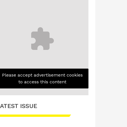
Please accept advertisement cookies
to access this content
ATEST ISSUE