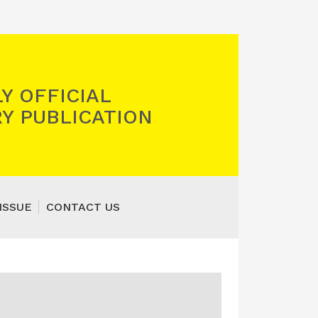
Y OFFICIAL
Y PUBLICATION
ISSUE
CONTACT US