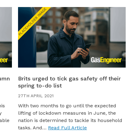
tumn
Brits urged to tick gas safety off their
spring to-do list
27TH APRIL 2021
his
With two months to go until the expected
y
lifting of lockdown measures in June, the
able
nation is determined to tackle its household
tasks. And…
Read Full Article