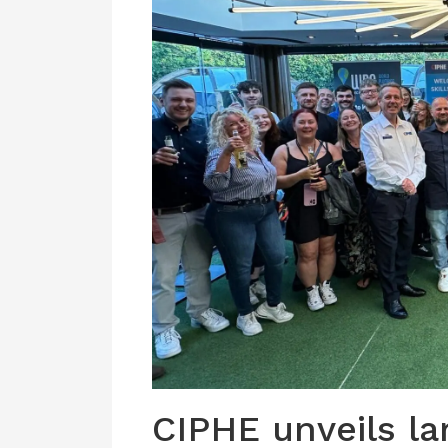
CIPHE unveils l