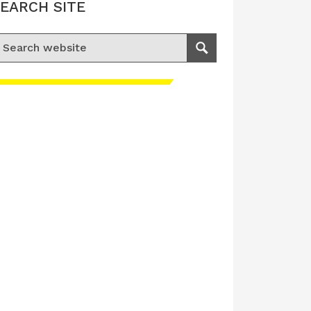
EARCH SITE
earch for:
Search