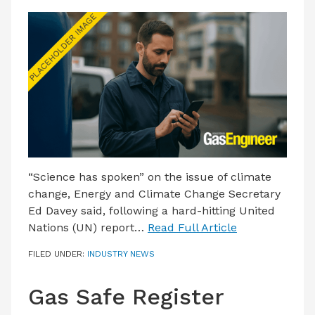
“Science has spoken” on the issue of climate
change, Energy and Climate Change Secretary
Ed Davey said, following a hard-hitting United
Nations (UN) report…
Read Full Article
FILED UNDER:
INDUSTRY NEWS
Gas Safe Register