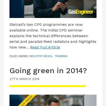
Stelrad’s two CPD programmes are now
available online. The initial CPD seminar
explains the technical differences between
serial and parallel-feed radiators and highlights
how new…
Read Full Article
FILED UNDER:
INDUSTRY NEWS
,
TRAINING
Going green in 2014?
27TH MARCH 2014