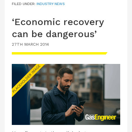
FILED UNDER:
INDUSTRY NEWS
‘Economic recovery
can be dangerous’
27TH MARCH 2014