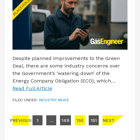
Despite planned improvements to the Green
Deal, there are some industry concerns over
the Government’s ‘watering down’ of the
Energy Company Obligation (ECO), which…
Read Full Article
FILED UNDER:
INDUSTRY NEWS
Posts pagination
PREVIOUS
1
…
149
150
151
NEXT