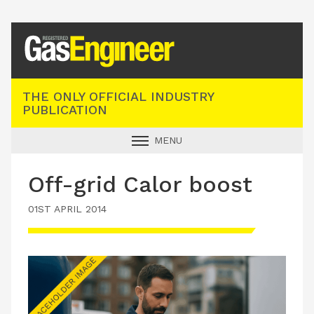
Registered Gas Engineer
THE ONLY OFFICIAL INDUSTRY
PUBLICATION
MENU
GAS SAFE NEWS
Off-grid Calor boost
INDUSTRY NEWS
01ST APRIL 2014
TECHNICAL
PRODUCTS
TRAINING
JOBS