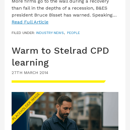
More firms go to the wall during a recovery
than fail in the depths of a recession, B&ES
president Bruce Bisset has warned. Speaking…
Read Full Article
FILED UNDER:
INDUSTRY NEWS
,
PEOPLE
Warm to Stelrad CPD
learning
27TH MARCH 2014