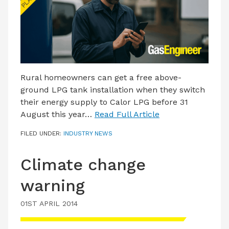
LATEST ISSUE
CONTACT US
Rural homeowners can get a free above-
ground LPG tank installation when they switch
their energy supply to Calor LPG before 31
August this year…
Read Full Article
FILED UNDER:
INDUSTRY NEWS
Climate change
warning
01ST APRIL 2014