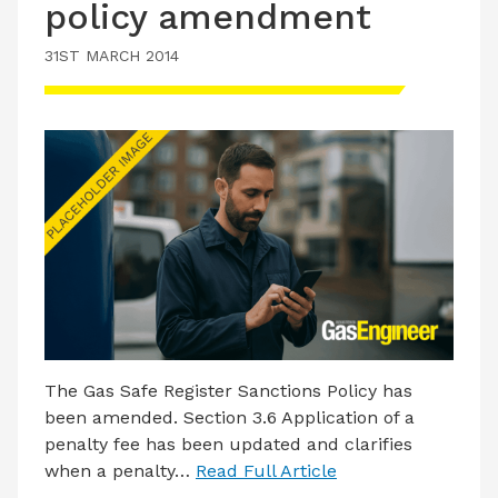
policy amendment
31ST MARCH 2014
The Gas Safe Register Sanctions Policy has
been amended. Section 3.6 Application of a
penalty fee has been updated and clarifies
when a penalty…
Read Full Article