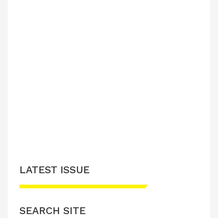
LATEST ISSUE
SEARCH SITE